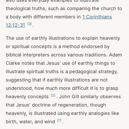
also uses everyday examples to illustrate
theological truths, such as comparing the church to
a body with different members in
1 Corinthians
[
3
]
12:12-31
.
The use of earthly illustrations to explain heavenly
or spiritual concepts is a method endorsed by
biblical interpreters across various traditions. Adam
Clarke notes that Jesus' use of earthly things to
illustrate spiritual truths is a pedagogical strategy,
suggesting that if earthly illustrations are not
understood, how much more difficult it is to grasp
[
2
]
heavenly concepts
. John Gill similarly observes
that Jesus' doctrine of regeneration, though
heavenly, is illustrated using earthly analogies like
[
7
]
birth, water, and wind
.