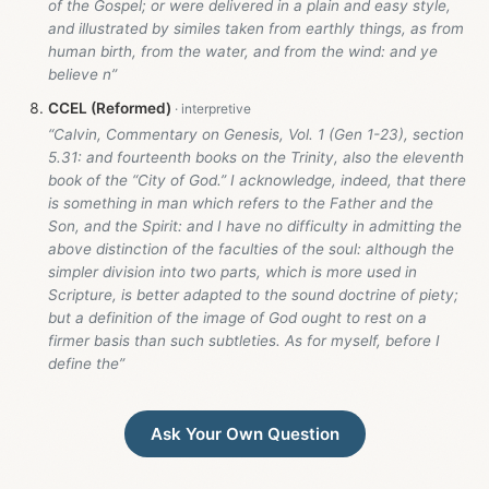
of the Gospel; or were delivered in a plain and easy style,
and illustrated by similes taken from earthly things, as from
human birth, from the water, and from the wind: and ye
believe n”
CCEL (Reformed)
“Calvin, Commentary on Genesis, Vol. 1 (Gen 1-23
), section
5.31: and fourteenth books on the Trinity, also the eleventh
book of the “City of God.” I acknowledge, indeed, that there
is something in man which refers to the Father and the
Son, and the Spirit: and I have no difficulty in admitting the
above distinction of the faculties of the soul: although the
simpler division into two parts, which is more used in
Scripture, is better adapted to the sound doctrine of piety;
but a definition of the image of God ought to rest on a
firmer basis than such subtleties. As for myself, before I
define the”
Ask Your Own Question