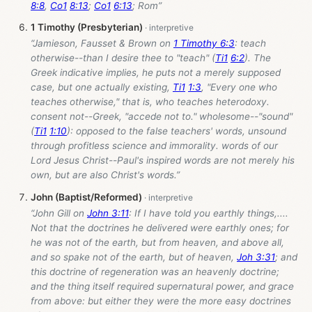
8:8
,
Co1
8:13
;
Co1
6:13
; Rom”
1 Timothy (Presbyterian)
“Jamieson, Fausset & Brown on
1 Timothy 6:3
: teach
otherwise--than I desire thee to "teach" (
Ti1
6:2
). The
Greek indicative implies, he puts not a merely supposed
case, but one actually existing,
Ti1
1:3
, "Every one who
teaches otherwise," that is, who teaches heterodoxy.
consent not--Greek, "accede not to." wholesome--"sound"
(
Ti1
1:10
): opposed to the false teachers' words, unsound
through profitless science and immorality. words of our
Lord Jesus Christ--Paul's inspired words are not merely his
own, but are also Christ's words.”
John (Baptist/Reformed)
“John Gill on
John 3:11
: If I have told you earthly things,....
Not that the doctrines he delivered were earthly ones; for
he was not of the earth, but from heaven, and above all,
and so spake not of the earth, but of heaven,
Joh 3:31
; and
this doctrine of regeneration was an heavenly doctrine;
and the thing itself required supernatural power, and grace
from above: but either they were the more easy doctrines