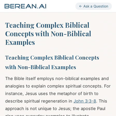
← Ask a Question
Teaching Complex Biblical
Concepts with Non-Biblical
Examples
Teaching Complex Biblical Concepts
with Non-Biblical Examples
The Bible itself employs non-biblical examples and
analogies to explain complex spiritual concepts. For
instance, Jesus uses the metaphor of birth to
describe spiritual regeneration in
John 3:3-8
. This
approach is not unique to Jesus; the apostle Paul