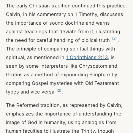
The early Christian tradition continued this practice.
Calvin, in his commentary on 1 Timothy, discusses
the importance of sound doctrine and warns
against teachings that deviate from it, illustrating
[
4
]
the need for careful handling of biblical truth
.
The principle of comparing spiritual things with
spiritual, as mentioned in
1 Corinthians 2:13
, is
seen by some interpreters like Chrysostom and
Grotius as a method of expounding Scripture by
comparing Gospel mysteries with Old Testament
[
3
]
types and vice versa
.
The Reformed tradition, as represented by Calvin,
emphasizes the importance of understanding the
image of God in humanity, using analogies from
human faculties to illustrate the Trinity, though