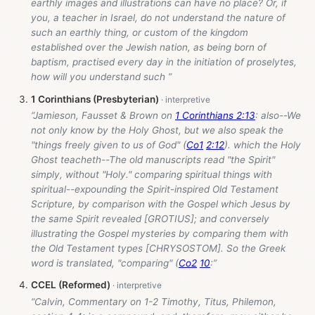
earthly images and illustrations can have no place? Or, if
you, a teacher in Israel, do not understand the nature of
such an earthly thing, or custom of the kingdom
established over the Jewish nation, as being born of
baptism, practised every day in the initiation of proselytes,
how will you understand such ”
1 Corinthians (Presbyterian)
“Jamieson, Fausset & Brown on
1 Corinthians 2:13
: also--We
not only know by the Holy Ghost, but we also speak the
"things freely given to us of God" (
Co1
2:12
). which the Holy
Ghost teacheth--The old manuscripts read "the Spirit"
simply, without "Holy." comparing spiritual things with
spiritual--expounding the Spirit-inspired Old Testament
Scripture, by comparison with the Gospel which Jesus by
the same Spirit revealed [GROTIUS]; and conversely
illustrating the Gospel mysteries by comparing them with
the Old Testament types [CHRYSOSTOM]. So the Greek
word is translated, "comparing" (
Co2
10
:”
CCEL (Reformed)
“Calvin, Commentary on 1-2 Timothy, Titus, Philemon,