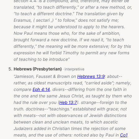
section 4.4: is a compound, and, therefore, may either be
translated, “to teach differently,” or after a new method, or,
“to teach a different doctrine.” The translation given by
Erasmus, ( sectari ,) “ to follow,” does not satisfy me;
because it might be understood to apply to the hearers.
Now Paul means those who, for the sake of ambition,
brought forward a new doctrine. If we read it, “to teach
differently,” the meaning will be more extensive; for by this
expression he will forbid Timothy to permit any new forms
of teaching to be introduce”
Hebrews (Presbyterian)
“Jamieson, Fausset & Brown on
Hebrews 13:9
: about--
rather, as oldest manuscripts read, "carried aside"; namely,
compare
Eph 4:14
. divers--differing from the one faith in
the one and the same Jesus Christ, as taught by them who
had the rule over you (
Heb 13:7
). strange--foreign to the
truth. doctrines--"teachings." established with grace; not
with meats--not with observances of Jewish distinctions
between clean and unclean meats, to which ascetic
Judaizers added in Christian times the rejection of some
meats, and the use of others: noticed also by Paul in
Co1