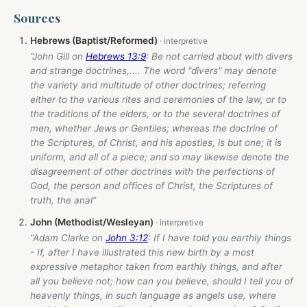
Sources
Hebrews (Baptist/Reformed)
“John Gill on
Hebrews 13:9
: Be not carried about with divers
and strange doctrines,.... The word "divers" may denote
the variety and multitude of other doctrines; referring
either to the various rites and ceremonies of the law, or to
the traditions of the elders, or to the several doctrines of
men, whether Jews or Gentiles; whereas the doctrine of
the Scriptures, of Christ, and his apostles, is but one; it is
uniform, and all of a piece; and so may likewise denote the
disagreement of other doctrines with the perfections of
God, the person and offices of Christ, the Scriptures of
truth, the anal”
John (Methodist/Wesleyan)
“Adam Clarke on
John 3:12
: If I have told you earthly things
- If, after I have illustrated this new birth by a most
expressive metaphor taken from earthly things, and after
all you believe not; how can you believe, should I tell you of
heavenly things, in such language as angels use, where