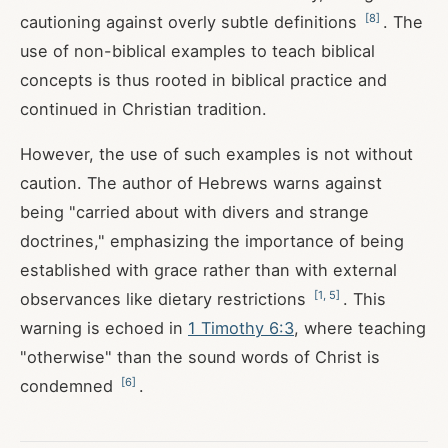
[
8
]
cautioning against overly subtle definitions
. The
use of non-biblical examples to teach biblical
concepts is thus rooted in biblical practice and
continued in Christian tradition.
However, the use of such examples is not without
caution. The author of Hebrews warns against
being "carried about with divers and strange
doctrines," emphasizing the importance of being
established with grace rather than with external
[
1
,
5
]
observances like dietary restrictions
. This
warning is echoed in
1 Timothy 6:3
, where teaching
"otherwise" than the sound words of Christ is
[
6
]
condemned
.