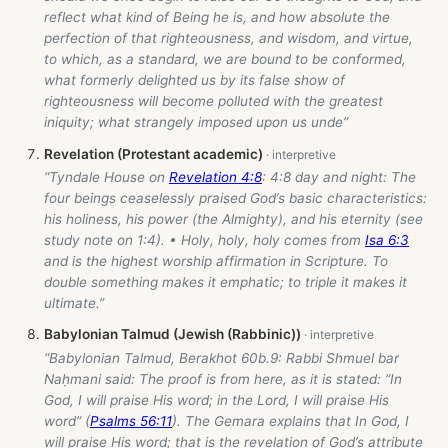
reflect what kind of Being he is, and how absolute the
perfection of that righteousness, and wisdom, and virtue,
to which, as a standard, we are bound to be conformed,
what formerly delighted us by its false show of
righteousness will become polluted with the greatest
iniquity; what strangely imposed upon us unde”
Revelation (Protestant academic)
“Tyndale House on
Revelation 4:8
: 4:8 day and night: The
four beings ceaselessly praised God’s basic characteristics:
his holiness, his power (the Almighty), and his eternity (see
study note on 1:4). • Holy, holy, holy comes from
Isa 6:3
and is the highest worship affirmation in Scripture. To
double something makes it emphatic; to triple it makes it
ultimate.”
Babylonian Talmud (Jewish (Rabbinic))
“Babylonian Talmud, Berakhot 60b.9: Rabbi Shmuel bar
Naḥmani said: The proof is from here, as it is stated: “In
God, I will praise His word; in the Lord, I will praise His
word” (
Psalms 56:11
). The Gemara explains that In God, I
will praise His word; that is the revelation of God’s attribute