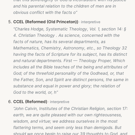
and his parental relation to the children of men are in
obvious conflict with the facts o”
CCEL (Reformed (Old Princeton))
“Charles Hodge, Systematic Theology, Vol. 1, section 14: §
4. Christian Theology . As science, concerned with the
facts of nature, has its several departments, as
Mathematics, Chemistry, Astronomy, etc., so Theology 32
having the facts of Scripture for its subject, has its distinct
and natural departments. First — Theology Proper, Which
includes all the Bible teaches of the being and attributes of
God; of the threefold personality of the Godhead, or, that
the Father, Son, and Spirit are distinct persons, the same in
substance and equal in power and glory; the relation of
God to the world, or, h”
CCEL (Reformed)
“John Calvin, Institutes of the Christian Religion, section 17:
earth, we are quite pleased with our own righteousness,
wisdom, and virtue; we address ourselves in the most
flattering terms, and seem only less than demigods. But
should we once begin to raise our 39 thoughts to God, and