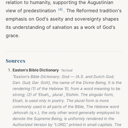
relation to humanity, supporting the Augustinian
[
4
]
view of predestination
. The Reformed tradition's
emphasis on God's aseity and sovereignty shapes
its understanding of salvation as a work of God's
grace.
Sources
Easton's Bible Dictionary
“Easton's Bible Dictionary: God — (A.S. and Dutch God;
Dan. Gud; Ger. Gott), the name of the Divine Being. It is the
rendering (1) of the Hebrew 'El, from a word meaning to be
strong; (2) of 'Eloah_, plural _'Elohim. The singular form,
Eloah, is used only in poetry. The plural form is more
commonly used in all parts of the Bible, The Hebrew word
Jehovah (q.v.), the only other word generally employed to
denote the Supreme Being, is uniformly rendered in the
Authorized Version by "LORD," printed in small capitals. The