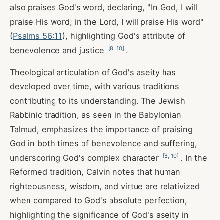
also praises God's word, declaring, "In God, I will
praise His word; in the Lord, I will praise His word"
(
Psalms 56:11
), highlighting God's attribute of
[
8
,
10
]
benevolence and justice
.
Theological articulation of God's aseity has
developed over time, with various traditions
contributing to its understanding. The Jewish
Rabbinic tradition, as seen in the Babylonian
Talmud, emphasizes the importance of praising
God in both times of benevolence and suffering,
[
8
,
10
]
underscoring God's complex character
. In the
Reformed tradition, Calvin notes that human
righteousness, wisdom, and virtue are relativized
when compared to God's absolute perfection,
highlighting the significance of God's aseity in