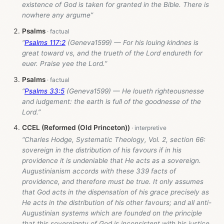
existence of God is taken for granted in the Bible. There is
nowhere any argume”
Psalms
“
Psalms 117:2
(Geneva1599) — For his louing kindnes is
great toward vs, and the trueth of the Lord endureth for
euer. Praise yee the Lord.”
Psalms
“
Psalms 33:5
(Geneva1599) — He loueth righteousnesse
and iudgement: the earth is full of the goodnesse of the
Lord.”
CCEL (Reformed (Old Princeton))
“Charles Hodge, Systematic Theology, Vol. 2, section 66:
sovereign in the distribution of his favours if in his
providence it is undeniable that He acts as a sovereign.
Augustinianism accords with these 339 facts of
providence, and therefore must be true. It only assumes
that God acts in the dispensation of his grace precisely as
He acts in the distribution of his other favours; and all anti-
Augustinian systems which are founded on the principle
that this sovereignty of God is inconsistent with his justice