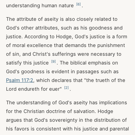
[
6
]
understanding human nature
.
The attribute of aseity is also closely related to
God's other attributes, such as his goodness and
justice. According to Hodge, God's justice is a form
of moral excellence that demands the punishment
of sin, and Christ's sufferings were necessary to
[
9
]
satisfy this justice
. The biblical emphasis on
God's goodness is evident in passages such as
Psalm 117:2
, which declares that "the trueth of the
[
2
]
Lord endureth for euer"
.
The understanding of God's aseity has implications
for the Christian doctrine of salvation. Hodge
argues that God's sovereignty in the distribution of
his favors is consistent with his justice and parental