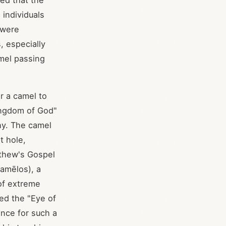
ed that the
 individuals
 were
, especially
amel passing
or a camel to
Kingdom of God"
hy. The camel
t hole,
tthew's Gospel
amēlos), a
 of extreme
led the "Eye of
ence for such a