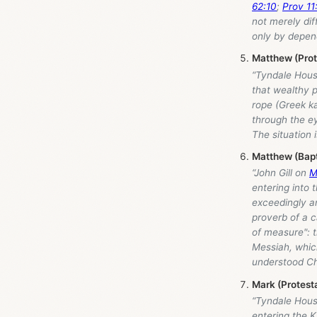
62:10
;
Prov 11
not merely dif
only by depen
Matthew (Pro
“Tyndale Hou
that wealthy 
rope (Greek ka
through the e
The situation 
Matthew (Bap
“John Gill on
M
entering into
exceedingly a
proverb of a c
of measure": t
Messiah, which
understood Ch
Mark (Protest
“Tyndale Hou
entering the K