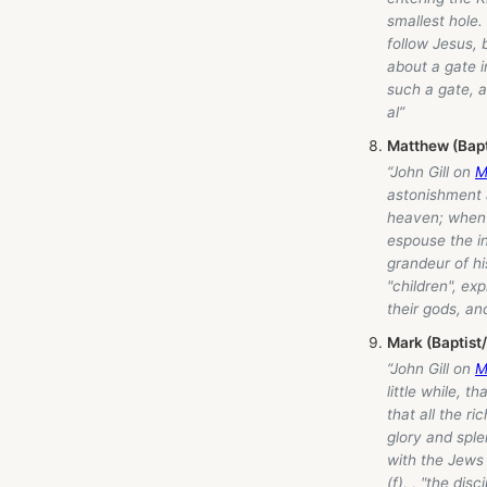
smallest hole
follow Jesus,
about a gate i
such a gate, a
al”
Matthew (Bap
“John Gill on
M
astonishment a
heaven; when t
espouse the i
grandeur of hi
"children", ex
their gods, and
Mark (Baptist
“John Gill on
M
little while, 
that all the r
glory and sple
with the Jews 
(f), , "the di