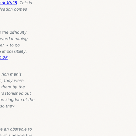
rk 10:25
. This is
Salvation comes
 the difficulty
k word meaning
er. • to go
impossibility.
0:25
.”
 a rich man's
n, they were
d them by the
 "astonished out
the kingdom of the
 so they
re an obstacle to
e of a needle the