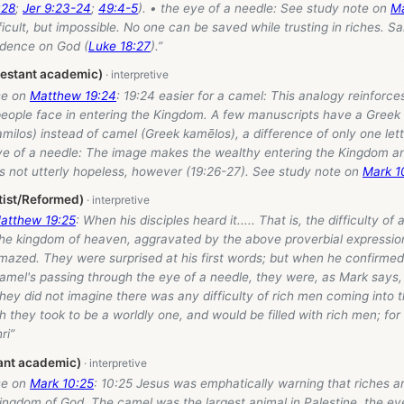
:28
;
Jer 9:23-24
;
49:4-5
). • the eye of a needle: See study note on
Ma
ficult, but impossible. No one can be saved while trusting in riches. 
dence on God (
Luke 18:27
).”
testant academic)
se on
Matthew 19:24
: 19:24 easier for a camel: This analogy reinforces
people face in entering the Kingdom. A few manuscripts have a Gree
milos) instead of camel (Greek kamēlos), a difference of only one lett
ye of a needle: The image makes the wealthy entering the Kingdom an 
is not utterly hopeless, however (19:26-27). See study note on
Mark 1
tist/Reformed)
atthew 19:25
: When his disciples heard it..... That is, the difficulty of
 the kingdom of heaven, aggravated by the above proverbial expressio
mazed. They were surprised at his first words; but when he confirme
amel's passing through the eye of a needle, they were, as Mark says,
hey did not imagine there was any difficulty of rich men coming into 
 they took to be a worldly one, and would be filled with rich men; for
ri”
ant academic)
se on
Mark 10:25
: 10:25 Jesus was emphatically warning that riches a
ingdom of God. The camel was the largest animal in Palestine, the ey