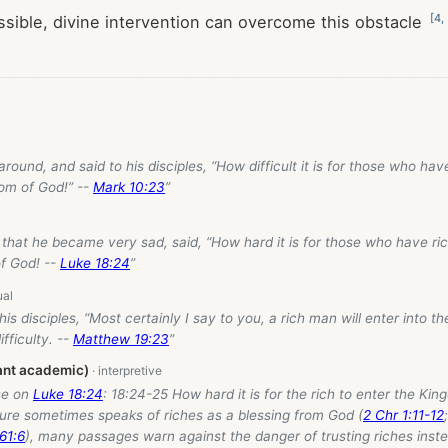
[
4
,
ible, divine intervention can overcome this obstacle
around, and said to his disciples, “How difficult it is for those who hav
dom of God!” --
Mark 10:23
”
 that he became very sad, said, “How hard it is for those who have ric
f God! --
Luke 18:24
”
 his disciples, “Most certainly I say to you, a rich man will enter into 
fficulty. --
Matthew 19:23
”
ant academic)
se on
Luke 18:24
: 18:24-25 How hard it is for the rich to enter the Ki
ure sometimes speaks of riches as a blessing from God (
2 Chr 1:11-12
 61:6
), many passages warn against the danger of trusting riches inst