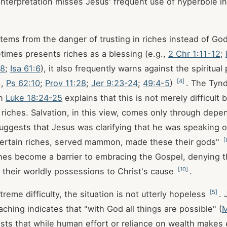
 interpretation misses Jesus' frequent use of hyperbole in
 stems from the danger of trusting in riches instead of Go
times presents riches as a blessing (e.g.,
2 Chr 1:11-12
;
18
;
Isa 61:6
), it also frequently warns against the spiritual 
[
4
]
.,
Ps 62:10
;
Prov 11:28
;
Jer 9:23-24
;
49:4-5
)
. The Tyn
on
Luke 18:24-25
explains that this is not merely difficult 
in riches. Salvation, in this view, comes only through de
 suggests that Jesus was clarifying that he was speaking 
[
certain riches, served mammon, made these their gods"
iches become a barrier to embracing the Gospel, denying 
[
10
]
 their worldly possessions to Christ's cause
.
[
5
]
reme difficulty, the situation is not utterly hopeless
. 
ching indicates that "with God all things are possible" (
M
sts that while human effort or reliance on wealth makes 