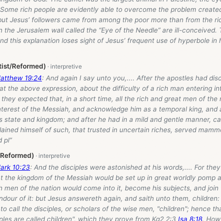
. Some rich people are evidently able to overcome the problem create
 but Jesus’ followers came from among the poor more than from the ri
n the Jerusalem wall called the “Eye of the Needle” are ill-conceived
nd this explanation loses sight of Jesus’ frequent use of hyperbole in 
tist/Reformed)
atthew 19:24
: And again I say unto you,.... After the apostles had dis
t the above expression, about the difficulty of a rich man entering i
hey expected that, in a short time, all the rich and great men of the
nterest of the Messiah, and acknowledge him as a temporal king, and 
s state and kingdom; and after he had in a mild and gentle manner, ca
plained himself of such, that trusted in uncertain riches, served ma
 pl”
/Reformed)
ark 10:23
: And the disciples were astonished at his words,.... For the
that the kingdom of the Messiah would be set up in great worldly pomp
ich men of the nation would come into it, become his subjects, and join
ndour of it: but Jesus answereth again, and saith unto them, childre
to call the disciples, or scholars of the wise men, "children"; hence th
sciples are called children", which they prove from Kg2 2:3
Isa 8:18
. How