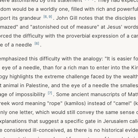
were astonished by this statement
. They had expect
dom would be a worldly one, filled with rich and powerful
[
6
,
9
]
port its grandeur
. John Gill notes that the disciples
mazed" and "astonished out of measure" at Jesus' words
rced the difficulty with the proverbial expression of a c
[
6
]
ye of a needle
.
mphasized this difficulty with the analogy: "It is easier f
 eye of a needle, than for a rich man to enter into the 
logy highlights the extreme challenge faced by the wealt
t animal in Palestine, and the eye of a needle the smalles
[
7
]
age of impossibility
. Some ancient manuscripts of Ma
eek word meaning "rope" (kamilos) instead of "camel" (k
only one letter, which would still convey the same sense
Explanations that suggest a specific gate in Jerusalem cal
e considered ill-conceived, as there is no historical evid