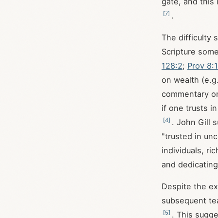
gate, and this
[
7
]
.
The difficulty
Scripture some
128:2
;
Prov 8:
on wealth (e.g
commentary 
if one trusts 
[
4
]
. John Gill
"trusted in un
individuals, r
and dedicating
Despite the ext
subsequent tea
[
5
]
. This sugge