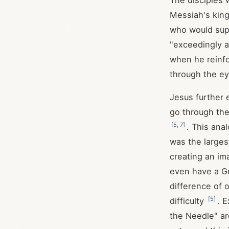
The disciples 
Messiah's king
who would sup
"exceedingly a
when he reinfo
through the e
Jesus further e
go through the
[
5
,
7
]
. This ana
was the larges
creating an im
even have a Gr
difference of 
[
5
]
difficulty
. 
the Needle" ar