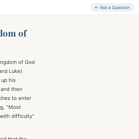
← Ask a Question
gdom of
 Kingdom of God
and Luke)
 up his
 and then
iches to enter
ng, "Most
ith difficulty"