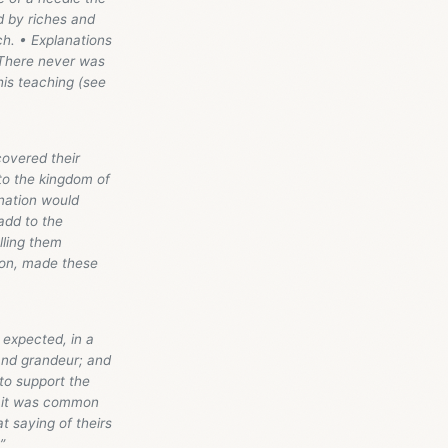
d by riches and
ch. • Explanations
. There never was
his teaching (see
covered their
nto the kingdom of
 nation would
add to the
lling them
mmon, made these
y expected, in a
 and grandeur; and
 to support the
n: it was common
at saying of theirs
”