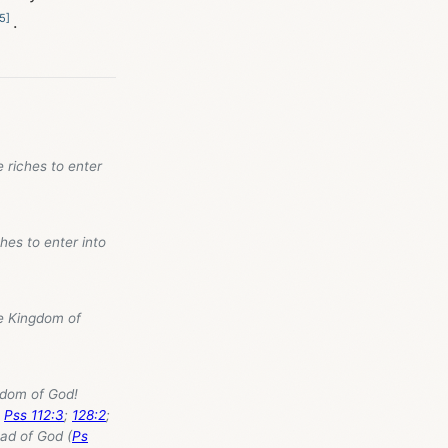
5
]
.
e riches to enter
hes to enter into
the Kingdom of
ngdom of God!
;
Pss 112:3
;
128:2
;
ead of God (
Ps