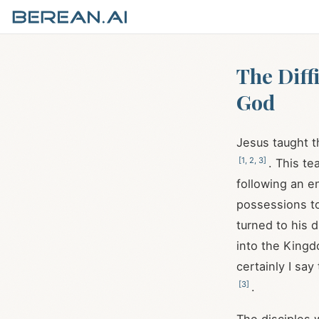
The Diff
God
Jesus taught t
[
1
,
2
,
3
]
. This t
following an e
possessions t
turned to his d
into the King
certainly I say
[
3
]
.