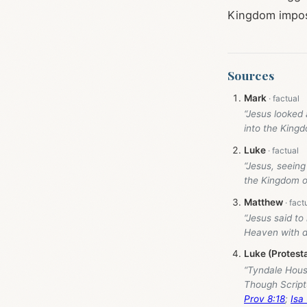
Kingdom imposs
Sources
Mark
“Jesus looked 
into the King
Luke
“Jesus, seeing
the Kingdom o
Matthew
“Jesus said to
Heaven with di
Luke (Protest
“Tyndale Hou
Though Script
Prov 8:18
;
Isa