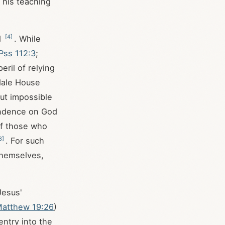
 his teaching
[
4
]
d
. While
Pss 112:3
;
peril of relying
dale House
but impossible
pendence on God
of those who
8
]
. For such
themselves,
Jesus'
atthew 19:26
)
entry into the