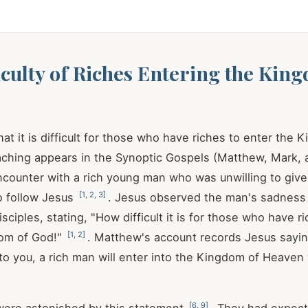
iculty of Riches Entering the Kin
hat it is difficult for those who have riches to enter the
eaching appears in the Synoptic Gospels (Matthew, Mark, 
ncounter with a rich young man who was unwilling to give
[
1
,
2
,
3
]
o follow Jesus
. Jesus observed the man's sadness
isciples, stating, "How difficult it is for those who have r
[
1
,
2
]
dom of God!"
. Matthew's account records Jesus sayi
 to you, a rich man will enter into the Kingdom of Heaven w
[
6
,
9
]