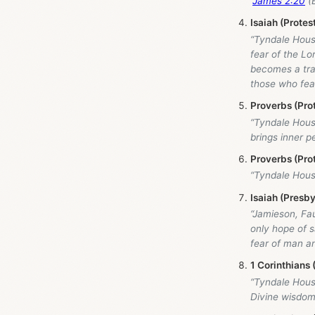
“
James 2:20
(B
Isaiah (Prote
“Tyndale Hou
fear of the Lo
becomes a trap
those who fear
Proverbs (Pro
“Tyndale Hou
brings inner pe
Proverbs (Pro
“Tyndale Hou
Isaiah (Presby
“Jamieson, Fa
only hope of s
fear of man an
1 Corinthians
“Tyndale Hou
Divine wisdom 