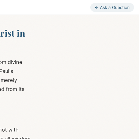
← Ask a Question
ist in
om divine
Paul's
 merely
ed from its
not with
s all wisdom