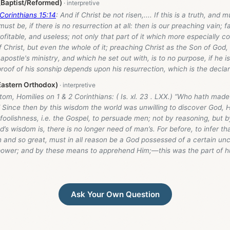
 (Baptist/Reformed)
 Corinthians 15:14
: And if Christ be not risen,.... If this is a truth, and
must be, if there is no resurrection at all: then is our preaching vain; 
ofitable, and useless; not only that part of it which more especially c
f Christ, but even the whole of it; preaching Christ as the Son of God
apostle's ministry, and which he set out with, is to no purpose, if he is
roof of his sonship depends upon his resurrection, which is the declar
astern Orthodox)
om, Homilies on 1 & 2 Corinthians: ( Is. xl. 23 . LXX.) “Who hath made 
” Since then by this wisdom the world was unwilling to discover God,
oolishness, i.e. the Gospel, to persuade men; not by reasoning, but by
’s wisdom is, there is no longer need of man’s. For before, to infer 
 and so great, must in all reason be a God possessed of a certain unc
ower; and by these means to apprehend Him;—this was the part of 
Ask Your Own Question