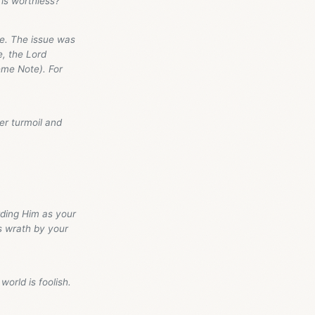
is worthless?”
ge. The issue was
e, the Lord
eme Note). For
er turmoil and
rding Him as your
is wrath by your
world is foolish.