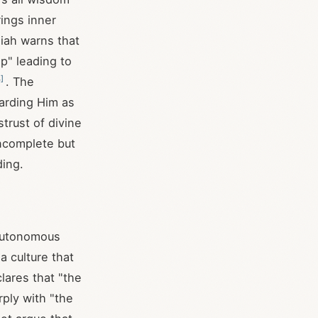
rings inner
aiah warns that
p" leading to
4
]
. The
arding Him as
trust of divine
ncomplete but
ding.
 autonomous
 culture that
lares that "the
rply with "the