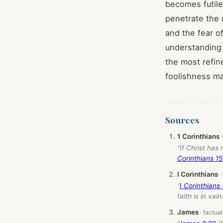
becomes futile
penetrate the 
and the fear o
understanding 
the most refin
foolishness ma
Sources
1 Corinthians
“If Christ has 
Corinthians 15
I Corinthians
“
I Corinthians
faith is in vain.
James