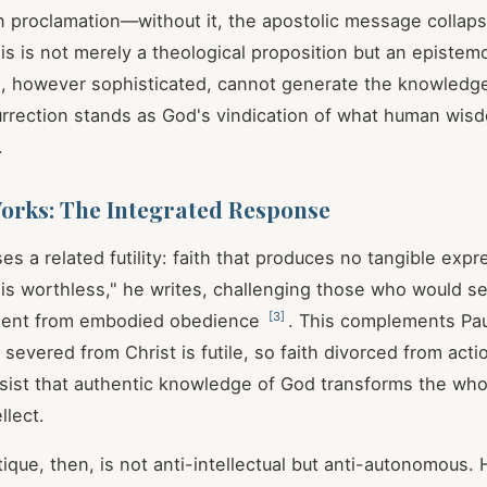
an proclamation—without it, the apostolic message collap
his is not merely a theological proposition but an epistem
 however sophisticated, cannot generate the knowledge
rrection stands as God's vindication of what human wis
.
orks: The Integrated Response
 a related futility: faith that produces no tangible expr
is worthless," he writes, challenging those who would s
[
3
]
assent from embodied obedience
. This complements Pau
severed from Christ is futile, so faith divorced from acti
nsist that authentic knowledge of God transforms the who
llect.
ritique, then, is not anti-intellectual but anti-autonomou