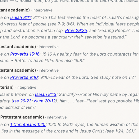
SB) — O foolish man, do you want evidence that faith without deeds 
stant academic)
se on
Isaiah 8:11
: 8:11-15 This text reveals the heart of Isaiah’s messa
rd versus fear of people (see 7:9; 8:6). When an individual fears peopl
 and destruction is certain (cp.
Prov 29:25
; see “Fearing People” Th
 the Lord, he becomes a sanctuary; their salvation is assured.”
testant academic)
se on
Proverbs 15:16
: 15:16 A healthy fear for the Lord counteracts inn
ace. • Better to have little: See also 16:8.”
testant academic)
se on
Proverbs 9:10
: 9:10-12 Fear of the Lord: See study note on 1:7.”
terian)
usset & Brown on
Isaiah 8:13
: Sanctify--Honor His holy name by rega
afety (
Isa 29:23
;
Num 20:12
). him . . . fear--"fear" lest you provoke H
d distrust of Him.”
 (Protestant academic)
se on
1 Corinthians 1:20
: 1:20 In God’s eyes, the human wisdom of this 
lies in the message of the cross and in Jesus Christ (see 1:24, 30).”