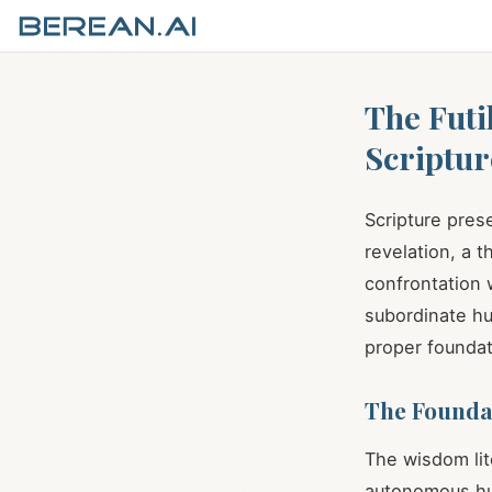
The Futi
Scriptur
Scripture pres
revelation, a 
confrontation 
subordinate hu
proper foundat
The Foundat
The wisdom lit
autonomous hum