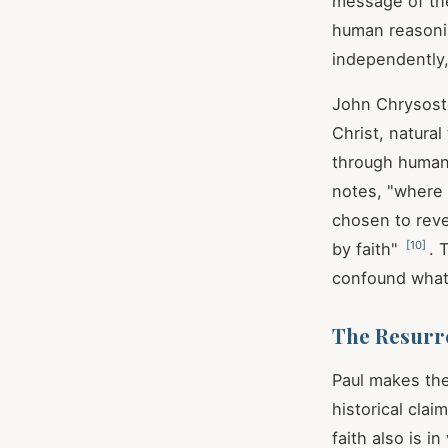
message of th
human reasoning
independently, 
John Chrysosto
Christ, natura
through human
notes, "where 
chosen to reve
[
10
]
by faith"
. 
confound what
The Resurre
Paul makes the
historical clai
faith also is in