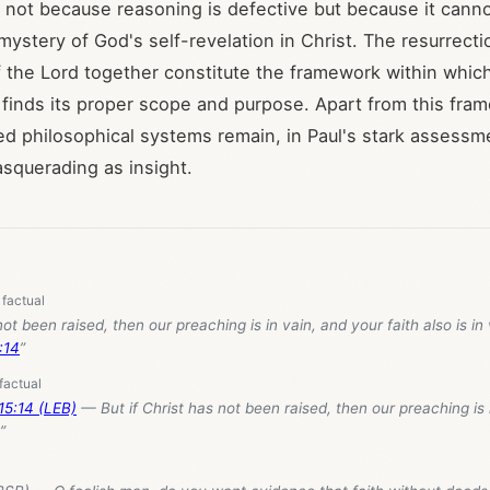
 not because reasoning is defective but because it canno
mystery of God's self-revelation in Christ. The resurrecti
f the Lord together constitute the framework within whi
finds its proper scope and purpose. Apart from this fra
ed philosophical systems remain, in Paul's stark assessm
squerading as insight.
not been raised, then our preaching is in vain, and your faith also is in
:14
”
 15:14 (LEB)
— But if Christ has not been raised, then our preaching is 
”