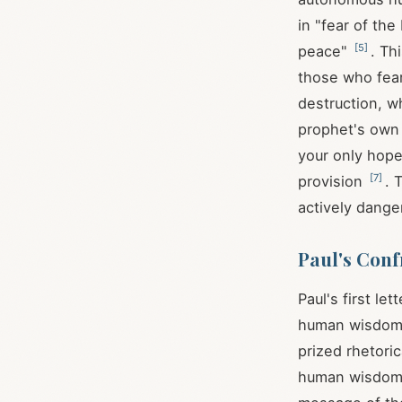
in "fear of the
[
5
]
peace"
. Th
those who fear
destruction, w
prophet's own
your only hope
[
7
]
provision
. 
actively dange
Paul's Conf
Paul's first l
human wisdom i
prized rhetori
human wisdom o