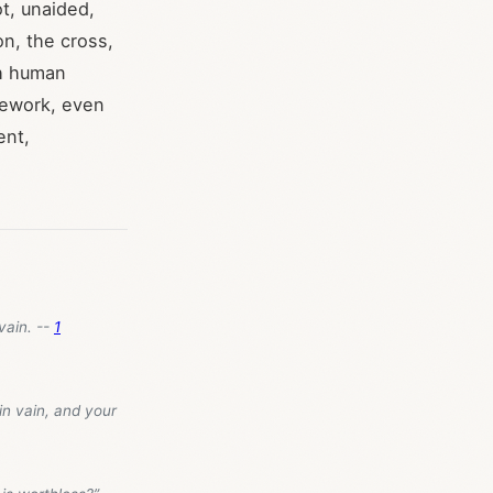
t, unaided,
on, the cross,
ch human
mework, even
ent,
 vain. --
1
in vain, and your