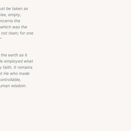
 must be taken as
false, empty,
oncerns the
, which was the
 not risen; for one
”
the earth as it
 He employed what
 faith. It remains
that He who made
ontrollable,
human wisdom.