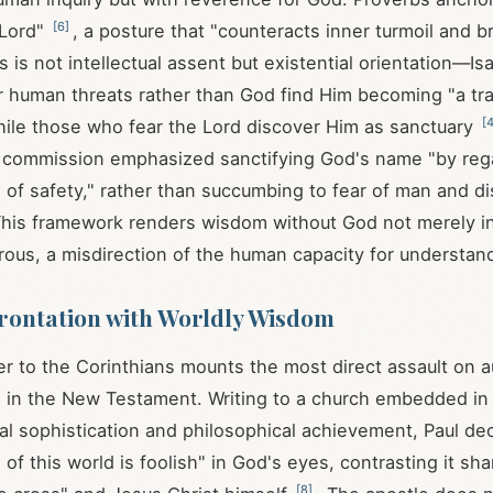
[
6
]
 Lord"
, a posture that "counteracts inner turmoil and b
is is not intellectual assent but existential orientation—Is
 human threats rather than God find Him becoming "a tra
[
hile those who fear the Lord discover Him as sanctuary
 commission emphasized sanctifying God's name "by reg
 of safety," rather than succumbing to fear of man and dis
This framework renders wisdom without God not merely i
rous, a misdirection of the human capacity for understan
rontation with Worldly Wisdom
etter to the Corinthians mounts the most direct assault on
n the New Testament. Writing to a church embedded in a
cal sophistication and philosophical achievement, Paul dec
f this world is foolish" in God's eyes, contrasting it sha
[
8
]