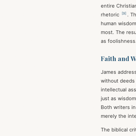
entire Christi
[
9
]
rhetoric
. T
human wisdom,
most. The resu
as foolishness
Faith and W
James addresses
without deeds 
intellectual 
just as wisdom 
Both writers i
merely the inte
The biblical c