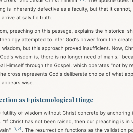
e cross" and Jesus Christ himself
. The apostle does n
 is inherently defective as a faculty, but that it cannot,
arrive at salvific truth.
m, preaching on this passage, explains the historical shi
l theology attempted to infer God's power from the creat
 wisdom, but this approach proved insufficient. Now, C
God's wisdom is, there is no longer need of man's," be
al Himself through the Gospel, which operates "not by r
The cross represents God's deliberate choice of what app
 appears wise.
ction as Epistemological Hinge
 futility of wisdom without Christ concrete by anchoring i
m. "If Christ has not been raised, then our preaching is in 
[
1
,
2
]
 vain"
. The resurrection functions as the validation po