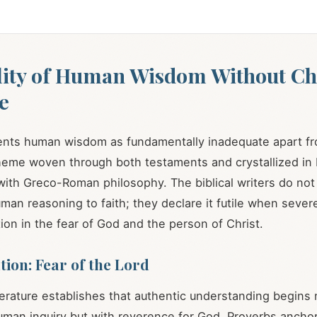
lity of Human Wisdom Without Chr
e
ents human wisdom as fundamentally inadequate apart fr
theme woven through both testaments and crystallized in 
with Greco-Roman philosophy. The biblical writers do not
man reasoning to faith; they declare it futile when sever
ion in the fear of God and the person of Christ.
ion: Fear of the Lord
erature establishes that authentic understanding begins 
an inquiry but with reverence for God. Proverbs anchor