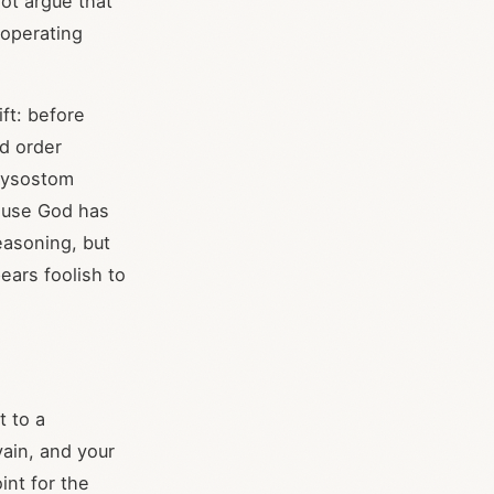
ot argue that
 operating
ft: before
ed order
hrysostom
cause God has
easoning, but
ears foolish to
t to a
vain, and your
int for the