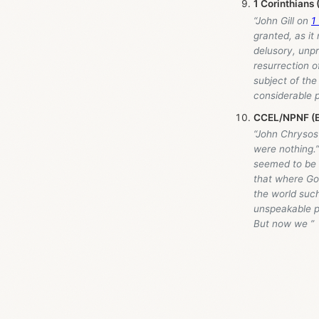
1 Corinthians
“John Gill on
1
granted, as it 
delusory, unpr
resurrection o
subject of the 
considerable p
CCEL/NPNF (E
“John Chrysost
were nothing.
seemed to be f
that where God
the world such
unspeakable p
But now we ”