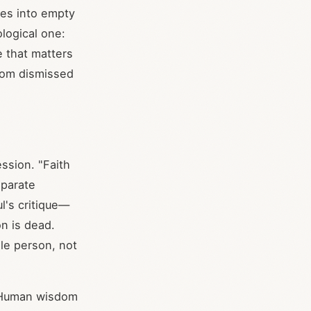
ses into empty
ological one:
 that matters
dom dismissed
ession. "Faith
eparate
l's critique—
on is dead.
le person, not
s. Human wisdom