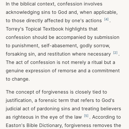
In the biblical context, confession involves
acknowledging sins to God and, when applicable,
[
4
]
to those directly affected by one's actions
.
Torrey's Topical Textbook highlights that
confession should be accompanied by submission
to punishment, self-abasement, godly sorrow,
[
2
]
forsaking sin, and restitution where necessary
.
The act of confession is not merely a ritual but a
genuine expression of remorse and a commitment
to change.
The concept of forgiveness is closely tied to
justification, a forensic term that refers to God's
judicial act of pardoning sins and treating believers
[
5
]
as righteous in the eye of the law
. According to
Easton's Bible Dictionary, forgiveness removes the