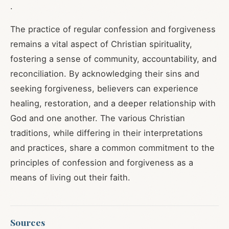
.
The practice of regular confession and forgiveness
remains a vital aspect of Christian spirituality,
fostering a sense of community, accountability, and
reconciliation. By acknowledging their sins and
seeking forgiveness, believers can experience
healing, restoration, and a deeper relationship with
God and one another. The various Christian
traditions, while differing in their interpretations
and practices, share a common commitment to the
principles of confession and forgiveness as a
means of living out their faith.
Sources