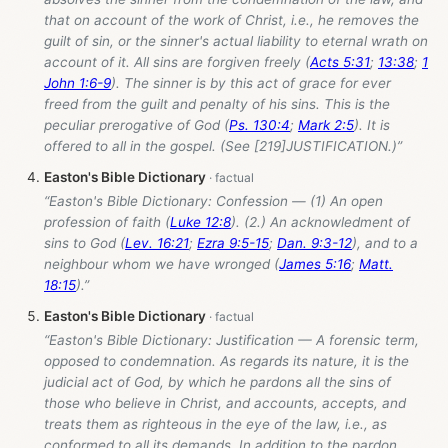
that on account of the work of Christ, i.e., he removes the
guilt of sin, or the sinner's actual liability to eternal wrath on
account of it. All sins are forgiven freely (
Acts 5:31
;
13:38
;
1
John 1:6-9
). The sinner is by this act of grace for ever
freed from the guilt and penalty of his sins. This is the
peculiar prerogative of God (
Ps. 130:4
;
Mark 2:5
). It is
offered to all in the gospel. (See [219]JUSTIFICATION.)”
Easton's Bible Dictionary
“Easton's Bible Dictionary: Confession — (1) An open
profession of faith (
Luke 12:8
). (2.) An acknowledment of
sins to God (
Lev. 16:21
;
Ezra 9:5-15
;
Dan. 9:3-12
), and to a
neighbour whom we have wronged (
James 5:16
;
Matt.
18:15
).”
Easton's Bible Dictionary
“Easton's Bible Dictionary: Justification — A forensic term,
opposed to condemnation. As regards its nature, it is the
judicial act of God, by which he pardons all the sins of
those who believe in Christ, and accounts, accepts, and
treats them as righteous in the eye of the law, i.e., as
conformed to all its demands. In addition to the pardon