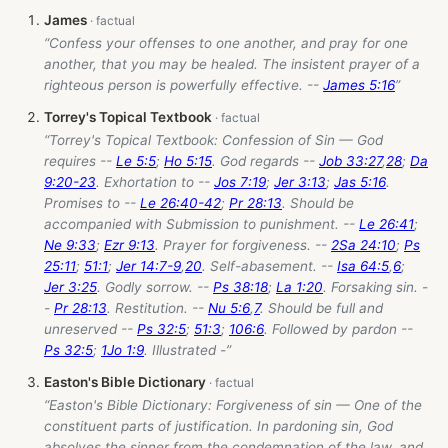
James
“Confess your offenses to one another, and pray for one
another, that you may be healed. The insistent prayer of a
righteous person is powerfully effective. --
James 5:16
”
Torrey's Topical Textbook
“Torrey's Topical Textbook: Confession of Sin — God
requires --
Le 5:5
;
Ho 5:15
. God regards --
Job 33:27
,
28
;
Da
9:20-23
. Exhortation to --
Jos 7:19
;
Jer 3:13
;
Jas 5:16
.
Promises to --
Le 26:40-42
;
Pr 28:13
. Should be
accompanied with Submission to punishment. --
Le 26:41
;
Ne 9:33
;
Ezr 9:13
. Prayer for forgiveness. --
2Sa 24:10
;
Ps
25:11
;
51:1
;
Jer 14:7-9
,
20
. Self-abasement. --
Isa 64:5
,
6
;
Jer 3:25
. Godly sorrow. --
Ps 38:18
;
La 1:20
. Forsaking sin. -
-
Pr 28:13
. Restitution. --
Nu 5:6
,
7
. Should be full and
unreserved --
Ps 32:5
;
51:3
;
106:6
. Followed by pardon --
Ps 32:5
;
1Jo 1:9
. Illustrated -”
Easton's Bible Dictionary
“Easton's Bible Dictionary: Forgiveness of sin — One of the
constituent parts of justification. In pardoning sin, God
absolves the sinner from the condemnation of the law, and