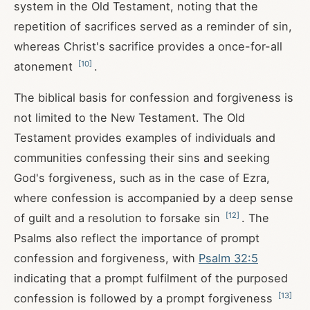
system in the Old Testament, noting that the
repetition of sacrifices served as a reminder of sin,
whereas Christ's sacrifice provides a once-for-all
[
10
]
atonement
.
The biblical basis for confession and forgiveness is
not limited to the New Testament. The Old
Testament provides examples of individuals and
communities confessing their sins and seeking
God's forgiveness, such as in the case of Ezra,
where confession is accompanied by a deep sense
[
12
]
of guilt and a resolution to forsake sin
. The
Psalms also reflect the importance of prompt
confession and forgiveness, with
Psalm 32:5
indicating that a prompt fulfilment of the purposed
[
13
]
confession is followed by a prompt forgiveness