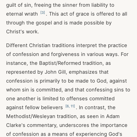
guilt of sin, freeing the sinner from liability to
[
3
]
eternal wrath
. This act of grace is offered to all
through the gospel and is made possible by
Christ's work.
Different Christian traditions interpret the practice
of confession and forgiveness in various ways. For
instance, the Baptist/Reformed tradition, as
represented by John Gill, emphasizes that
confession is primarily to be made to God, against
whom sin is committed, and that confessing sins to
one another is limited to offenses committed
[
6
,
11
]
against fellow believers
. In contrast, the
Methodist/Wesleyan tradition, as seen in Adam
Clarke's commentary, underscores the importance
of confession as a means of experiencing God's