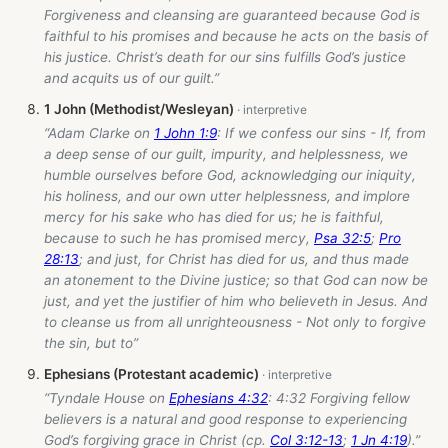
Forgiveness and cleansing are guaranteed because God is
faithful to his promises and because he acts on the basis of
his justice. Christ’s death for our sins fulfills God’s justice
and acquits us of our guilt.”
1 John (Methodist/Wesleyan)
“Adam Clarke on
1 John 1:9
: If we confess our sins - If, from
a deep sense of our guilt, impurity, and helplessness, we
humble ourselves before God, acknowledging our iniquity,
his holiness, and our own utter helplessness, and implore
mercy for his sake who has died for us; he is faithful,
because to such he has promised mercy,
Psa 32:5
;
Pro
28:13
; and just, for Christ has died for us, and thus made
an atonement to the Divine justice; so that God can now be
just, and yet the justifier of him who believeth in Jesus. And
to cleanse us from all unrighteousness - Not only to forgive
the sin, but to”
Ephesians (Protestant academic)
“Tyndale House on
Ephesians 4:32
: 4:32 Forgiving fellow
believers is a natural and good response to experiencing
God’s forgiving grace in Christ (cp.
Col 3:12-13
;
1 Jn 4:19
).”