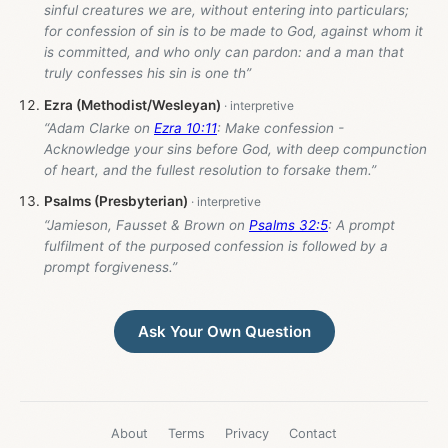
sinful creatures we are, without entering into particulars;
for confession of sin is to be made to God, against whom it
is committed, and who only can pardon: and a man that
truly confesses his sin is one th”
Ezra (Methodist/Wesleyan)
“Adam Clarke on
Ezra 10:11
: Make confession -
Acknowledge your sins before God, with deep compunction
of heart, and the fullest resolution to forsake them.”
Psalms (Presbyterian)
“Jamieson, Fausset & Brown on
Psalms 32:5
: A prompt
fulfilment of the purposed confession is followed by a
prompt forgiveness.”
Ask Your Own Question
About
Terms
Privacy
Contact