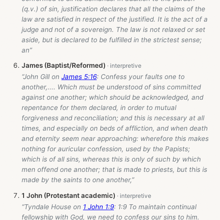
(q.v.) of sin, justification declares that all the claims of the
law are satisfied in respect of the justified. It is the act of a
judge and not of a sovereign. The law is not relaxed or set
aside, but is declared to be fulfilled in the strictest sense;
an”
James (Baptist/Reformed)
“John Gill on
James 5:16
: Confess your faults one to
another,.... Which must be understood of sins committed
against one another; which should be acknowledged, and
repentance for them declared, in order to mutual
forgiveness and reconciliation; and this is necessary at all
times, and especially on beds of affliction, and when death
and eternity seem near approaching: wherefore this makes
nothing for auricular confession, used by the Papists;
which is of all sins, whereas this is only of such by which
men offend one another; that is made to priests, but this is
made by the saints to one another,”
1 John (Protestant academic)
“Tyndale House on
1 John 1:9
: 1:9 To maintain continual
fellowship with God, we need to confess our sins to him.