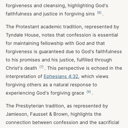
forgiveness and cleansing, highlighting God's
[
8
]
faithfulness and justice in forgiving sins
.
The Protestant academic tradition, represented by
Tyndale House, notes that confession is essential
for maintaining fellowship with God and that
forgiveness is guaranteed due to God's faithfulness
to his promises and his justice, fulfilled through
[
7
]
Christ's death
. This perspective is echoed in the
interpretation of
Ephesians 4:32
, which views
forgiving others as a natural response to
[
9
]
experiencing God's forgiving grace
.
The Presbyterian tradition, as represented by
Jamieson, Fausset & Brown, highlights the
connection between confession and the sacrificial