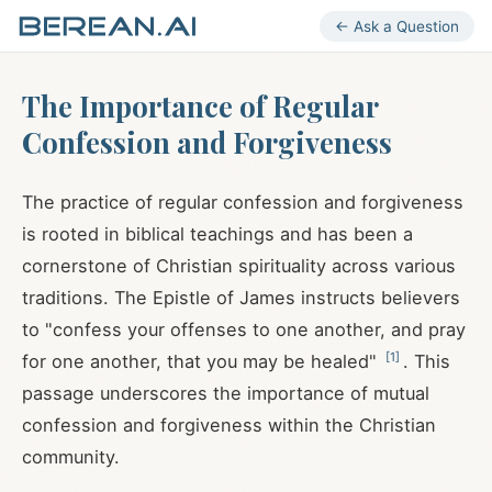
← Ask a Question
The Importance of Regular
Confession and Forgiveness
The practice of regular confession and forgiveness
is rooted in biblical teachings and has been a
cornerstone of Christian spirituality across various
traditions. The Epistle of James instructs believers
to "confess your offenses to one another, and pray
[
1
]
for one another, that you may be healed"
. This
passage underscores the importance of mutual
confession and forgiveness within the Christian
community.