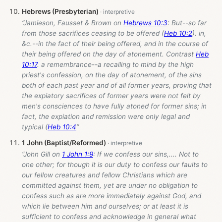
Hebrews (Presbyterian)
“Jamieson, Fausset & Brown on
Hebrews 10:3
: But--so far
from those sacrifices ceasing to be offered (
Heb 10:2
). in,
&c.--in the fact of their being offered, and in the course of
their being offered on the day of atonement. Contrast
Heb
10:17
. a remembrance--a recalling to mind by the high
priest's confession, on the day of atonement, of the sins
both of each past year and of all former years, proving that
the expiatory sacrifices of former years were not felt by
men's consciences to have fully atoned for former sins; in
fact, the expiation and remission were only legal and
typical (
Heb 10:4
”
1 John (Baptist/Reformed)
“John Gill on
1 John 1:9
: If we confess our sins,.... Not to
one other; for though it is our duty to confess our faults to
our fellow creatures and fellow Christians which are
committed against them, yet are under no obligation to
confess such as are more immediately against God, and
which lie between him and ourselves; or at least it is
sufficient to confess and acknowledge in general what