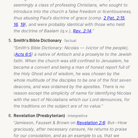
seemingly a class of professing Christians, who sought to
introduce into the church a false freedom or licentiousness,
thus abusing Paul's doctrine of grace (comp.
2 Pet. 2:15
,
16
,
19
), and were probably identical with those who held
the doctrine of Baalam (q.v.),
Rev. 2:14
.”
Smith's Bible Dictionary
“Smith's Bible Dictionary: Nicolas — (victor of the people),
(
Acts 6:5
) a native of Antioch and a proselyte to the Jewish
faith. When the church was still confined to Jerusalem, he
became a convert and being a man of honest report full of
the Holy Ghost and of wisdom, he was chosen by the
whole multitude of the disciples to be one of the first seven
deacons, and was ordained by the apostles. There is no
reason except the simplicity of name for identifying Nicolas
with the sect of Nicolaitans which our Lord denounces, for
the traditions on the subject are of no value.”
Revelation (Presbyterian)
“Jamieson, Fausset & Brown on
Revelation 2:6
: But--How
graciously, after necessary censure, He returns to praise
for our consolation, and as an example to us, that we