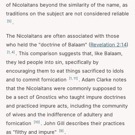
of Nicolaitans beyond the similarity of the name, as
traditions on the subject are not considered reliable
[
5
]
.
The Nicolaitans are often associated with those
who held the "doctrine of Balaam" (
Revelation 2:14
)
[
1
,
4
]
. This comparison suggests that, like Balaam,
they led people into sin, specifically by
encouraging them to eat things sacrificed to idols
[
1
,
11
]
and to commit fornication
. Adam Clarke notes
that the Nicolaitans were commonly supposed to
be a sect of Gnostics who taught impure doctrines
and practiced impure acts, including the community
of wives and the indifference of adultery and
[
10
]
fornication
. John Gill describes their practices
[
9
]
as "filthy and impure"
.