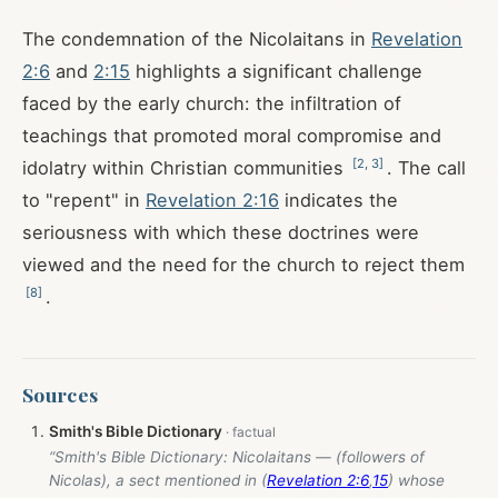
The condemnation of the Nicolaitans in
Revelation
2:6
and
2:15
highlights a significant challenge
faced by the early church: the infiltration of
teachings that promoted moral compromise and
[
2
,
3
]
idolatry within Christian communities
. The call
to "repent" in
Revelation 2:16
indicates the
seriousness with which these doctrines were
viewed and the need for the church to reject them
[
8
]
.
Sources
Smith's Bible Dictionary
“Smith's Bible Dictionary: Nicolaitans — (followers of
Nicolas), a sect mentioned in (
Revelation 2:6
,
15
) whose