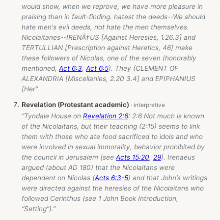
would show, when we reprove, we have more pleasure in
praising than in fault-finding. hatest the deeds--We should
hate men's evil deeds, not hate the men themselves.
Nicolaitanes--IRENÃ†US [Against Heresies, 1.26.3] and
TERTULLIAN [Prescription against Heretics, 46] make
these followers of Nicolas, one of the seven (honorably
mentioned,
Act 6:3
,
Act 6:5
). They (CLEMENT OF
ALEXANDRIA [Miscellanies, 2.20 3.4] and EPIPHANIUS
[Her”
Revelation (Protestant academic)
“Tyndale House on
Revelation 2:6
: 2:6 Not much is known
of the Nicolaitans, but their teaching (2:15) seems to link
them with those who ate food sacrificed to idols and who
were involved in sexual immorality, behavior prohibited by
the council in Jerusalem (see
Acts 15:20
,
29
). Irenaeus
argued (about AD 180) that the Nicolaitans were
dependent on Nicolas (
Acts 6:3-5
) and that John’s writings
were directed against the heresies of the Nicolaitans who
followed Cerinthus (see 1 John Book Introduction,
“Setting”).”