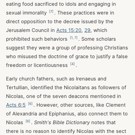
eating food sacrificed to idols and engaging in
[
7
]
sexual immorality
. These practices were in
direct opposition to the decree issued by the
Jerusalem Council in
Acts 15:20
,
29
, which
[
1
,
7
]
prohibited such behaviors
. Some scholars
suggest they were a group of professing Christians
who misused the doctrine of grace to justify a false
[
4
]
freedom or licentiousness
.
Early church fathers, such as Irenaeus and
Tertullian, identified the Nicolaitans as followers of
Nicolas, one of the seven deacons mentioned in
[
6
]
Acts 6:5
. However, other sources, like Clement
of Alexandria and Epiphanius, also connect them to
[
6
]
Nicolas
.
Smith's Bible Dictionary
notes that
there is no reason to identify Nicolas with the sect