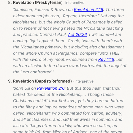
Revelation (Presbyterian)
“Jamieson, Fausset & Brown on
Revelation 2:16
: The three
oldest manuscripts read, "Repent, therefore." Not only the
Nicolaitanes, but the whole Church of Pergamos is called
on to repent of not having hated the Nicolaitane teaching
and practice. Contrast Paul,
Act 20:26
. I will come--I am
coming. fight against them--Greek, "war with them"; with
the Nicolaitanes primarily; but including also chastisement
of the whole Church at Pergamos: compare "unto THEE."
with the sword of my mouth--resumed from
Rev 1:16
, but
with an allusion to the drawn sword with which the angel of
the Lord confronted ”
Revelation (Baptist/Reformed)
“John Gill on
Revelation 2:6
: But this thou hast, that thou
hatest the deeds of the Nicolaitans,.... Though these
Christians had left their first love, yet they bore an hatred
to the filthy and impure practices of some men, who were
called "Nicolaitans"; who committed fornication, adultery,
and all uncleanness, and had their wives in common, and
also ate things offered to idols; who were so called, as
some think (c), from Nicolas of Antioch, one of the seven