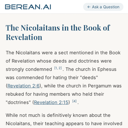
← Ask a Question
The Nicolaitans in the Book of
Revelation
The Nicolaitans were a sect mentioned in the Book
of Revelation whose deeds and doctrines were
[
1
,
2
]
strongly condemned
. The church in Ephesus
was commended for hating their "deeds"
(
Revelation 2:6
), while the church in Pergamum was
rebuked for having members who held their
[
4
]
"doctrines" (
Revelation 2:15
)
.
While not much is definitively known about the
Nicolaitans, their teaching appears to have involved