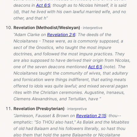
deacons in
Act 6:5
; though as to Nicolas himself, it is said
(d), that he lived with his own lawful married wife, and no
other, and that h”
Revelation (Methodist/Wesleyan)
“Adam Clarke on
Revelation 2:6
: The deeds of the
Nicolaitanes - These were, as is commonly supposed, a
sect of the Gnostics, who taught the most impure
doctrines, and followed the most impure practices. They
are also supposed to have derived their origin from Nicolas,
one of the seven deacons mentioned
Act 6:5
(note). The
Nicolaitanes taught the community of wives, that adultery
and fornication were things indifferent, that eating meats
offered to idols was quite lawful; and mixed several pagan
rites with the Christian ceremonies. Augustine, Irenaeus,
Clemens Alexandrinus, and Tertullian, have ”
Revelation (Presbyterian)
“Jamieson, Fausset & Brown on
Revelation 2:15
: thou--
emphatic: "So THOU also hast," As Balak and the Moabites
of old had Balaam and his followers literally, so hast thou
also them that hold the same Balaamite or Nicolaitane