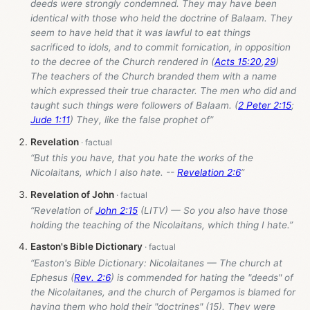
deeds were strongly condemned. They may have been
identical with those who held the doctrine of Balaam. They
seem to have held that it was lawful to eat things
sacrificed to idols, and to commit fornication, in opposition
to the decree of the Church rendered in (
Acts 15:20
,
29
)
The teachers of the Church branded them with a name
which expressed their true character. The men who did and
taught such things were followers of Balaam. (
2 Peter 2:15
;
Jude 1:11
) They, like the false prophet of”
Revelation
“But this you have, that you hate the works of the
Nicolaitans, which I also hate. --
Revelation 2:6
”
Revelation of John
“Revelation of
John 2:15
(LITV) — So you also have those
holding the teaching of the Nicolaitans, which thing I hate.”
Easton's Bible Dictionary
“Easton's Bible Dictionary: Nicolaitanes — The church at
Ephesus (
Rev. 2:6
) is commended for hating the "deeds" of
the Nicolaitanes, and the church of Pergamos is blamed for
having them who hold their "doctrines" (15). They were