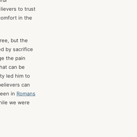
ful
ievers to trust
omfort in the
ree, but the
d by sacrifice
ge the pain
that can be
ty led him to
believers can
seen in
Romans
While we were