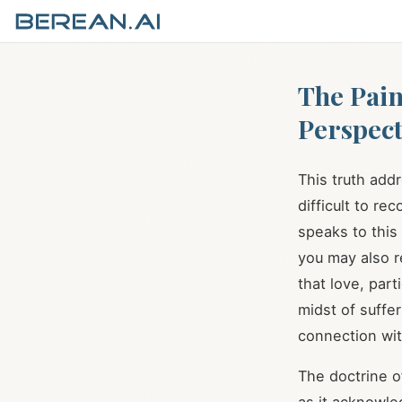
The Pain
Perspect
This truth add
difficult to re
speaks to this 
you may also r
that love, parti
midst of suffe
connection wi
The doctrine o