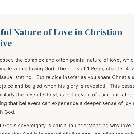
ful Nature of Love in Christian
ive
resses the complex and often painful nature of love, whi
concile with a loving God. The book of 1 Peter, chapter 4, 
issue, stating, "But rejoice insofar as you share Christ's s
ejoice and be glad when his glory is revealed." This pass
cularly the love of Christ, is not devoid of pain, but rather,
ring that believers can experience a deeper sense of joy
th God.
f God's sovereignty is crucial in understanding why love 