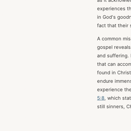
as it acknowled
experiences th
in God's goodn
fact that their
A common misco
gospel reveals
and suffering.
that can accom
found in Christ
endure immense
experience the
5:8
, which sta
still sinners, C