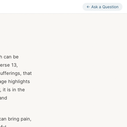
← Ask a Question
ch can be
verse 13,
ufferings, that
age highlights
 it is in the
 and
can bring pain,