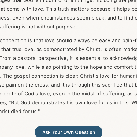
ges that God is in control of all things, including the pain
at come with love. This truth matters because it helps bel
ess, even when circumstances seem bleak, and to find c
 suffering is not without purpose.
nception is that love should always be easy and pain-f
 that true love, as demonstrated by Christ, is often marke
 From a pastoral perspective, it is essential to acknowled
pany love, while also pointing to the hope and comfort 
. The gospel connection is clear: Christ's love for humani
 pain on the cross, and it is through this sacrifice that 
 depth of God's love, even in the midst of suffering, as 
tes, "But God demonstrates his own love for us in this: 
hrist died for us."
Ask Your Own Question