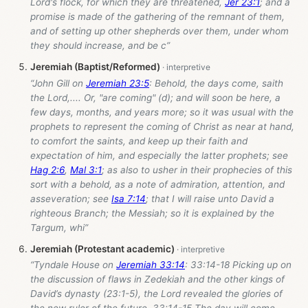
Lord's flock, for which they are threatened,
Jer 23:1
; and a
promise is made of the gathering of the remnant of them,
and of setting up other shepherds over them, under whom
they should increase, and be c”
Jeremiah (Baptist/Reformed)
“John Gill on
Jeremiah 23:5
: Behold, the days come, saith
the Lord,.... Or, "are coming" (d); and will soon be here, a
few days, months, and years more; so it was usual with the
prophets to represent the coming of Christ as near at hand,
to comfort the saints, and keep up their faith and
expectation of him, and especially the latter prophets; see
Hag 2:6
,
Mal 3:1
; as also to usher in their prophecies of this
sort with a behold, as a note of admiration, attention, and
asseveration; see
Isa 7:14
; that I will raise unto David a
righteous Branch; the Messiah; so it is explained by the
Targum, whi”
Jeremiah (Protestant academic)
“Tyndale House on
Jeremiah 33:14
: 33:14-18 Picking up on
the discussion of flaws in Zedekiah and the other kings of
David’s dynasty (23:1-5), the Lord revealed the glories of