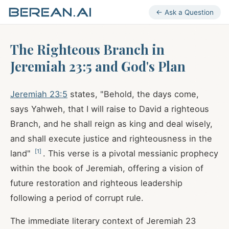
← Ask a Question
The Righteous Branch in
Jeremiah 23:5 and God's Plan
Jeremiah 23:5
states, "Behold, the days come,
says Yahweh, that I will raise to David a righteous
Branch, and he shall reign as king and deal wisely,
and shall execute justice and righteousness in the
[
1
]
land"
. This verse is a pivotal messianic prophecy
within the book of Jeremiah, offering a vision of
future restoration and righteous leadership
following a period of corrupt rule.
The immediate literary context of Jeremiah 23