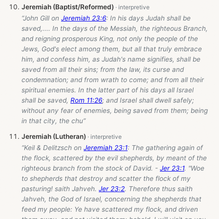
Jeremiah (Baptist/Reformed)
“John Gill on
Jeremiah 23:6
: In his days Judah shall be
saved,.... In the days of the Messiah, the righteous Branch,
and reigning prosperous King, not only the people of the
Jews, God's elect among them, but all that truly embrace
him, and confess him, as Judah's name signifies, shall be
saved from all their sins; from the law, its curse and
condemnation; and from wrath to come; and from all their
spiritual enemies. In the latter part of his days all Israel
shall be saved,
Rom 11:26
; and Israel shall dwell safely;
without any fear of enemies, being saved from them; being
in that city, the chu”
Jeremiah (Lutheran)
“Keil & Delitzsch on
Jeremiah 23:1
: The gathering again of
the flock, scattered by the evil shepherds, by meant of the
righteous branch from the stock of David. -
Jer 23:1
. "Woe
to shepherds that destroy and scatter the flock of my
pasturing! saith Jahveh.
Jer 23:2
. Therefore thus saith
Jahveh, the God of Israel, concerning the shepherds that
feed my people: Ye have scattered my flock, and driven