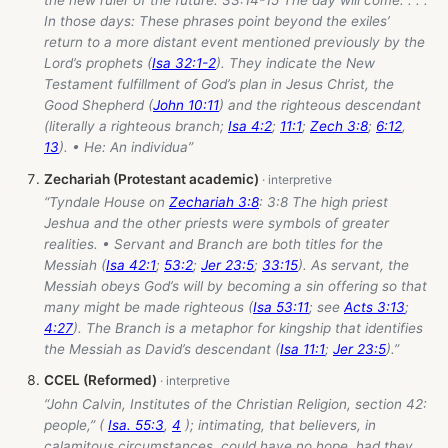
the new ruler of the future. 33:14-15 The day will come. . . .
In those days: These phrases point beyond the exiles’
return to a more distant event mentioned previously by the
Lord’s prophets (
Isa 32:1-2
). They indicate the New
Testament fulfillment of God’s plan in Jesus Christ, the
Good Shepherd (
John 10:11
) and the righteous descendant
(literally a righteous branch;
Isa 4:2
;
11:1
;
Zech 3:8
;
6:12
,
13
). • He: An individua”
Zechariah (Protestant academic)
“Tyndale House on
Zechariah 3:8
: 3:8 The high priest
Jeshua and the other priests were symbols of greater
realities. • Servant and Branch are both titles for the
Messiah (
Isa 42:1
;
53:2
;
Jer 23:5
;
33:15
). As servant, the
Messiah obeys God’s will by becoming a sin offering so that
many might be made righteous (
Isa 53:11
; see
Acts 3:13
;
4:27
). The Branch is a metaphor for kingship that identifies
the Messiah as David’s descendant (
Isa 11:1
;
Jer 23:5
).”
CCEL (Reformed)
“John Calvin, Institutes of the Christian Religion, section 42:
people,” (
Isa. 55:3
,
4
); intimating, that believers, in
calamitous circumstances, could have no hope, had they