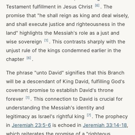
[
6
]
Testament fulfillment in Jesus Christ
. The
promise that "he shall reign as king and deal wisely,
and shall execute justice and righteousness in the
land" highlights the Messiah's role as a just and
[
1
]
wise sovereign
. This contrasts sharply with the
unjust rule of the kings condemned earlier in the
[
6
]
chapter
.
The phrase "unto David" signifies that this Branch
will be a descendant of King David, fulfilling God's
covenant promise to establish David's throne
[
1
]
forever
. This connection to David is crucial for
understanding the Messiah's identity and
[
7
]
legitimacy as Israel's rightful king
. The prophecy
in
Jeremiah 23:5-6
is echoed in
Jeremiah 33:14-18
,
which reiterates the promise of a "righteous