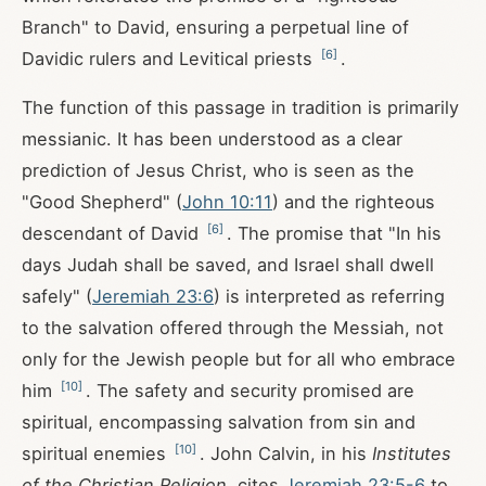
Branch" to David, ensuring a perpetual line of
[
6
]
Davidic rulers and Levitical priests
.
The function of this passage in tradition is primarily
messianic. It has been understood as a clear
prediction of Jesus Christ, who is seen as the
"Good Shepherd" (
John 10:11
) and the righteous
[
6
]
descendant of David
. The promise that "In his
days Judah shall be saved, and Israel shall dwell
safely" (
Jeremiah 23:6
) is interpreted as referring
to the salvation offered through the Messiah, not
only for the Jewish people but for all who embrace
[
10
]
him
. The safety and security promised are
spiritual, encompassing salvation from sin and
[
10
]
spiritual enemies
. John Calvin, in his
Institutes
of the Christian Religion
, cites
Jeremiah 23:5-6
to