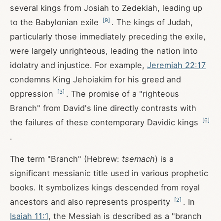
several kings from Josiah to Zedekiah, leading up
[
9
]
to the Babylonian exile
. The kings of Judah,
particularly those immediately preceding the exile,
were largely unrighteous, leading the nation into
idolatry and injustice. For example,
Jeremiah 22:17
condemns King Jehoiakim for his greed and
[
3
]
oppression
. The promise of a "righteous
Branch" from David's line directly contrasts with
[
6
]
the failures of these contemporary Davidic kings
.
The term "Branch" (Hebrew:
tsemach
) is a
significant messianic title used in various prophetic
books. It symbolizes kings descended from royal
[
2
]
ancestors and also represents prosperity
. In
Isaiah 11:1
, the Messiah is described as a "branch