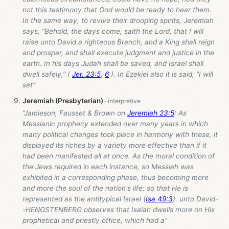
not this testimony that God would be ready to hear them.
In the same way, to revive their drooping spirits, Jeremiah
says, “Behold, the days come, saith the Lord, that I will
raise unto David a righteous Branch, and a King shall reign
and prosper, and shall execute judgment and justice in the
earth. In his days Judah shall be saved, and Israel shall
dwell safely,” (
Jer. 23:5
,
6
). In Ezekiel also it is said, “I will
set”
Jeremiah (Presbyterian)
“Jamieson, Fausset & Brown on
Jeremiah 23:5
: As
Messianic prophecy extended over many years in which
many political changes took place in harmony with these, it
displayed its riches by a variety more effective than if it
had been manifested all at once. As the moral condition of
the Jews required in each instance, so Messiah was
exhibited in a corresponding phase, thus becoming more
and more the soul of the nation's life: so that He is
represented as the antitypical Israel (
Isa 49:3
). unto David-
-HENGSTENBERG observes that Isaiah dwells more on His
prophetical and priestly office, which had a”