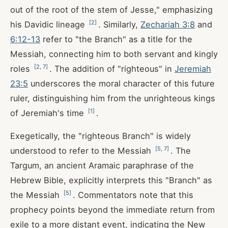
out of the root of the stem of Jesse," emphasizing
[
2
]
his Davidic lineage
. Similarly,
Zechariah 3:8
and
6:12-13
refer to "the Branch" as a title for the
Messiah, connecting him to both servant and kingly
[
2
,
7
]
roles
. The addition of "righteous" in
Jeremiah
23:5
underscores the moral character of this future
ruler, distinguishing him from the unrighteous kings
[
1
]
of Jeremiah's time
.
Exegetically, the "righteous Branch" is widely
[
5
,
7
]
understood to refer to the Messiah
. The
Targum, an ancient Aramaic paraphrase of the
Hebrew Bible, explicitly interprets this "Branch" as
[
5
]
the Messiah
. Commentators note that this
prophecy points beyond the immediate return from
exile to a more distant event, indicating the New