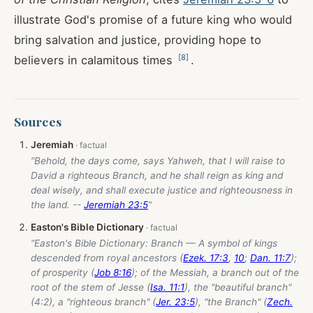
illustrate God's promise of a future king who would
bring salvation and justice, providing hope to
[
8
]
believers in calamitous times
.
Sources
Jeremiah
“Behold, the days come, says Yahweh, that I will raise to
David a righteous Branch, and he shall reign as king and
deal wisely, and shall execute justice and righteousness in
the land. --
Jeremiah 23:5
”
Easton's Bible Dictionary
“Easton's Bible Dictionary: Branch — A symbol of kings
descended from royal ancestors (
Ezek. 17:3
,
10
;
Dan. 11:7
);
of prosperity (
Job 8:16
); of the Messiah, a branch out of the
root of the stem of Jesse (
Isa. 11:1
), the "beautiful branch"
(4:2), a "righteous branch" (
Jer. 23:5
), "the Branch" (
Zech.