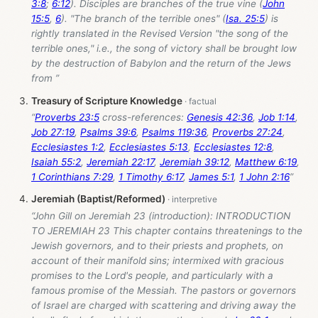
3:8
;
6:12
). Disciples are branches of the true vine (
John
15:5
,
6
). "The branch of the terrible ones" (
Isa. 25:5
) is
rightly translated in the Revised Version "the song of the
terrible ones," i.e., the song of victory shall be brought low
by the destruction of Babylon and the return of the Jews
from ”
Treasury of Scripture Knowledge
“
Proverbs 23:5
cross-references:
Genesis 42:36
,
Job 1:14
,
Job 27:19
,
Psalms 39:6
,
Psalms 119:36
,
Proverbs 27:24
,
Ecclesiastes 1:2
,
Ecclesiastes 5:13
,
Ecclesiastes 12:8
,
Isaiah 55:2
,
Jeremiah 22:17
,
Jeremiah 39:12
,
Matthew 6:19
,
1 Corinthians 7:29
,
1 Timothy 6:17
,
James 5:1
,
1 John 2:16
”
Jeremiah (Baptist/Reformed)
“John Gill on Jeremiah 23
(introduction): INTRODUCTION
TO JEREMIAH 23 This chapter contains threatenings to the
Jewish governors, and to their priests and prophets, on
account of their manifold sins; intermixed with gracious
promises to the Lord's people, and particularly with a
famous promise of the Messiah. The pastors or governors
of Israel are charged with scattering and driving away the