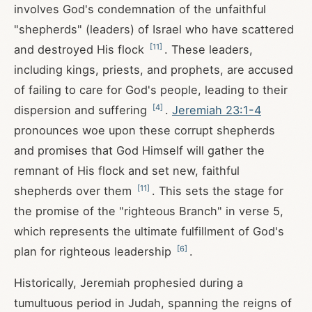
involves God's condemnation of the unfaithful
"shepherds" (leaders) of Israel who have scattered
[
11
]
and destroyed His flock
. These leaders,
including kings, priests, and prophets, are accused
of failing to care for God's people, leading to their
[
4
]
dispersion and suffering
.
Jeremiah 23:1-4
pronounces woe upon these corrupt shepherds
and promises that God Himself will gather the
remnant of His flock and set new, faithful
[
11
]
shepherds over them
. This sets the stage for
the promise of the "righteous Branch" in verse 5,
which represents the ultimate fulfillment of God's
[
6
]
plan for righteous leadership
.
Historically, Jeremiah prophesied during a
tumultuous period in Judah, spanning the reigns of