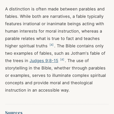
A distinction is often made between parables and
fables. While both are narratives, a fable typically
features irrational or inanimate beings acting with
human interests for moral instruction, whereas a
parable relates what is true to fact and teaches
[
4
]
higher spiritual truths
. The Bible contains only
two examples of fables, such as Jotham's fable of
[
4
]
the trees in
Judges 9:8-15
. The use of
storytelling in the Bible, whether through parables
or examples, serves to illuminate complex spiritual
concepts and provide moral and theological
instruction in an accessible way.
Sources