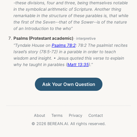
-these divisions, four and three, being themselves notable
in the symbolical arithmetic of Scripture. Another thing
remarkable in the structure of these parables is, that while
the first of the Seven--that of the Sower--is of the nature
of an Introduction to the who”
Psalms (Protestant academic)
“Tyndale House on
Psalms 78:2
: 78:2 The psalmist recites
Israel’s story (78:5-72) in a parable in order to teach
wisdom and insight. • Jesus quoted this verse to explain
why he taught in parables (
Matt 13:35
).”
Ask Your Own Question
About
Terms
Privacy
Contact
© 2026 BEREAN.AI. All rights reserved.