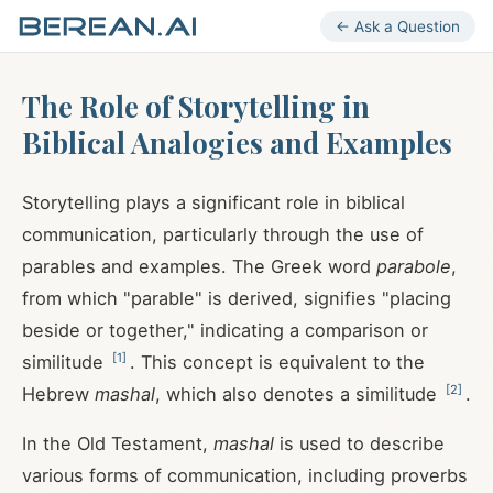
← Ask a Question
The Role of Storytelling in
Biblical Analogies and Examples
Storytelling plays a significant role in biblical
communication, particularly through the use of
parables and examples. The Greek word
parabole
,
from which "parable" is derived, signifies "placing
beside or together," indicating a comparison or
[
1
]
similitude
. This concept is equivalent to the
[
2
]
Hebrew
mashal
, which also denotes a similitude
.
In the Old Testament,
mashal
is used to describe
various forms of communication, including proverbs