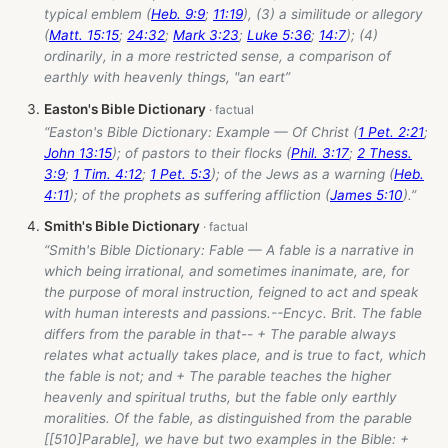
typical emblem (
Heb. 9:9
;
11:19
), (3) a similitude or allegory
(
Matt. 15:15
;
24:32
;
Mark 3:23
;
Luke 5:36
;
14:7
); (4)
ordinarily, in a more restricted sense, a comparison of
earthly with heavenly things, "an eart”
Easton's Bible Dictionary
“Easton's Bible Dictionary: Example — Of Christ (
1 Pet. 2:21
;
John 13:15
); of pastors to their flocks (
Phil. 3:17
;
2 Thess.
3:9
;
1 Tim. 4:12
;
1 Pet. 5:3
); of the Jews as a warning (
Heb.
4:11
); of the prophets as suffering affliction (
James 5:10
).”
Smith's Bible Dictionary
“Smith's Bible Dictionary: Fable — A fable is a narrative in
which being irrational, and sometimes inanimate, are, for
the purpose of moral instruction, feigned to act and speak
with human interests and passions.--Encyc. Brit. The fable
differs from the parable in that-- + The parable always
relates what actually takes place, and is true to fact, which
the fable is not; and + The parable teaches the higher
heavenly and spiritual truths, but the fable only earthly
moralities. Of the fable, as distinguished from the parable
[[510]Parable], we have but two examples in the Bible: +