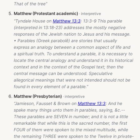
That of the tree”
Matthew (Protestant academic)
“Tyndale House on
Matthew 13:3
: 13:3-9 This parable
(interpreted in 13:18-23) addresses the mostly negative
responses of the Jewish nation to Jesus and his message.
• Parables (Greek parabolē) are stories that usually
express an analogy between a common aspect of life and
a spiritual truth. To understand a parable, it is necessary to
locate the central analogy and understand it in its historical
context and in the context of the Gospel text; then the
central message can be understood. Speculative
allegorical meanings that were not intended should not be
found in every element of a parable.”
Matthew (Presbyterian)
“Jamieson, Fausset & Brown on
Matthew 13:3
: And he
spake many things unto them in parables, saying, &c.--
These parables are SEVEN in number; and it is not a little
remarkable that while this is the sacred number, the first
FOUR of them were spoken to the mixed multitude, while
the remaining THREE were spoken to the Twelve in private-