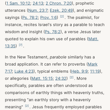
(
1 Sam. 10:12
;
24:13
;
2 Chron. 7:20
), prophetic
utterances (
Num. 23:7
;
Ezek. 20:49
), and enigmatic
[
2
]
sayings (
Ps. 78:2
;
Prov. 1:6
)
. The psalmist, for
instance, recites Israel's story as a parable to teach
wisdom and insight (
Ps. 78:2
), a verse Jesus later
quoted to explain his own use of parables (
Matt.
[
7
]
13:35
)
.
In the New Testament,
parabole
similarly has a
broad application. It can refer to proverbs (
Mark
7:17
;
Luke 4:23
), typical emblems (
Heb. 9:9
;
11:19
),
[
2
]
or allegories (
Matt. 15:15
;
24:32
)
. More
specifically, parables are often understood as
comparisons of earthly things with heavenly truths,
presenting "an earthly story with a heavenly
[
2
]
meaning"
. Jesus frequently employed parables