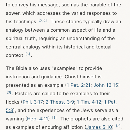
to convey his message, such as the parable of the
sower, which addresses the varied responses to
[
5
,
6
]
his teachings
. These stories typically draw an
analogy between a common aspect of life and a
spiritual truth, requiring an understanding of the
central analogy within its historical and textual
[
5
]
context
.
The Bible also uses "examples" to provide
instruction and guidance. Christ himself is
presented as an example (
1 Pet. 2:21
;
John 13:15
)
[
3
]
. Pastors are called to be examples to their
flocks (
Phil. 3:17
;
2 Thess. 3:9
;
1 Tim. 4:12
;
1 Pet.
5:3
), and the experiences of the Jews serve as a
[
3
]
warning (
Heb. 4:11
)
. The prophets are also cited
[
3
]
as examples of enduring affliction (
James 5:10
)
.