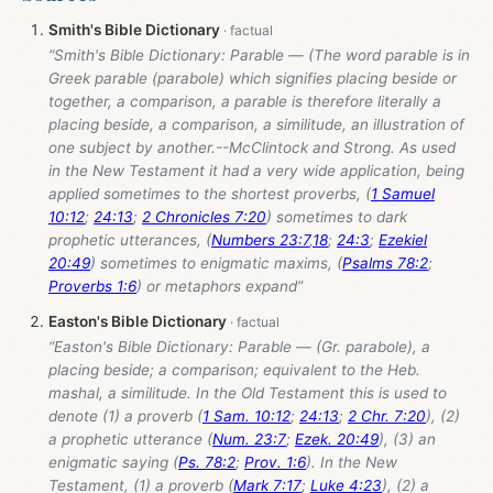
Smith's Bible Dictionary
“Smith's Bible Dictionary: Parable — (The word parable is in
Greek parable (parabole) which signifies placing beside or
together, a comparison, a parable is therefore literally a
placing beside, a comparison, a similitude, an illustration of
one subject by another.--McClintock and Strong. As used
in the New Testament it had a very wide application, being
applied sometimes to the shortest proverbs, (
1 Samuel
10:12
;
24:13
;
2 Chronicles 7:20
) sometimes to dark
prophetic utterances, (
Numbers 23:7
,
18
;
24:3
;
Ezekiel
20:49
) sometimes to enigmatic maxims, (
Psalms 78:2
;
Proverbs 1:6
) or metaphors expand”
Easton's Bible Dictionary
“Easton's Bible Dictionary: Parable — (Gr. parabole), a
placing beside; a comparison; equivalent to the Heb.
mashal, a similitude. In the Old Testament this is used to
denote (1) a proverb (
1 Sam. 10:12
;
24:13
;
2 Chr. 7:20
), (2)
a prophetic utterance (
Num. 23:7
;
Ezek. 20:49
), (3) an
enigmatic saying (
Ps. 78:2
;
Prov. 1:6
). In the New
Testament, (1) a proverb (
Mark 7:17
;
Luke 4:23
), (2) a