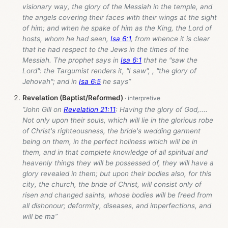
visionary way, the glory of the Messiah in the temple, and
the angels covering their faces with their wings at the sight
of him; and when he spake of him as the King, the Lord of
hosts, whom he had seen,
Isa 6:1
, from whence it is clear
that he had respect to the Jews in the times of the
Messiah. The prophet says in
Isa 6:1
that he "saw the
Lord": the Targumist renders it, "I saw", , "the glory of
Jehovah"; and in
Isa 6:5
he says”
Revelation (Baptist/Reformed)
“John Gill on
Revelation 21:11
: Having the glory of God,....
Not only upon their souls, which will lie in the glorious robe
of Christ's righteousness, the bride's wedding garment
being on them, in the perfect holiness which will be in
them, and in that complete knowledge of all spiritual and
heavenly things they will be possessed of, they will have a
glory revealed in them; but upon their bodies also, for this
city, the church, the bride of Christ, will consist only of
risen and changed saints, whose bodies will be freed from
all dishonour; deformity, diseases, and imperfections, and
will be ma”