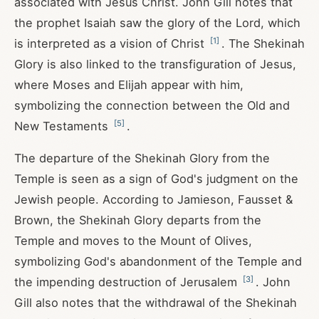
associated with Jesus Christ. John Gill notes that
the prophet Isaiah saw the glory of the Lord, which
[
1
]
is interpreted as a vision of Christ
. The Shekinah
Glory is also linked to the transfiguration of Jesus,
where Moses and Elijah appear with him,
symbolizing the connection between the Old and
[
5
]
New Testaments
.
The departure of the Shekinah Glory from the
Temple is seen as a sign of God's judgment on the
Jewish people. According to Jamieson, Fausset &
Brown, the Shekinah Glory departs from the
Temple and moves to the Mount of Olives,
symbolizing God's abandonment of the Temple and
[
3
]
the impending destruction of Jerusalem
. John
Gill also notes that the withdrawal of the Shekinah