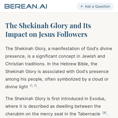
← Ask a Question
The Shekinah Glory and Its
Impact on Jesus Followers
The Shekinah Glory, a manifestation of God's divine
presence, is a significant concept in Jewish and
Christian traditions. In the Hebrew Bible, the
Shekinah Glory is associated with God's presence
among his people, often symbolized by a cloud or
[
1
,
7
]
divine light
.
The Shekinah Glory is first introduced in Exodus,
where it is described as dwelling between the
[
8
]
cherubim on the mercy seat in the Tabernacle
.