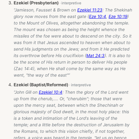
Ezekiel (Presbyterian)
“Jamieson, Fausset & Brown on
Ezekiel 11:23
: The Shekinah
glory now moves from the east gate (
Eze 10:4
,
Eze 10:19
)
to the Mount of Olives, altogether abandoning the temple.
The mount was chosen as being the height whence the
missiles of the foe were about to descend on the city. So it
was from it that Jesus ascended to heaven when about to
send His judgments on the Jews; and from it He predicted
its overthrow before His crucifixion (
Mat 24:3
). It is also to
be the scene of His return in person to deliver His people
(Zac 14:4), when He shall come by the same way as He
went, "the way of the east"”
Ezekiel (Baptist/Reformed)
“John Gill on
Ezekiel 10:4
: Then the glory of the Lord went
up from the cherub,.... Or, "cherubim"; those that were
upon the mercy seat, between which the Shechinah or
glorious majesty of God dwelt, in the most holy place: this
is a token and intimation of the Lord's leaving of the
temple; and a little before the destruction of Jerusalem by
the Romans, to which this vision chiefly, if not together,
refers, a voice was heard in the temple, "let us go hence