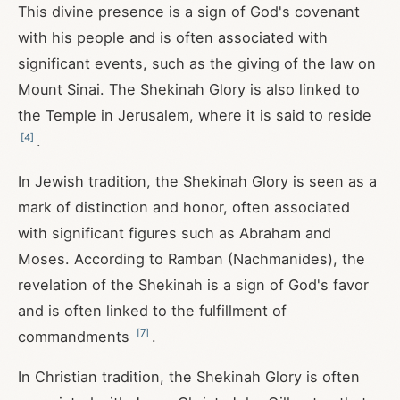
This divine presence is a sign of God's covenant
with his people and is often associated with
significant events, such as the giving of the law on
Mount Sinai. The Shekinah Glory is also linked to
the Temple in Jerusalem, where it is said to reside
[
4
]
.
In Jewish tradition, the Shekinah Glory is seen as a
mark of distinction and honor, often associated
with significant figures such as Abraham and
Moses. According to Ramban (Nachmanides), the
revelation of the Shekinah is a sign of God's favor
and is often linked to the fulfillment of
[
7
]
commandments
.
In Christian tradition, the Shekinah Glory is often