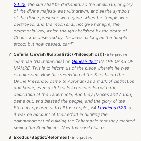
24:29
; the sun shall be darkened: so the Shekinah, or glory
of the divine majesty was withdrawn, and all the symbols
of the divine presence were gone, when the temple was
destroyed: and the moon shall not give her light; the
ceremonial law, which though abolished by the death of
Christ, was observed by the Jews as long as the temple
stood; but now ceased, parti”
Sefaria (Jewish (Kabbalistic/Philosophical))
“Ramban (Nachmanides) on
Genesis 18:1
: IN THE OAKS OF
MAMRE. This is to inform us of the place wherein he was
circumcised. Now this revelation of the Shechinah (the
Divine Presence) came to Abraham as a mark of distinction
and honor, even as it is said in connection with the
dedication of the Tabernacle, And they [Moses and Aaron]
came out, and blessed the people, and the glory of the
Eternal appeared unto all the people , 54
Leviticus 9:23
. as
it was on account of their effort in fulfilling the
commandment of building the Tabernacle that they merited
seeing the Shechinah . Now the revelation o”
Exodus (Baptist/Reformed)