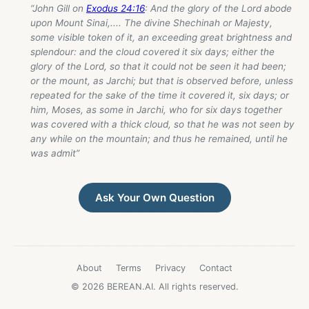
“John Gill on
Exodus 24:16
: And the glory of the Lord abode
upon Mount Sinai,.... The divine Shechinah or Majesty,
some visible token of it, an exceeding great brightness and
splendour: and the cloud covered it six days; either the
glory of the Lord, so that it could not be seen it had been;
or the mount, as Jarchi; but that is observed before, unless
repeated for the sake of the time it covered it, six days; or
him, Moses, as some in Jarchi, who for six days together
was covered with a thick cloud, so that he was not seen by
any while on the mountain; and thus he remained, until he
was admit”
Ask Your Own Question
About
Terms
Privacy
Contact
© 2026 BEREAN.AI. All rights reserved.