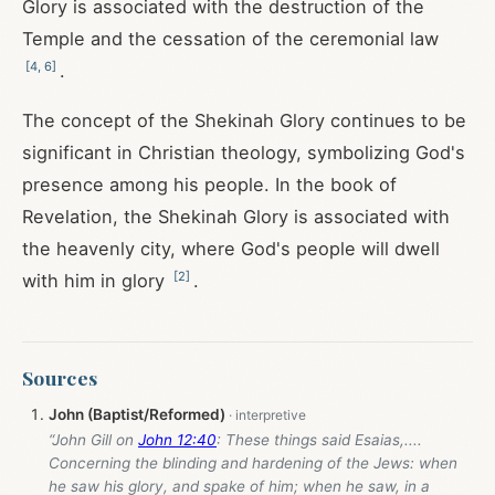
Glory is associated with the destruction of the
Temple and the cessation of the ceremonial law
[
4
,
6
]
.
The concept of the Shekinah Glory continues to be
significant in Christian theology, symbolizing God's
presence among his people. In the book of
Revelation, the Shekinah Glory is associated with
the heavenly city, where God's people will dwell
[
2
]
with him in glory
.
Sources
John (Baptist/Reformed)
“John Gill on
John 12:40
: These things said Esaias,....
Concerning the blinding and hardening of the Jews: when
he saw his glory, and spake of him; when he saw, in a