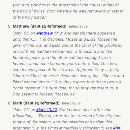
(b):'' and stood over the threshold of the house; either of
the holy of holies, from whence he was removing; or rather
of the holy place,”
Matthew (Baptist/Reformed)
“John Gill on
Matthew 17:3
: And behold there appeared
unto them,.... The disciples: Moses and Elias; Moses the
giver of the law, and Elias one of the chief of the prophets:
one of them had been dead near a thousand and five
hundred years, and the other had been caught up to
heaven, about nine hundred years before this. The Jews
sometimes speak of these two as together. They say (c),
"that the Shekinah never descends below, but , "Moses and
Elias" ascend above.'' Yea, they expect that these two will
come together in future time; for so they represent (d) a
God saying to Moses; "Moses, as”
Mark (Baptist/Reformed)
“John Gill on
Mark 13:22
: But in those days, after that
tribulation,.... That is, after the destruction of the city and
temple of Jerusalem, and the miseries and calamities
attending it, in the times immediately following it; see
Mat