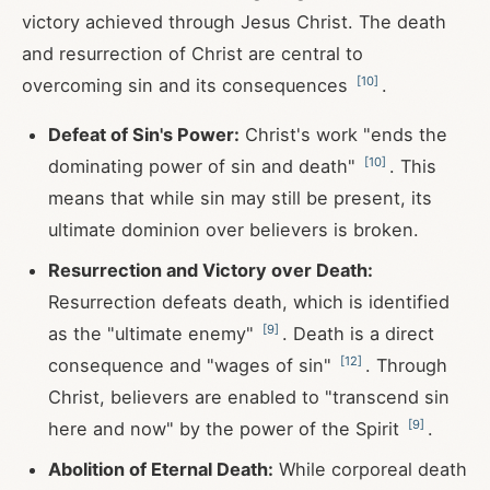
victory achieved through Jesus Christ. The death
and resurrection of Christ are central to
[
10
]
overcoming sin and its consequences
.
Defeat of Sin's Power:
Christ's work "ends the
[
10
]
dominating power of sin and death"
. This
means that while sin may still be present, its
ultimate dominion over believers is broken.
Resurrection and Victory over Death:
Resurrection defeats death, which is identified
[
9
]
as the "ultimate enemy"
. Death is a direct
[
12
]
consequence and "wages of sin"
. Through
Christ, believers are enabled to "transcend sin
[
9
]
here and now" by the power of the Spirit
.
Abolition of Eternal Death:
While corporeal death