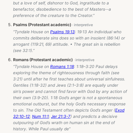
but a love of self, dishonor to God, ingratitude to a
benefactor, disobedience to the best of Masters--a
preference of the creature to the Creator.”
Psalms (Protestant academic)
“Tyndale House on
Psalms 19:13
: 19:13 An individual who
commits deliberate sins does so with an insolent (86:14) or
arrogant (119:21, 69) attitude. • The great sin is rebellion
(see 32:1).”
Romans (Protestant academic)
“Tyndale House on
Romans 1:18
: 1:18–3:20 Paul delays
exploring the theme of righteousness through faith (see
3:21) until after he first teaches about universal sinfulness.
Gentiles (1:18-32) and Jews (2:1–3:8) are equally under
sin’s power and cannot find favor with God by any action of
their own (3:9-20). 1:18 God’s anger is not a spontaneous
emotional outburst, but the holy God’s necessary response
to sin. The Old Testament often depicts God’s anger (
Exod
32:10-12
;
Num 11:1
;
Jer 21:3-7
) and predicts a decisive
outpouring of God’s wrath on human sin at the end of
history. While Paul usually de”