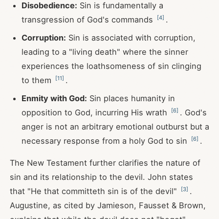
Disobedience:
Sin is fundamentally a
[
4
]
transgression of God's commands
.
Corruption:
Sin is associated with corruption,
leading to a "living death" where the sinner
experiences the loathsomeness of sin clinging
[
11
]
to them
.
Enmity with God:
Sin places humanity in
[
6
]
opposition to God, incurring His wrath
. God's
anger is not an arbitrary emotional outburst but a
[
6
]
necessary response from a holy God to sin
.
The New Testament further clarifies the nature of
sin and its relationship to the devil. John states
[
3
]
that "He that committeth sin is of the devil"
.
Augustine, as cited by Jamieson, Fausset & Brown,