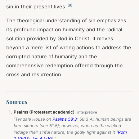
[
9
]
sin in their present lives
.
The theological understanding of sin emphasizes
its profound impact on humanity and the radical
solution provided by God in Christ. It moves
beyond a mere list of wrong actions to address the
corrupted nature of humanity and the
comprehensive redemption offered through the
cross and resurrection.
Sources
Psalms (Protestant academic)
“Tyndale House on
Psalms 58:3
: 58:3 All human beings are
born sinners (see 51:5); however, whereas the wicked
indulge their sinful nature, the godly fight against it (
Rom
7:19-23
;
Jas 4:1-10
).”