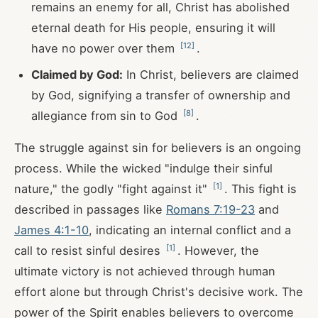
remains an enemy for all, Christ has abolished
eternal death for His people, ensuring it will
[
12
]
have no power over them
.
Claimed by God:
In Christ, believers are claimed
by God, signifying a transfer of ownership and
[
8
]
allegiance from sin to God
.
The struggle against sin for believers is an ongoing
process. While the wicked "indulge their sinful
[
1
]
nature," the godly "fight against it"
. This fight is
described in passages like
Romans 7:19-23
and
James 4:1-10
, indicating an internal conflict and a
[
1
]
call to resist sinful desires
. However, the
ultimate victory is not achieved through human
effort alone but through Christ's decisive work. The
power of the Spirit enables believers to overcome