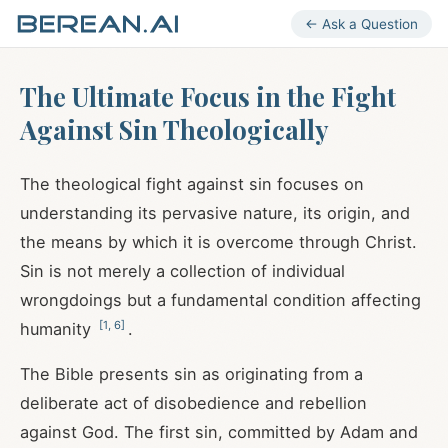
← Ask a Question
The Ultimate Focus in the Fight
Against Sin Theologically
The theological fight against sin focuses on
understanding its pervasive nature, its origin, and
the means by which it is overcome through Christ.
Sin is not merely a collection of individual
wrongdoings but a fundamental condition affecting
[
1
,
6
]
humanity
.
The Bible presents sin as originating from a
deliberate act of disobedience and rebellion
against God. The first sin, committed by Adam and