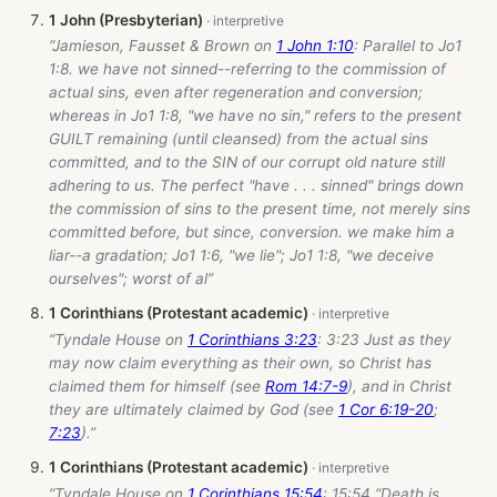
1 John (Presbyterian)
“Jamieson, Fausset & Brown on
1 John 1:10
: Parallel to Jo1
1:8. we have not sinned--referring to the commission of
actual sins, even after regeneration and conversion;
whereas in Jo1 1:8, "we have no sin," refers to the present
GUILT remaining (until cleansed) from the actual sins
committed, and to the SIN of our corrupt old nature still
adhering to us. The perfect "have . . . sinned" brings down
the commission of sins to the present time, not merely sins
committed before, but since, conversion. we make him a
liar--a gradation; Jo1 1:6, "we lie"; Jo1 1:8, "we deceive
ourselves"; worst of al”
1 Corinthians (Protestant academic)
“Tyndale House on
1 Corinthians 3:23
: 3:23 Just as they
may now claim everything as their own, so Christ has
claimed them for himself (see
Rom 14:7-9
), and in Christ
they are ultimately claimed by God (see
1 Cor 6:19-20
;
7:23
).”
1 Corinthians (Protestant academic)
“Tyndale House on
1 Corinthians 15:54
: 15:54 “Death is