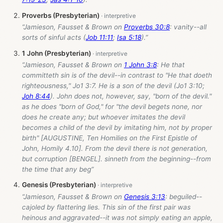
Proverbs (Presbyterian)
“Jamieson, Fausset & Brown on
Proverbs 30:8
: vanity--all
sorts of sinful acts (
Job 11:11
;
Isa 5:18
).”
1 John (Presbyterian)
“Jamieson, Fausset & Brown on
1 John 3:8
: He that
committeth sin is of the devil--in contrast to "He that doeth
righteousness," Jo1 3:7. He is a son of the devil (Jo1 3:10;
Joh 8:44
). John does not, however, say, "born of the devil."
as he does "born of God," for "the devil begets none, nor
does he create any; but whoever imitates the devil
becomes a child of the devil by imitating him, not by proper
birth" [AUGUSTINE, Ten Homilies on the First Epistle of
John, Homily 4.10]. From the devil there is not generation,
but corruption [BENGEL]. sinneth from the beginning--from
the time that any beg”
Genesis (Presbyterian)
“Jamieson, Fausset & Brown on
Genesis 3:13
: beguiled--
cajoled by flattering lies. This sin of the first pair was
heinous and aggravated--it was not simply eating an apple,