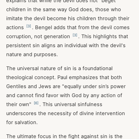
explains that while the devil does not "beget"
children in the same way God does, those who
imitate the devil become his children through their
[
3
]
actions
. Bengel adds that from the devil comes
[
3
]
corruption, not generation
. This highlights that
persistent sin aligns an individual with the devil's
nature and purposes.
The universal nature of sin is a foundational
theological concept. Paul emphasizes that both
Gentiles and Jews are "equally under sin’s power
and cannot find favor with God by any action of
[
6
]
their own"
. This universal sinfulness
underscores the necessity of divine intervention
for salvation.
The ultimate focus in the fight against sin is the