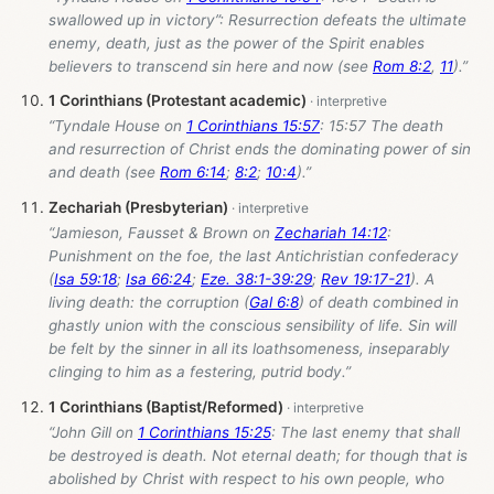
swallowed up in victory”: Resurrection defeats the ultimate
enemy, death, just as the power of the Spirit enables
believers to transcend sin here and now (see
Rom 8:2
,
11
).”
1 Corinthians (Protestant academic)
“Tyndale House on
1 Corinthians 15:57
: 15:57 The death
and resurrection of Christ ends the dominating power of sin
and death (see
Rom 6:14
;
8:2
;
10:4
).”
Zechariah (Presbyterian)
“Jamieson, Fausset & Brown on
Zechariah 14:12
:
Punishment on the foe, the last Antichristian confederacy
(
Isa 59:18
;
Isa 66:24
;
Eze. 38:1-39:29
;
Rev 19:17-21
). A
living death: the corruption (
Gal 6:8
) of death combined in
ghastly union with the conscious sensibility of life. Sin will
be felt by the sinner in all its loathsomeness, inseparably
clinging to him as a festering, putrid body.”
1 Corinthians (Baptist/Reformed)
“John Gill on
1 Corinthians 15:25
: The last enemy that shall
be destroyed is death. Not eternal death; for though that is
abolished by Christ with respect to his own people, who