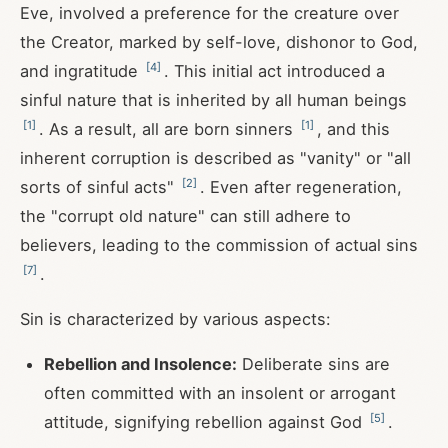
Eve, involved a preference for the creature over
the Creator, marked by self-love, dishonor to God,
[
4
]
and ingratitude
. This initial act introduced a
sinful nature that is inherited by all human beings
[
1
]
[
1
]
. As a result, all are born sinners
, and this
inherent corruption is described as "vanity" or "all
[
2
]
sorts of sinful acts"
. Even after regeneration,
the "corrupt old nature" can still adhere to
believers, leading to the commission of actual sins
[
7
]
.
Sin is characterized by various aspects:
Rebellion and Insolence:
Deliberate sins are
often committed with an insolent or arrogant
[
5
]
attitude, signifying rebellion against God
.