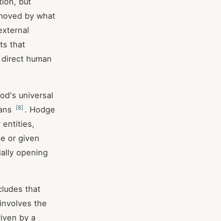
tion, but
s moved by what
external
ts that
n direct human
od's universal
[
8
]
mans
. Hodge
entities,
ce or given
ially opening
cludes that
involves the
riven by a