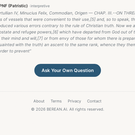
NF (Patristic)
ertullian IV, Minucius Felix, Commodian, Origen — CHAP. III.--ON T
s of vessels that were convenient to their use,[5] and, so to speak, t
oduced various errors contrary to the rule of Christian truth. Now we 
postate and refugee powers,[6] which have departed from God out of 
their mind and will,[7] or from envy of those for whom there is prepar
ainted with the truth) an ascent to the same rank, whence they the
 order to prevent”
Ask Your Own Question
About
Terms
Privacy
Contact
© 2026 BEREAN.AI. All rights reserved.