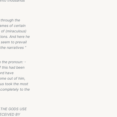
 unto thousands
, through the
names of certain
 of (miraculous)
ations. And here he
s seem to prevail
the narratives ”
n the pronoun: -
f this had been
ord have
ome out of him,
sus took the most
 completely to the
ER THE GODS USE
ECEIVED BY