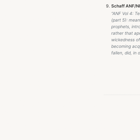
Schaff ANF/NP
“ANF Vol 4: T
(part 5): mean
prophets, intr
rather that a
wickedness of 
becoming acqu
fallen, did, in