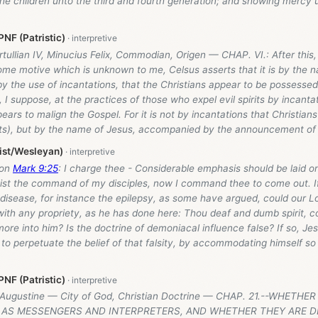
the children unto the third and fourth generation; and showing mercy
NF (Patristic)
rtullian IV, Minucius Felix, Commodian, Origen — CHAP. VI.: After this
ome motive which is unknown to me, Celsus asserts that it is by the 
 the use of incantations, that the Christians appear to be possessed
, I suppose, at the practices of those who expel evil spirits by incant
ears to malign the Gospel. For it is not by incantations that Christian
rits), but by the name of Jesus, accompanied by the announcement of 
ist/Wesleyan)
 on
Mark 9:25
: I charge thee - Considerable emphasis should be laid o
sist the command of my disciples, now I command thee to come out. I
 disease, for instance the epilepsy, as some have argued, could our L
with any propriety, as he has done here: Thou deaf and dumb spirit, c
ore into him? Is the doctrine of demoniacal influence false? If so, Je
to perpetuate the belief of that falsity, by accommodating himself so
NF (Patristic)
 Augustine — City of God, Christian Doctrine — CHAP. 21.--WHETH
AS MESSENGERS AND INTERPRETERS, AND WHETHER THEY ARE D