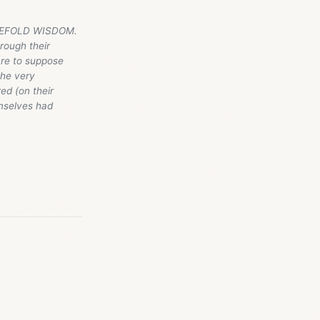
HREEFOLD WISDOM.
hrough their
are to suppose
the very
ed (on their
mselves had