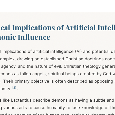
al Implications of Artificial Inte
onic Influence
 implications of artificial intelligence (AI) and potential 
complex, drawing on established Christian doctrines conce
agency, and the nature of evil. Christian theology genera
mons as fallen angels, spiritual beings created by God 
. Their primary objective is often described as opposin
[
2
]
manity
.
ers like Lactantius describe demons as having a subtle and
ng various arts to cause humanity to lose knowledge of t