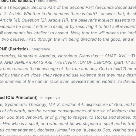
olic (Scholastic))
ma Theologica, Second Part of the Second Part (Secunda Secundae
t. 2: Article: Whether in the demons there is faith? I answer that, As 
Article [4]; Question [2], Article [1]), the believer's intellect assents t
ecause he sees it either in itself, or by resolving it to first self-evident
ll commands his intellect to assent. Now, that the will moves the intel
two causes. First, through the will being directed to the good, and in 
NF (Patristic)
actantius, Venantius, Asterius, Victorinus, Dionysius — CHAP. XVII.
 AND SIMILAR ARTS ARE THE INVENTION OF DEMONS. (part 4): subt
y have caused the knowledge of the true and only God to fail(12) amon
ed by their own vices, they rage and use violence that they may dest
se enemies of the human race even devised human victims, to devour
d (Old Princeton))
, Systematic Theology, Vol. 3, section 44: displeasure of God, and t
 of his wrath, are the certain consequences of the sin of idolatry; that 
er God than Jehovah, or of giving to images, to stocks and stones, th
Him who is a spirit, and who must be worshipped in spirit and in trut
this commandment, declares Himself to be “a jealous God, visiting the i