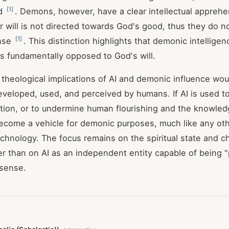
[
1
]
od
. Demons, however, have a clear intellectual apprehe
ir will is not directed towards God's good, thus they do no
[
1
]
ense
. This distinction highlights that demonic intelligen
is fundamentally opposed to God's will.
 theological implications of AI and demonic influence woul
eveloped, used, and perceived by humans. If AI is used 
ption, or to undermine human flourishing and the knowled
become a vehicle for demonic purposes, much like any o
chnology. The focus remains on the spiritual state and c
er than on AI as an independent entity capable of being 
 sense.