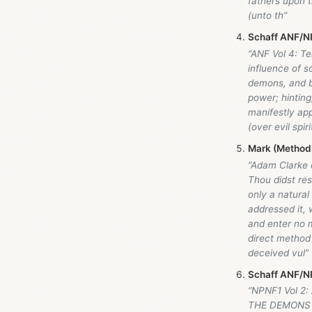
fathers upon 
(unto th”
Schaff ANF/NP
“ANF Vol 4: Te
influence of s
demons, and by
power; hinting
manifestly app
(over evil spi
Mark (Method
“Adam Clarke
Thou didst re
only a natural
addressed it, 
and enter no m
direct method 
deceived vul”
Schaff ANF/NP
“NPNF1 Vol 2:
THE DEMONS 