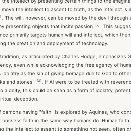
 the intellect by presenting certain things to the imagina
 move the intellect to assent to truth, as the intellect i
]
. The will, however, can be moved by the devil through 
[
7
]
by presenting objects that incite passion
. This sugges
nce primarily targets human will and intellect, which the
ding the creation and deployment of technology.
radition, as articulated by Charles Hodge, emphasizes G
agency, even while acknowledging the free agency of hu
 idolatry as the sin of giving homage due to God to other 
[
3
]
cks and stones"
. If AI were to be treated with reveren
to a deity, this could be seen as a form of idolatry, potent
iritual deception.
 demons having "faith" is explored by Aquinas, who con
 possess faith in the same way humans do. Human faith 
g the intellect to assent to something not seen, often d