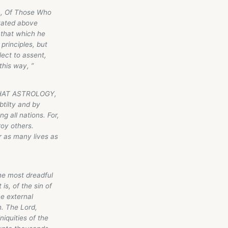
), Of Those Who
stated above
o that which he
 principles, but
lect to assent,
this way, ”
--THAT ASTROLOGY,
ilty and by
g all nations. For,
roy others.
 as many lives as
he most dreadful
is, of the sin of
e external
h. The Lord,
niquities of the