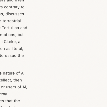
hers and even
s contrary to
od
, discusses
terrestrial
e Tertullian and
ntations, but
m Clarke, a
n as literal,
addressed the
 nature of AI
tellect, then
or users of AI,
mma
tes that the