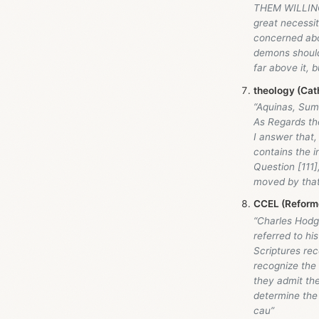
THEM WILLING
great necessit
concerned abo
demons should
far above it, b
theology (Cath
“Aquinas, Sum
As Regards the
I answer that, 
contains the in
Question [111],
moved by that 
CCEL (Reforme
“Charles Hodge
referred to hi
Scriptures re
recognize the
they admit the
determine the 
cau”