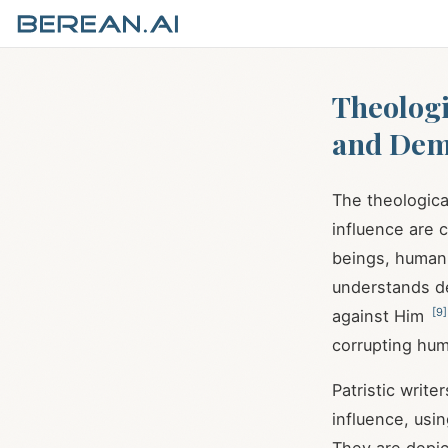
Theologic
and Dem
The theological
influence are 
beings, human 
understands de
[
9
]
against Him
corrupting hu
Patristic writ
influence, usi