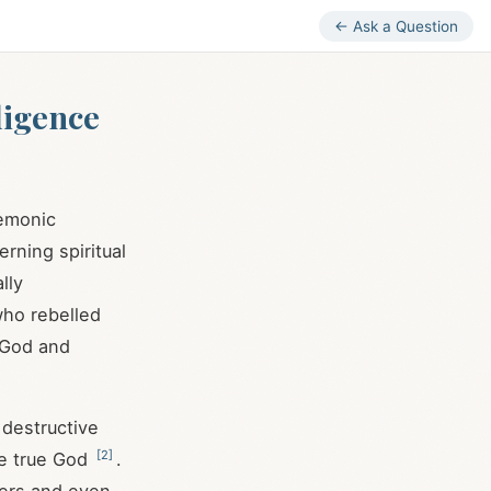
← Ask a Question
lligence
demonic
rning spiritual
lly
who rebelled
g God and
 destructive
[
2
]
he true God
.