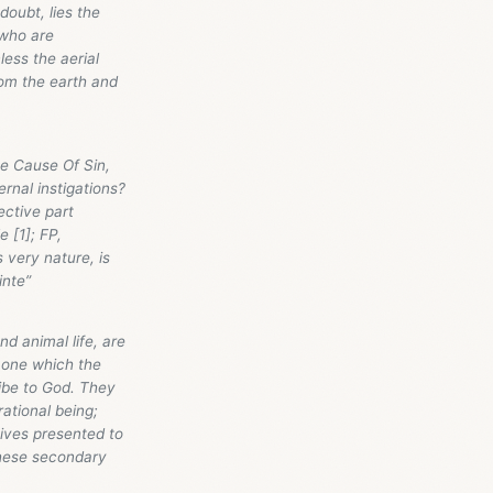
ubt, lies the
 who are
ess the aerial
rom the earth and
e Cause Of Sin,
ernal instigations?
lective part
e [1]; FP,
s very nature, is
inte”
d animal life, are
s one which the
ibe to God. They
ational being;
tives presented to
these secondary