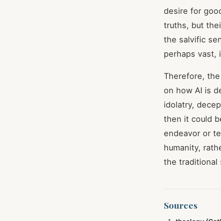
desire for go
truths, but the
the salvific s
perhaps vast, 
Therefore, the
on how AI is d
idolatry, dece
then it could 
endeavor or te
humanity, rath
the traditional
Sources