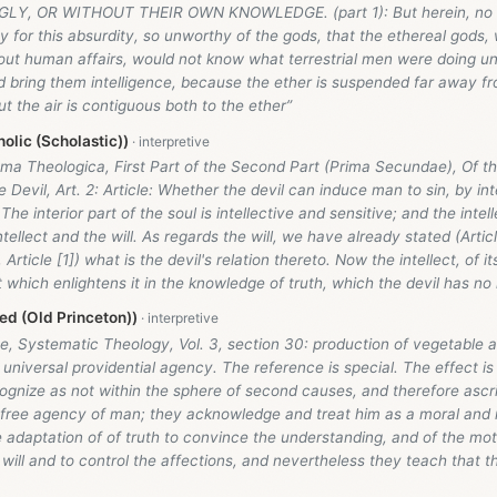
LY, OR WITHOUT THEIR OWN KNOWLEDGE. (part 1): But herein, no do
y for this absurdity, so unworthy of the gods, that the ethereal gods,
ut human affairs, would not know what terrestrial men were doing unl
 bring them intelligence, because the ether is suspended far away f
ut the air is contiguous both to the ether”
olic (Scholastic))
ma Theologica, First Part of the Second Part (Prima Secundae), Of th
 Devil, Art. 2: Article: Whether the devil can induce man to sin, by int
The interior part of the soul is intellective and sensitive; and the intel
tellect and the will. As regards the will, we have already stated (Articl
 Article [1]) what is the devil's relation thereto. Now the intellect, of it
which enlightens it in the knowledge of truth, which the devil has no 
d (Old Princeton))
, Systematic Theology, Vol. 3, section 30: production of vegetable an
s universal providential agency. The reference is special. The effect i
cognize as not within the sphere of second causes, and therefore ascr
 free agency of man; they acknowledge and treat him as a moral and r
 adaptation of of truth to convince the understanding, and of the mo
will and to control the affections, and nevertheless they teach that 