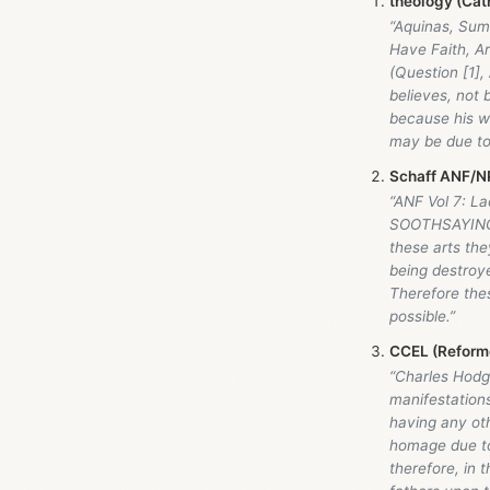
theology (Cath
“Aquinas, Sum
Have Faith, Ar
(Question [1], 
believes, not b
because his wi
may be due to 
Schaff ANF/NP
“ANF Vol 7: L
SOOTHSAYING,
these arts the
being destroy
Therefore the
possible.”
CCEL (Reforme
“Charles Hodge
manifestations
having any oth
homage due to 
therefore, in 