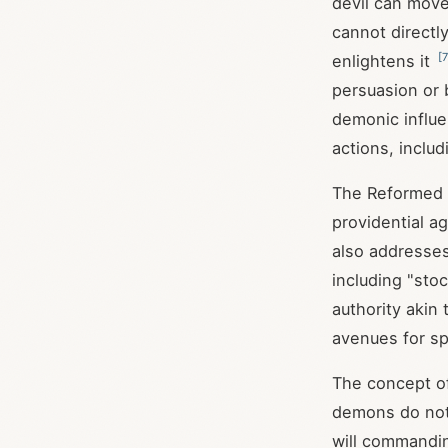
devil can move
cannot directly
[
7
enlightens it
persuasion or 
demonic influe
actions, inclu
The Reformed t
providential 
also addresses
including "sto
authority akin 
avenues for sp
The concept of
demons do not
will commandin