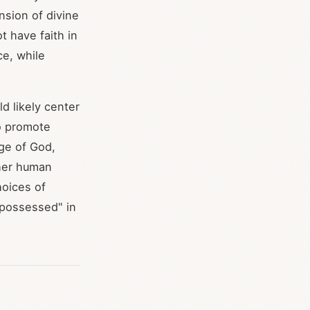
nsion of divine
t have faith in
ce, while
d likely center
to promote
ge of God,
ther human
hoices of
"possessed" in