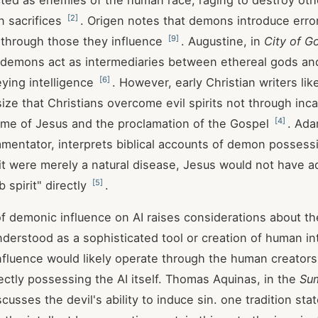
ted as enemies of the human race, raging to destroy ot
[
2
]
n sacrifices
. Origen notes that demons introduce error
[
9
]
h through those they influence
. Augustine, in
City of G
t demons act as intermediaries between ethereal gods and 
[
6
]
ying intelligence
. However, early Christian writers lik
ze that Christians overcome evil spirits not through inca
[
4
]
ame of Jesus and the proclamation of the Gospel
. Ada
entator, interprets biblical accounts of demon possessio
f it were merely a natural disease, Jesus would not have 
[
5
]
 spirit" directly
.
f demonic influence on AI raises considerations about the
s understood as a sophisticated tool or creation of human in
fluence would likely operate through the human creators 
rectly possessing the AI itself. Thomas Aquinas, in the
Su
scusses the devil's ability to induce sin. one tradition sta