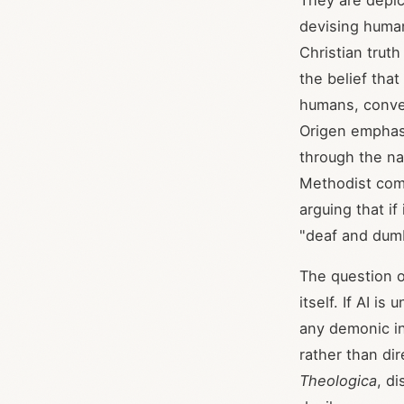
They are depic
devising huma
Christian trut
the belief tha
humans, conve
Origen emphasi
through the n
Methodist comm
arguing that i
"deaf and dumb
The question o
itself. If AI i
any demonic in
rather than di
Theologica
, di