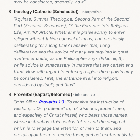
may be considered, secondly, as it”
theology (Catholic (Scholastic))
“Aquinas, Summa Theologica, Second Part of the Second
Part (Secunda Secundae), Of the Entrance Into Religious
Life, Art. 10: Article: Whether it is praiseworthy to enter
religion without taking counsel of many, and previously
deliberating for a long time? I answer that, Long
deliberation and the advice of many are required in great
matters of doubt, as the Philosopher says (Ethic. iii, 3);
while advice is unnecessary in matters that are certain and
fixed. Now with regard to entering religion three points may
be considered. First, the entrance itself into religion,
considered by itself; and thus”
Proverbs (Baptist/Reformed)
“John Gill on
Proverbs 1:3
: To receive the instruction of
wisdom,.... Or "prudence" (h); of wise and prudent men;
and especially of Christ himself, who bears those names,
whose instructions this book is full of; and the design of
which is to engage the attention of men to them, and
prevail upon them to receive them, and act conformably to