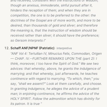
and received, consistent with the instructions of wisdom;
though an anxious, immoderate, sinful pursuit after it,
hinders the reception of them; and when they are in
competition, the one is to be preferred to the other: the
doctrines of the Gospel are of more worth, and more to be
desired, than thousands of gold and silver; and therefore
the meaning is, that the instruction of wisdom should be
received rather than silver; it should have the preference;
so Gersom interprets i”
Schaff ANF/NPNF (Patristic)
“ANF Vol 4: Tertullian IV, Minucius Felix, Commodian, Origen
— CHAP. IV.--FURTHER REMARKS UPON THE (part 2): I
think, moreover, I too have the Spirit of God." We see two
advices: that whereby, above, he grants the indulgence of
marrying; and that whereby, just afterwards, he teaches
continence with regard to marrying. "To which, then," you
say, "shall we assent?" Look at them carefully, and choose.
In granting indulgence, he alleges the advice of a prudent
man; in enjoining continence, he affirms the advice of the
HOLY SPIRIT. Follow the admonition which has divinity for
its patron. It is true ”