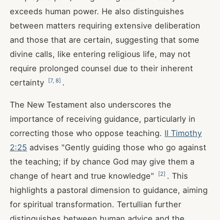
exceeds human power. He also distinguishes
between matters requiring extensive deliberation
and those that are certain, suggesting that some
divine calls, like entering religious life, may not
require prolonged counsel due to their inherent
[
7
,
8
]
certainty
.
The New Testament also underscores the
importance of receiving guidance, particularly in
correcting those who oppose teaching.
II Timothy
2:25
advises "Gently guiding those who go against
the teaching; if by chance God may give them a
[
2
]
change of heart and true knowledge"
. This
highlights a pastoral dimension to guidance, aiming
for spiritual transformation. Tertullian further
distinguishes between human advice and the