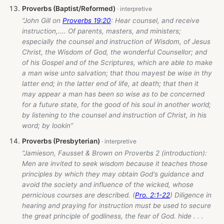
Proverbs (Baptist/Reformed)
“John Gill on
Proverbs 19:20
: Hear counsel, and receive
instruction,.... Of parents, masters, and ministers;
especially the counsel and instruction of Wisdom, of Jesus
Christ, the Wisdom of God, the wonderful Counsellor; and
of his Gospel and of the Scriptures, which are able to make
a man wise unto salvation; that thou mayest be wise in thy
latter end; in the latter end of life, at death; that then it
may appear a man has been so wise as to be concerned
for a future state, for the good of his soul in another world;
by listening to the counsel and instruction of Christ, in his
word; by lookin”
Proverbs (Presbyterian)
“Jamieson, Fausset & Brown on Proverbs 2
(introduction):
Men are invited to seek wisdom because it teaches those
principles by which they may obtain God's guidance and
avoid the society and influence of the wicked, whose
pernicious courses are described. (
Pro. 2:1-22
) Diligence in
hearing and praying for instruction must be used to secure
the great principle of godliness, the fear of God. hide . . .