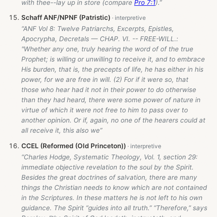
with thee--lay up in store (compare
Pro 7:1
).”
Schaff ANF/NPNF (Patristic)
“ANF Vol 8: Twelve Patriarchs, Excerpts, Epistles,
Apocrypha, Decretals — CHAP. VI. -- FREE-WILL.:
"Whether any one, truly hearing the word of of the true
Prophet; is willing or unwilling to receive it, and to embrace
His burden, that is, the precepts of life, he has either in his
power, for we are free in will. (2) For if it were so, that
those who hear had it not in their power to do otherwise
than they had heard, there were some power of nature in
virtue of which it were not free to him to pass over to
another opinion. Or if, again, no one of the hearers could at
all receive it, this also we”
CCEL (Reformed (Old Princeton))
“Charles Hodge, Systematic Theology, Vol. 1, section 29:
immediate objective revelation to the soul by the Spirit.
Besides the great doctrines of salvation, there are many
things the Christian needs to know which are not contained
in the Scriptures. In these matters he is not left to his own
guidance. The Spirit “guides into all truth.” “Therefore,” says