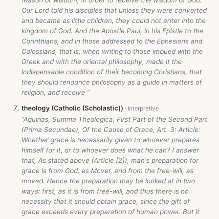
reason or wisdom, in order to receive the wisdom of God.
Our Lord told his disciples that unless they were converted
and became as little children, they could not enter into the
kingdom of God. And the Apostle Paul, in his Epistle to the
Corinthians, and in those addressed to the Ephesians and
Colossians, that is, when writing to those imbued with the
Greek and with the oriental philosophy, made it the
indispensable condition of their becoming Christians, that
they should renounce philosophy as a guide in matters of
religion, and receive ”
theology (Catholic (Scholastic))
“Aquinas, Summa Theologica, First Part of the Second Part
(Prima Secundae), Of the Cause of Grace, Art. 3: Article:
Whether grace is necessarily given to whoever prepares
himself for it, or to whoever does what he can? I answer
that, As stated above (Article [2]), man's preparation for
grace is from God, as Mover, and from the free-will, as
moved. Hence the preparation may be looked at in two
ways: first, as it is from free-will, and thus there is no
necessity that it should obtain grace, since the gift of
grace exceeds every preparation of human power. But it