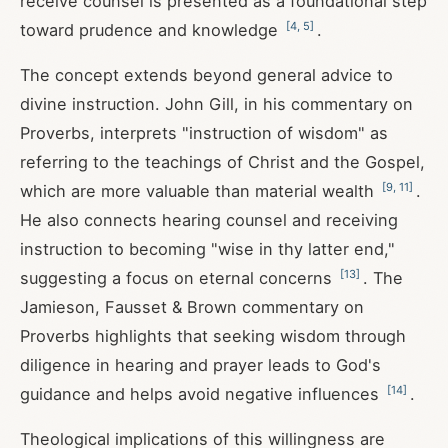
receive counsel is presented as a foundational step
[
4
,
5
]
toward prudence and knowledge
.
The concept extends beyond general advice to
divine instruction. John Gill, in his commentary on
Proverbs, interprets "instruction of wisdom" as
referring to the teachings of Christ and the Gospel,
[
9
,
11
]
which are more valuable than material wealth
.
He also connects hearing counsel and receiving
instruction to becoming "wise in thy latter end,"
[
13
]
suggesting a focus on eternal concerns
. The
Jamieson, Fausset & Brown commentary on
Proverbs highlights that seeking wisdom through
diligence in hearing and prayer leads to God's
[
14
]
guidance and helps avoid negative influences
.
Theological implications of this willingness are