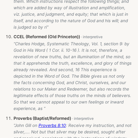
them. Which instructions respect the following things; and
which are added by way of illustration and amplification,
viz. justice, and judgment, and equity; that which is just in
itself, and according to the nature of God and his will; and
is judged so by ri”
CCEL (Reformed (Old Princeton))
“Charles Hodge, Systematic Theology, Vol. 1, section 9: by
God in His Word ( 1 Cor. ii. 10-16 ). It is not, therefore, a
revelation of new truths, but an illumination of the mind, so
that it apprehends the truth, excellence, and glory of things
already revealed. And second, 16 This experience is
depicted in the Word of God. The Bible gives us not only
the facts concerning God, and Christ, ourselves, and our
relations to our Maker and Redeemer, but also records the
legitimate effects of those truths on the minds of believers.
So that we cannot appeal to our own feelings or inward
experience, as ”
Proverbs (Baptist/Reformed)
“John Gill on
Proverbs 8:10
: Receive my instruction, and not
silver,.... Not but that silver may be desired, sought after