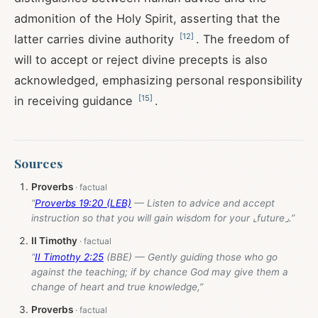
admonition of the Holy Spirit, asserting that the
[
12
]
latter carries divine authority
. The freedom of
will to accept or reject divine precepts is also
acknowledged, emphasizing personal responsibility
[
15
]
in receiving guidance
.
Sources
Proverbs
“
Proverbs 19:20 (LEB)
— Listen to advice and accept
instruction so that you will gain wisdom for your ⌞future⌟.”
II Timothy
“
II Timothy 2:25
(BBE) — Gently guiding those who go
against the teaching; if by chance God may give them a
change of heart and true knowledge,”
Proverbs