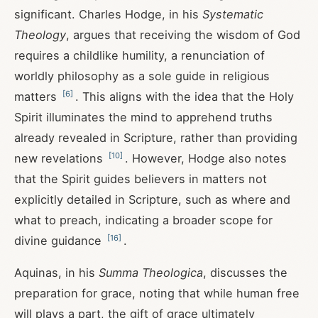
significant. Charles Hodge, in his
Systematic
Theology
, argues that receiving the wisdom of God
requires a childlike humility, a renunciation of
worldly philosophy as a sole guide in religious
[
6
]
matters
. This aligns with the idea that the Holy
Spirit illuminates the mind to apprehend truths
already revealed in Scripture, rather than providing
[
10
]
new revelations
. However, Hodge also notes
that the Spirit guides believers in matters not
explicitly detailed in Scripture, such as where and
what to preach, indicating a broader scope for
[
16
]
divine guidance
.
Aquinas, in his
Summa Theologica
, discusses the
preparation for grace, noting that while human free
will plays a part, the gift of grace ultimately