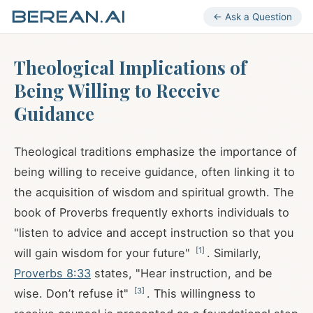
← Ask a Question
Theological Implications of
Being Willing to Receive
Guidance
Theological traditions emphasize the importance of
being willing to receive guidance, often linking it to
the acquisition of wisdom and spiritual growth. The
book of Proverbs frequently exhorts individuals to
"listen to advice and accept instruction so that you
[
1
]
will gain wisdom for your future"
. Similarly,
Proverbs 8:33
states, "Hear instruction, and be
[
3
]
wise. Don’t refuse it"
. This willingness to