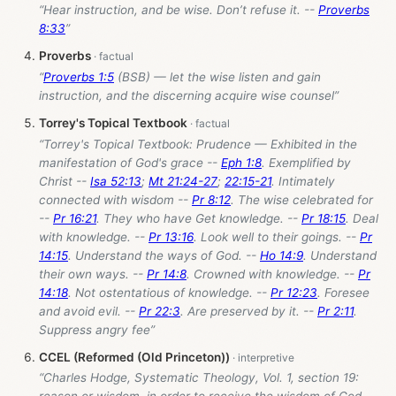
“Hear instruction, and be wise. Don’t refuse it. --
Proverbs
8:33
”
Proverbs
“
Proverbs 1:5
(BSB) — let the wise listen and gain
instruction, and the discerning acquire wise counsel”
Torrey's Topical Textbook
“Torrey's Topical Textbook: Prudence — Exhibited in the
manifestation of God's grace --
Eph 1:8
. Exemplified by
Christ --
Isa 52:13
;
Mt 21:24-27
;
22:15-21
. Intimately
connected with wisdom --
Pr 8:12
. The wise celebrated for
--
Pr 16:21
. They who have Get knowledge. --
Pr 18:15
. Deal
with knowledge. --
Pr 13:16
. Look well to their goings. --
Pr
14:15
. Understand the ways of God. --
Ho 14:9
. Understand
their own ways. --
Pr 14:8
. Crowned with knowledge. --
Pr
14:18
. Not ostentatious of knowledge. --
Pr 12:23
. Foresee
and avoid evil. --
Pr 22:3
. Are preserved by it. --
Pr 2:11
.
Suppress angry fee”
CCEL (Reformed (Old Princeton))
“Charles Hodge, Systematic Theology, Vol. 1, section 19: