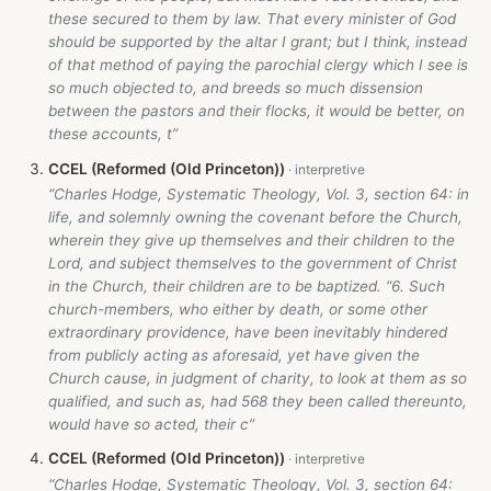
these secured to them by law. That every minister of God
should be supported by the altar I grant; but I think, instead
of that method of paying the parochial clergy which I see is
so much objected to, and breeds so much dissension
between the pastors and their flocks, it would be better, on
these accounts, t”
CCEL (Reformed (Old Princeton))
“Charles Hodge, Systematic Theology, Vol. 3, section 64: in
life, and solemnly owning the covenant before the Church,
wherein they give up themselves and their children to the
Lord, and subject themselves to the government of Christ
in the Church, their children are to be baptized. “6. Such
church-members, who either by death, or some other
extraordinary providence, have been inevitably hindered
from publicly acting as aforesaid, yet have given the
Church cause, in judgment of charity, to look at them as so
qualified, and such as, had 568 they been called thereunto,
would have so acted, their c”
CCEL (Reformed (Old Princeton))
“Charles Hodge, Systematic Theology, Vol. 3, section 64: