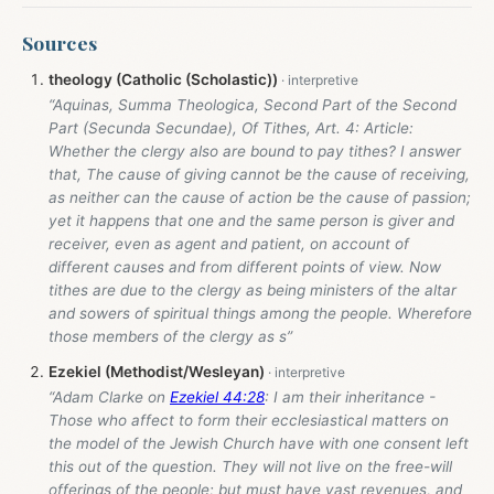
Sources
theology (Catholic (Scholastic))
“Aquinas, Summa Theologica, Second Part of the Second
Part (Secunda Secundae), Of Tithes, Art. 4: Article:
Whether the clergy also are bound to pay tithes? I answer
that, The cause of giving cannot be the cause of receiving,
as neither can the cause of action be the cause of passion;
yet it happens that one and the same person is giver and
receiver, even as agent and patient, on account of
different causes and from different points of view. Now
tithes are due to the clergy as being ministers of the altar
and sowers of spiritual things among the people. Wherefore
those members of the clergy as s”
Ezekiel (Methodist/Wesleyan)
“Adam Clarke on
Ezekiel 44:28
: I am their inheritance -
Those who affect to form their ecclesiastical matters on
the model of the Jewish Church have with one consent left
this out of the question. They will not live on the free-will
offerings of the people; but must have vast revenues, and