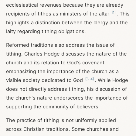
ecclesiastical revenues because they are already
[
1
]
recipients of tithes as ministers of the altar
. This
highlights a distinction between the clergy and the
laity regarding tithing obligations.
Reformed traditions also address the issue of
tithing. Charles Hodge discusses the nature of the
church and its relation to God's covenant,
emphasizing the importance of the church as a
[
3
,
4
]
visible society dedicated to God
. While Hodge
does not directly address tithing, his discussion of
the church's nature underscores the importance of
supporting the community of believers.
The practice of tithing is not uniformly applied
across Christian traditions. Some churches and