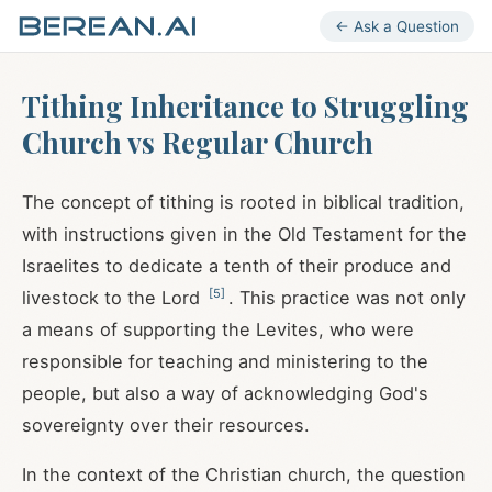
← Ask a Question
Tithing Inheritance to Struggling
Church vs Regular Church
The concept of tithing is rooted in biblical tradition,
with instructions given in the Old Testament for the
Israelites to dedicate a tenth of their produce and
[
5
]
livestock to the Lord
. This practice was not only
a means of supporting the Levites, who were
responsible for teaching and ministering to the
people, but also a way of acknowledging God's
sovereignty over their resources.
In the context of the Christian church, the question