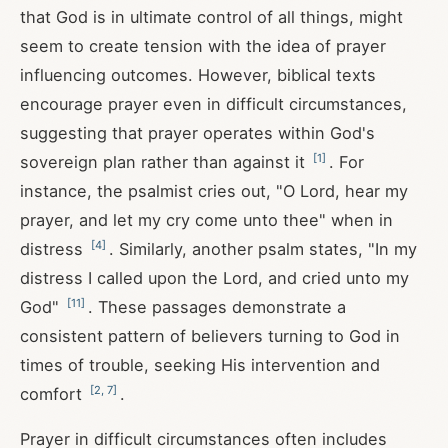
that God is in ultimate control of all things, might
seem to create tension with the idea of prayer
influencing outcomes. However, biblical texts
encourage prayer even in difficult circumstances,
suggesting that prayer operates within God's
[
1
]
sovereign plan rather than against it
. For
instance, the psalmist cries out, "O Lord, hear my
prayer, and let my cry come unto thee" when in
[
4
]
distress
. Similarly, another psalm states, "In my
distress I called upon the Lord, and cried unto my
[
11
]
God"
. These passages demonstrate a
consistent pattern of believers turning to God in
times of trouble, seeking His intervention and
[
2
,
7
]
comfort
.
Prayer in difficult circumstances often includes