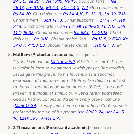
27:5
,
6
;
Isa 25:4
;
Jer 16:19
;
Na 1:7
. God comforts --
Isa
49:13
;
Jer 31:13
;
Mt 5:4
;
2Co 1:4
,
5
;
7:6
. God preserves --
Ps 34:20
. God delivers --
Ps 34:4
,
19
;
Pr 12:13
;
Jer 39:17
,
18
.
Christ is with --
Joh 14:18
. Christ supports --
2Ti 4:17
;
Heb
2:18
. Christ comforts --
Isa 61:2
;
Mt 11:28-30
;
Lu 7:13
;
Joh
14:1
;
16:33
. Christ preserves --
Isa 63:9
;
Lu 21:18
. Christ
delivers --
Re 3:10
. Should praise God --
Ps 13:5
,
6
;
56:8-10
;
57:6
,
7
;
71:20-23
. Should imitate Christ --
Heb 12:1-3
; 1P”
Matthew (Protestant academic)
“Tyndale House on
Matthew 6:9
: 6:9-13 The Lord’s Prayer
is similar in form to a common Jewish prayer (the qaddish).
Jesus gave this prayer to his followers as a succinct
expression of their new faith. 6:9 Pray like this: In contrast
to the vain repetition of pagan prayers (6:7-8), “the Lord’s
Prayer” is a model of simplicity. • Jews rarely addressed
God as Father, but Jesus did so in every prayer but one
(
Mark 15:34
). • may your name be kept holy: God’s name is
profaned by the sin of his people (
Isa 29:22-24
;
Jer 34:15-
16
;
Ezek 39:7
;
Amos 2:7
).”
2 Thessalonians (Protestant academic)