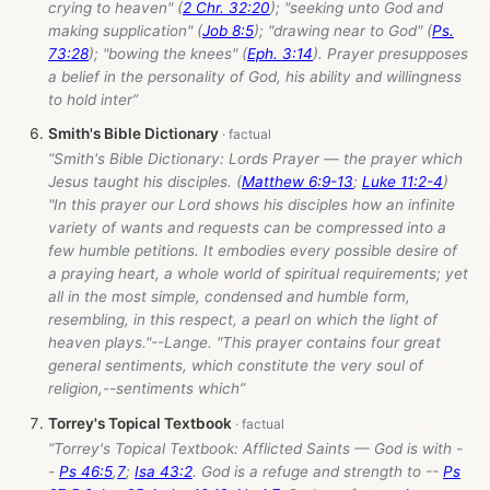
crying to heaven" (
2 Chr. 32:20
); "seeking unto God and
making supplication" (
Job 8:5
); "drawing near to God" (
Ps.
73:28
); "bowing the knees" (
Eph. 3:14
). Prayer presupposes
a belief in the personality of God, his ability and willingness
to hold inter”
Smith's Bible Dictionary
“Smith's Bible Dictionary: Lords Prayer — the prayer which
Jesus taught his disciples. (
Matthew 6:9-13
;
Luke 11:2-4
)
"In this prayer our Lord shows his disciples how an infinite
variety of wants and requests can be compressed into a
few humble petitions. It embodies every possible desire of
a praying heart, a whole world of spiritual requirements; yet
all in the most simple, condensed and humble form,
resembling, in this respect, a pearl on which the light of
heaven plays."--Lange. "This prayer contains four great
general sentiments, which constitute the very soul of
religion,--sentiments which”
Torrey's Topical Textbook
“Torrey's Topical Textbook: Afflicted Saints — God is with -
-
Ps 46:5
,
7
;
Isa 43:2
. God is a refuge and strength to --
Ps