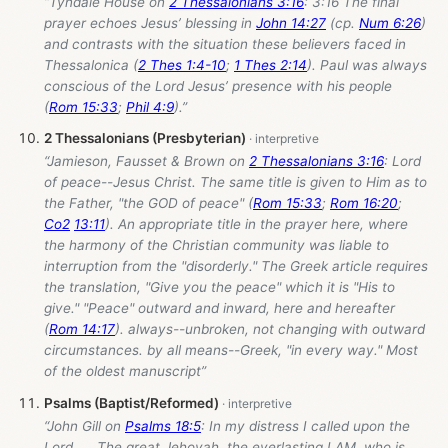
“Tyndale House on
2 Thessalonians 3:16
: 3:16 The final
prayer echoes Jesus’ blessing in
John 14:27
(cp.
Num 6:26
)
and contrasts with the situation these believers faced in
Thessalonica (
2 Thes 1:4-10
;
1 Thes 2:14
). Paul was always
conscious of the Lord Jesus’ presence with his people
(
Rom 15:33
;
Phil 4:9
).”
2 Thessalonians (Presbyterian)
“Jamieson, Fausset & Brown on
2 Thessalonians 3:16
: Lord
of peace--Jesus Christ. The same title is given to Him as to
the Father, "the GOD of peace" (
Rom 15:33
;
Rom 16:20
;
Co2
13:11
). An appropriate title in the prayer here, where
the harmony of the Christian community was liable to
interruption from the "disorderly." The Greek article requires
the translation, "Give you the peace" which it is "His to
give." "Peace" outward and inward, here and hereafter
(
Rom 14:17
). always--unbroken, not changing with outward
circumstances. by all means--Greek, "in every way." Most
of the oldest manuscript”
Psalms (Baptist/Reformed)
“John Gill on
Psalms 18:5
: In my distress I called upon the
Lord,.... The great Jehovah, the everlasting I AM, who is