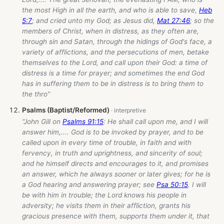
the most High in all the earth, and who is able to save,
Heb
5:7
; and cried unto my God; as Jesus did,
Mat 27:46
; so the
members of Christ, when in distress, as they often are,
through sin and Satan, through the hidings of God's face, a
variety of afflictions, and the persecutions of men, betake
themselves to the Lord, and call upon their God: a time of
distress is a time for prayer; and sometimes the end God
has in suffering them to be in distress is to bring them to
the thro”
Psalms (Baptist/Reformed)
“John Gill on
Psalms 91:15
: He shall call upon me, and I will
answer him,.... God is to be invoked by prayer, and to be
called upon in every time of trouble, in faith and with
fervency, in truth and uprightness, and sincerity of soul;
and he himself directs and encourages to it, and promises
an answer, which he always sooner or later gives; for he is
a God hearing and answering prayer; see
Psa 50:15
. I will
be with him in trouble; the Lord knows his people in
adversity; he visits them in their affliction, grants his
gracious presence with them, supports them under it, that