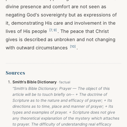
divine presence and comfort are not seen as
negating God's sovereignty but as expressions of
it, demonstrating His care and involvement in the
[
7
,
9
]
lives of His people
. The peace that Christ
gives is described as unbroken and not changing
[
10
]
with outward circumstances
.
Sources
Smith's Bible Dictionary
“Smith's Bible Dictionary: Prayer — The object of this
article will be to touch briefly on-- + The doctrine of
Scripture as to the nature and efficacy of prayer; + Its
directions as to time, place and manner of prayer; + Its
types and examples of prayer. + Scripture does not give
any theoretical explanation of the mystery which attaches
to prayer. The difficulty of understanding real efficacy