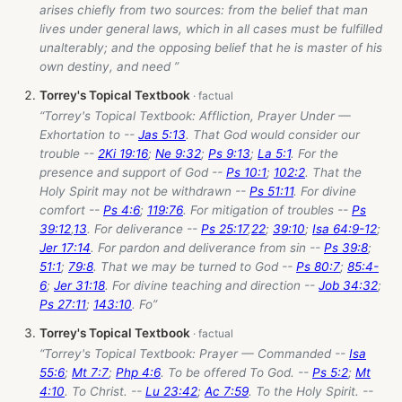
arises chiefly from two sources: from the belief that man
lives under general laws, which in all cases must be fulfilled
unalterably; and the opposing belief that he is master of his
own destiny, and need ”
Torrey's Topical Textbook
“Torrey's Topical Textbook: Affliction, Prayer Under —
Exhortation to --
Jas 5:13
. That God would consider our
trouble --
2Ki 19:16
;
Ne 9:32
;
Ps 9:13
;
La 5:1
. For the
presence and support of God --
Ps 10:1
;
102:2
. That the
Holy Spirit may not be withdrawn --
Ps 51:11
. For divine
comfort --
Ps 4:6
;
119:76
. For mitigation of troubles --
Ps
39:12
,
13
. For deliverance --
Ps 25:17
,
22
;
39:10
;
Isa 64:9-12
;
Jer 17:14
. For pardon and deliverance from sin --
Ps 39:8
;
51:1
;
79:8
. That we may be turned to God --
Ps 80:7
;
85:4-
6
;
Jer 31:18
. For divine teaching and direction --
Job 34:32
;
Ps 27:11
;
143:10
. Fo”
Torrey's Topical Textbook
“Torrey's Topical Textbook: Prayer — Commanded --
Isa
55:6
;
Mt 7:7
;
Php 4:6
. To be offered To God. --
Ps 5:2
;
Mt
4:10
. To Christ. --
Lu 23:42
;
Ac 7:59
. To the Holy Spirit. --