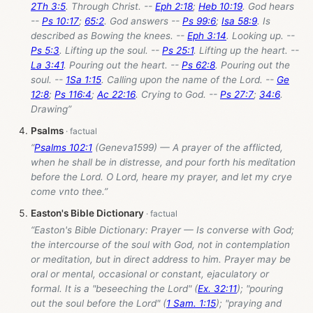
2Th 3:5
. Through Christ. --
Eph 2:18
;
Heb 10:19
. God hears
--
Ps 10:17
;
65:2
. God answers --
Ps 99:6
;
Isa 58:9
. Is
described as Bowing the knees. --
Eph 3:14
. Looking up. --
Ps 5:3
. Lifting up the soul. --
Ps 25:1
. Lifting up the heart. --
La 3:41
. Pouring out the heart. --
Ps 62:8
. Pouring out the
soul. --
1Sa 1:15
. Calling upon the name of the Lord. --
Ge
12:8
;
Ps 116:4
;
Ac 22:16
. Crying to God. --
Ps 27:7
;
34:6
.
Drawing”
Psalms
“
Psalms 102:1
(Geneva1599) — A prayer of the afflicted,
when he shall be in distresse, and pour forth his meditation
before the Lord. O Lord, heare my prayer, and let my crye
come vnto thee.”
Easton's Bible Dictionary
“Easton's Bible Dictionary: Prayer — Is converse with God;
the intercourse of the soul with God, not in contemplation
or meditation, but in direct address to him. Prayer may be
oral or mental, occasional or constant, ejaculatory or
formal. It is a "beseeching the Lord" (
Ex. 32:11
); "pouring
out the soul before the Lord" (
1 Sam. 1:15
); "praying and