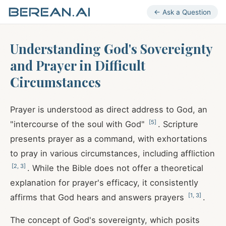
← Ask a Question
Understanding God's Sovereignty
and Prayer in Difficult
Circumstances
Prayer is understood as direct address to God, an
[
5
]
"intercourse of the soul with God"
. Scripture
presents prayer as a command, with exhortations
to pray in various circumstances, including affliction
[
2
,
3
]
. While the Bible does not offer a theoretical
explanation for prayer's efficacy, it consistently
[
1
,
3
]
affirms that God hears and answers prayers
.
The concept of God's sovereignty, which posits