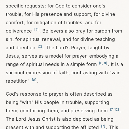
specific requests: for God to consider one's
trouble, for His presence and support, for divine
comfort, for mitigation of troubles, and for
[
2
]
deliverance
. Believers also pray for pardon from
sin, for spiritual renewal, and for divine teaching
[
2
]
and direction
. The Lord's Prayer, taught by
Jesus, serves as a model for prayer, embodying a
[
6
,
8
]
range of spiritual needs in a simple form
. It is a
succinct expression of faith, contrasting with "vain
[
8
]
repetition"
.
God's response to prayer is often described as
being "with" His people in trouble, supporting
[
7
,
12
]
them, comforting them, and preserving them
.
The Lord Jesus Christ is also depicted as being
[
7
]
present with and supporting the afflicted
. This