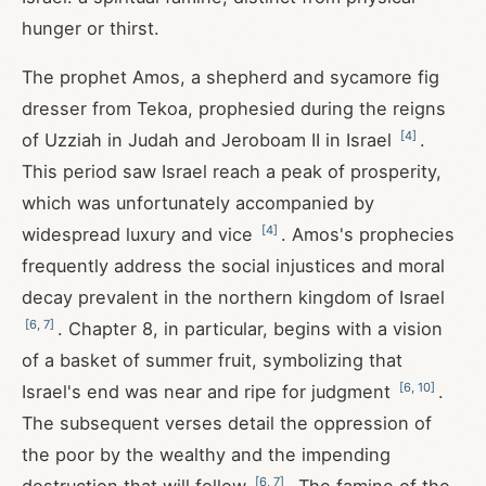
hunger or thirst.
The prophet Amos, a shepherd and sycamore fig
dresser from Tekoa, prophesied during the reigns
[
4
]
of Uzziah in Judah and Jeroboam II in Israel
.
This period saw Israel reach a peak of prosperity,
which was unfortunately accompanied by
[
4
]
widespread luxury and vice
. Amos's prophecies
frequently address the social injustices and moral
decay prevalent in the northern kingdom of Israel
[
6
,
7
]
. Chapter 8, in particular, begins with a vision
of a basket of summer fruit, symbolizing that
[
6
,
10
]
Israel's end was near and ripe for judgment
.
The subsequent verses detail the oppression of
the poor by the wealthy and the impending
[
6
,
7
]