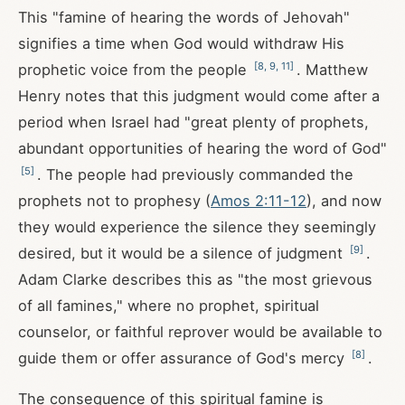
This "famine of hearing the words of Jehovah"
signifies a time when God would withdraw His
[
8
,
9
,
11
]
prophetic voice from the people
. Matthew
Henry notes that this judgment would come after a
period when Israel had "great plenty of prophets,
abundant opportunities of hearing the word of God"
[
5
]
. The people had previously commanded the
prophets not to prophesy (
Amos 2:11-12
), and now
they would experience the silence they seemingly
[
9
]
desired, but it would be a silence of judgment
.
Adam Clarke describes this as "the most grievous
of all famines," where no prophet, spiritual
counselor, or faithful reprover would be available to
[
8
]
guide them or offer assurance of God's mercy
.
The consequence of this spiritual famine is