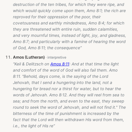
destruction of the ten tribes, for which they were ripe, and
which would quickly come upon them, Amo 8:1; the rich are
reproved for their oppression of the poor, their
covetousness and earthly mindedness, Amo 8:4; for which
they are threatened with entire ruin, sudden calamities,
and very mournful times, instead of light, joy, and gladness,
Amo 8:7; and particularly with a famine of hearing the word
of God, Amo 8:11; the consequence”
Amos (Lutheran)
“Keil & Delitzsch on
Amos 8:11
: And at that time the light
and comfort of the word of God will also fail them. Amo
8:11. "Behold, days come, is the saying of the Lord
Jehovah, that I send a hungering into the land, not a
hungering for bread nor a thirst for water, but to hear the
words of Jehovah. Amo 8:12. And they will reel from sea to
sea; and from the north, and even to the east, they sweep
round to seek the word of Jehovah, and will not find it." The
bitterness of the time of punishment is increased by the
fact that the Lord will then withdrawn His word from them,
i.e., the light of His re”