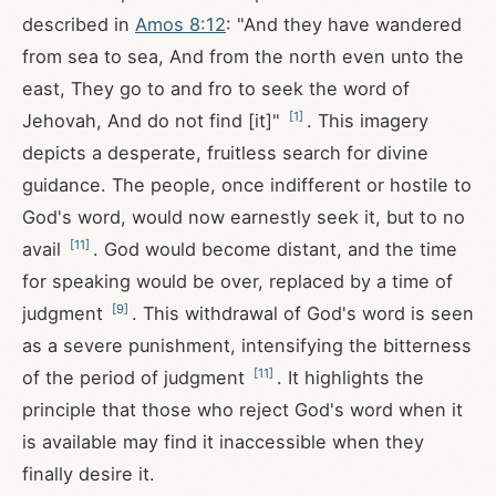
described in
Amos 8:12
: "And they have wandered
from sea to sea, And from the north even unto the
east, They go to and fro to seek the word of
[
1
]
Jehovah, And do not find [it]"
. This imagery
depicts a desperate, fruitless search for divine
guidance. The people, once indifferent or hostile to
God's word, would now earnestly seek it, but to no
[
11
]
avail
. God would become distant, and the time
for speaking would be over, replaced by a time of
[
9
]
judgment
. This withdrawal of God's word is seen
as a severe punishment, intensifying the bitterness
[
11
]
of the period of judgment
. It highlights the
principle that those who reject God's word when it
is available may find it inaccessible when they
finally desire it.