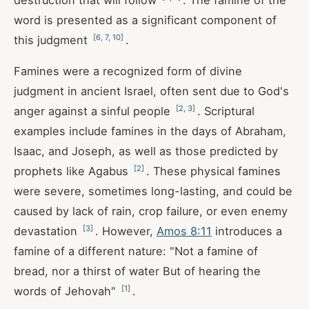
destruction that will follow
. The famine of the
word is presented as a significant component of
[
6
,
7
,
10
]
this judgment
.
Famines were a recognized form of divine
judgment in ancient Israel, often sent due to God's
[
2
,
3
]
anger against a sinful people
. Scriptural
examples include famines in the days of Abraham,
Isaac, and Joseph, as well as those predicted by
[
2
]
prophets like Agabus
. These physical famines
were severe, sometimes long-lasting, and could be
caused by lack of rain, crop failure, or even enemy
[
3
]
devastation
. However,
Amos 8:11
introduces a
famine of a different nature: "Not a famine of
bread, nor a thirst of water But of hearing the
[
1
]
words of Jehovah"
.