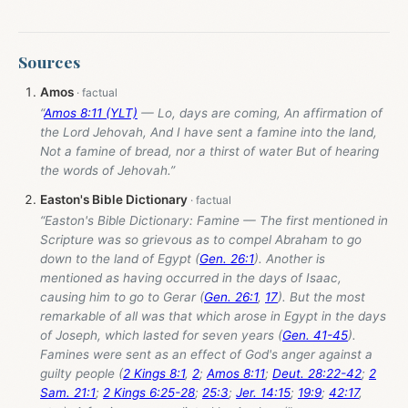
Sources
Amos
“
Amos 8:11 (YLT)
— Lo, days are coming, An affirmation of
the Lord Jehovah, And I have sent a famine into the land,
Not a famine of bread, nor a thirst of water But of hearing
the words of Jehovah.”
Easton's Bible Dictionary
“Easton's Bible Dictionary: Famine — The first mentioned in
Scripture was so grievous as to compel Abraham to go
down to the land of Egypt (
Gen. 26:1
). Another is
mentioned as having occurred in the days of Isaac,
causing him to go to Gerar (
Gen. 26:1
,
17
). But the most
remarkable of all was that which arose in Egypt in the days
of Joseph, which lasted for seven years (
Gen. 41-45
).
Famines were sent as an effect of God's anger against a
guilty people (
2 Kings 8:1
,
2
;
Amos 8:11
;
Deut. 28:22-42
;
2
Sam. 21:1
;
2 Kings 6:25-28
;
25:3
;
Jer. 14:15
;
19:9
;
42:17
,