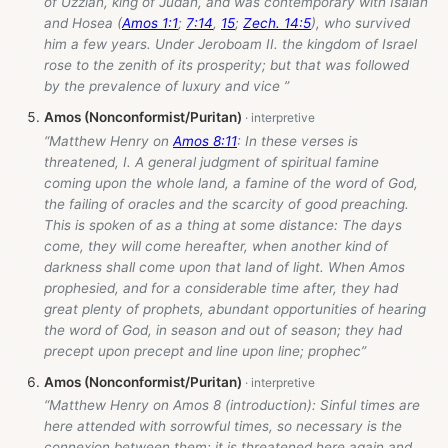
of Uzziah, king of Judah, and was contemporary with Isaiah
and Hosea (
Amos 1:1
;
7:14
,
15
;
Zech. 14:5
), who survived
him a few years. Under Jeroboam II. the kingdom of Israel
rose to the zenith of its prosperity; but that was followed
by the prevalence of luxury and vice ”
Amos (Nonconformist/Puritan)
“Matthew Henry on
Amos 8:11
: In these verses is
threatened, I. A general judgment of spiritual famine
coming upon the whole land, a famine of the word of God,
the failing of oracles and the scarcity of good preaching.
This is spoken of as a thing at some distance: The days
come, they will come hereafter, when another kind of
darkness shall come upon that land of light. When Amos
prophesied, and for a considerable time after, they had
great plenty of prophets, abundant opportunities of hearing
the word of God, in season and out of season; they had
precept upon precept and line upon line; prophec”
Amos (Nonconformist/Puritan)
“Matthew Henry on Amos 8
(introduction): Sinful times are
here attended with sorrowful times, so necessary is the
connexion between them; it is threatened here again and