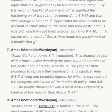
again that the laughter shall be turned into mourning. I. By
the vision of "basket of summer-fruit" is signified the
hastening on of the ruin threatened (Amo 8:1-3) and that
shall change their note. II. Oppressors are here called to an
account for their abusing the poor; and their destruction is
foretold, which will set them a mourning (Amo 8:4-10). III. A
famine of the word of God is here made the punishment of
a people that g”
Amos (Methodist/Wesleyan)
“Adam Clarke on Amos 8
(introduction): This chapter begins
with a fourth vision denoting the certainty and nearness of
the destruction of Israel, Amo 8:1-3. The prophet then
proceeds to reprove their oppression and injustice, Amo
8:4-7. Strong and beautiful figures, by which is represented
the complete dissolution of the Israelitish polity, Amo 8:8-
10. The people threatened with a most awful judgment; a
Famine of the word of God, Amo 8:11-14.”
Amos (Methodist/Wesleyan)
“Adam Clarke on
Amos 8:11
: A famine in the land - The
most grievous of all famines, a famine of the words of