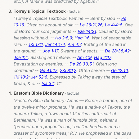
etc.). A famine was predicted by Agabus (”
Torrey's Topical Textbook
“Torrey's Topical Textbook: Famine — Sent by God --
Ps
10:16
. Often on account of sin --
Le 26:21
,
26
;
La 4:4-6
. One
of God's four sore judgments --
Eze 14:21
. Caused by God's
blessing withheld. --
Ho 2:8
,
9
;
Hag 1:6
. Want of seasonable
rain. --
1Ki 17:1
;
Jer 14:1-4
;
Am 4:7
. Rotting of the seed in
the ground. --
Joe 1:17
. Swarms of insects. --
De 28:38
,
42
;
Joe 1:4
. Blasting and mildew. --
Am 4:9
;
Hag 2:17
.
Devastation by enemies. --
De 28:33
,
51
. Often long
continued --
Ge 41:27
;
2Ki 8:1
,
2
. Often severe --
Ge 12:10
;
1Ki 18:2
;
Jer 52:6
. Expressed by Taking away the stay of
bread, & c. --
Isa 3:1
. C”
Easton's Bible Dictionary
“Easton's Bible Dictionary: Amos — Borne; a burden, one of
the twelve minor prophets. He was a native of Tekota, the
modern Tekua, a town about 12 miles south-east of
Bethlehem. He was a man of humble birth, neither a
"prophet nor a prophet's son," but "an herdman and a
dresser of sycomore trees," R.V. He prophesied in the days