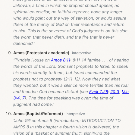
Jehovah; a time in which no prophet should appear, no
spiritual counsellor, no faithful reprover, none any longer
who would point out the way of salvation, or would assure
them of the mercy of God on their repentance and return
to him. This is the severest of God's judgments on this side
the worm that never dieth, and the fire that is never
quenched.”
Amos (Protestant academic)
“Tyndale House on
Amos 8:11
: 8:11-14 famine . . . of hearing
the words of the Lord: God sent prophets to Israel to speak
his words directly to them, but Israel commanded the
prophets not to prophesy (2:11-12). Now they had what
they wanted, but it was a silence more terrible than his roar
and thunder: God became distant (see
Ezek 7:26
;
20:3
;
Mic
3:4
,
7
). The time for speaking was over; the time of
judgment had come.”
Amos (Baptist/Reformed)
“John Gill on Amos 8
(introduction): INTRODUCTION TO
AMOS 8 In this chapter a fourth vision is delivered, the
vision of a "basket of summer fruit"; signifying the