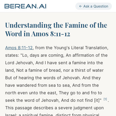
← Ask a Question
Understanding the Famine of the
Word in Amos 8:11-12
Amos 8:11-12
, from the Young's Literal Translation,
states: "Lo, days are coming, An affirmation of the
Lord Jehovah, And I have sent a famine into the
land, Not a famine of bread, nor a thirst of water
But of hearing the words of Jehovah. And they
have wandered from sea to sea, And from the
north even unto the east, They go to and fro to
[
1
]
seek the word of Jehovah, And do not find [it]"
.
This passage describes a severe judgment upon
Israel: a spiritual famine, distinct from physical