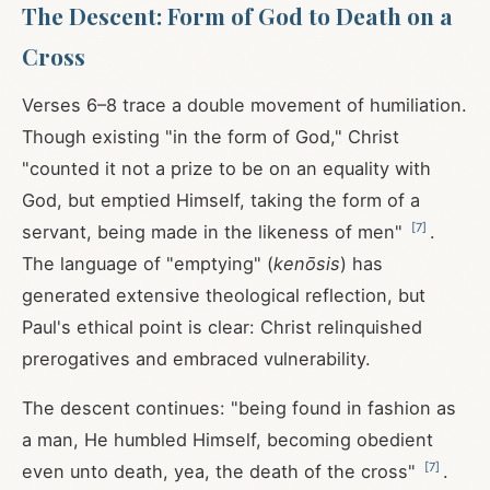
The Descent: Form of God to Death on a
Cross
Verses 6–8 trace a double movement of humiliation.
Though existing "in the form of God," Christ
"counted it not a prize to be on an equality with
God, but emptied Himself, taking the form of a
[
7
]
servant, being made in the likeness of men"
.
The language of "emptying" (
kenōsis
) has
generated extensive theological reflection, but
Paul's ethical point is clear: Christ relinquished
prerogatives and embraced vulnerability.
The descent continues: "being found in fashion as
a man, He humbled Himself, becoming obedient
[
7
]
even unto death, yea, the death of the cross"
.