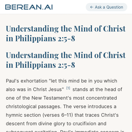
← Ask a Question
Understanding the Mind of Christ
in Philippians 2:5-8
Understanding the Mind of Christ
in Philippians 2:5-8
Paul's exhortation "let this mind be in you which
[
1
]
also was in Christ Jesus"
stands at the head of
one of the New Testament's most concentrated
christological passages. The verse introduces a
hymnic section (verses 6–11) that traces Christ's
descent from divine glory to crucifixion and