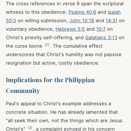
The cross references in verse 8 span the scriptural
witness to this obedience:
Psalms 40:6
and
Isaiah
50:5
on willing submission,
John 10:18
and
14:31
on
voluntary obedience,
Hebrews 5:5
and
10:7
on
Christ's priestly self-offering, and
Galatians 3:13
on
[
2
]
the curse borne
. The cumulative effect
underscores that Christ's humility was not passive
resignation but active, costly obedience.
Implications for the Philippian
Community
Paul's appeal to Christ's example addresses a
concrete situation. He has already lamented that
"all seek their own, not the things which are Jesus
[
3
]
Christ's"
, a complaint echoed in his concern