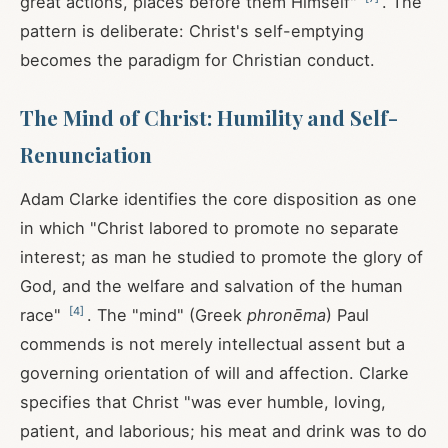
great actions, places before them Himself"
. The
pattern is deliberate: Christ's self-emptying
becomes the paradigm for Christian conduct.
The Mind of Christ: Humility and Self-
Renunciation
Adam Clarke identifies the core disposition as one
in which "Christ labored to promote no separate
interest; as man he studied to promote the glory of
God, and the welfare and salvation of the human
[
4
]
race"
. The "mind" (Greek
phronēma
) Paul
commends is not merely intellectual assent but a
governing orientation of will and affection. Clarke
specifies that Christ "was ever humble, loving,
patient, and laborious; his meat and drink was to do