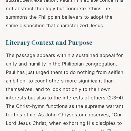
subsequent exaltation. Paul's immediate concern is
not abstract theology but concrete ethics: he
summons the Philippian believers to adopt the
same disposition that characterized Jesus.
Literary Context and Purpose
The passage appears within a sustained appeal for
unity and humility in the Philippian congregation.
Paul has just urged them to do nothing from selfish
ambition, to count others more significant than
themselves, and to look not only to their own
interests but also to the interests of others (2:3–4).
The Christ-hymn functions as the supreme warrant
for this ethic. As John Chrysostom observes, "Our
Lord Jesus Christ, when exhorting His disciples to
[
7
]