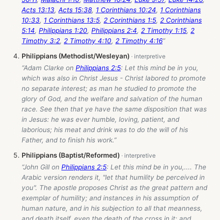
Acts 13:13
,
Acts 15:38
,
1 Corinthians 10:24
,
1 Corinthians
10:33
,
1 Corinthians 13:5
,
2 Corinthians 1:5
,
2 Corinthians
5:14
,
Philippians 1:20
,
Philippians 2:4
,
2 Timothy 1:15
,
2
Timothy 3:2
,
2 Timothy 4:10
,
2 Timothy 4:16
”
Philippians (Methodist/Wesleyan)
“Adam Clarke on
Philippians 2:5
: Let this mind be in you,
which was also in Christ Jesus - Christ labored to promote
no separate interest; as man he studied to promote the
glory of God, and the welfare and salvation of the human
race. See then that ye have the same disposition that was
in Jesus: he was ever humble, loving, patient, and
laborious; his meat and drink was to do the will of his
Father, and to finish his work.”
Philippians (Baptist/Reformed)
“John Gill on
Philippians 2:5
: Let this mind be in you,.... The
Arabic version renders it, "let that humility be perceived in
you". The apostle proposes Christ as the great pattern and
exemplar of humility; and instances in his assumption of
human nature, and in his subjection to all that meanness,
and death itself, even the death of the cross in it; and