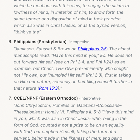
which he mentions with this view, to engage the saints to
lowliness of mind, in imitation of him; to show forth the
same temper and disposition of mind in their practice,
which also was in Christ Jesus; or as the Syriac version,
"think ye the”
Philippians (Presbyterian)
“Jamieson, Fausset & Brown on
Philippians 2:5
: The oldest
manuscripts read, "Have this mind in you," &c. He does not
put forward himself (see on Phi 2:4, and Phi 1:24) as an
example, but Christ, THE ONE pre-eminently who sought
not His own, but "humbled Himself" (Phi 2:8), first in taking
on Him our nature, secondly, in humbling Himself further in
that nature (
Rom 15:3
).”
CCEL/NPNF (Eastern Orthodox)
“John Chrysostom, Homilies on Galatians–Colossians–
Thessalonians: Homily VI. Philippians ii. 5–8 “Have this mind
in you, which was also in Christ Jesus: who, being in the
form of God, counted it not a prize to be on an equality
with God, but emptied Himself, taking the form of a
servant, being made in the likeness of men; and being