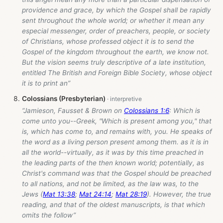
providence and grace, by which the Gospel shall be rapidly
sent throughout the whole world; or whether it mean any
especial messenger, order of preachers, people, or society
of Christians, whose professed object it is to send the
Gospel of the kingdom throughout the earth, we know not.
But the vision seems truly descriptive of a late institution,
entitled The British and Foreign Bible Society, whose object
it is to print an”
Colossians (Presbyterian)
“Jamieson, Fausset & Brown on
Colossians 1:6
: Which is
come unto you--Greek, "Which is present among you," that
is, which has come to, and remains with, you. He speaks of
the word as a living person present among them. as it is in
all the world--virtually, as it was by this time preached in
the leading parts of the then known world; potentially, as
Christ's command was that the Gospel should be preached
to all nations, and not be limited, as the law was, to the
Jews (
Mat 13:38
;
Mat 24:14
;
Mat 28:19
). However, the true
reading, and that of the oldest manuscripts, is that which
omits the follow”