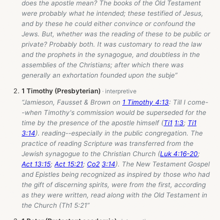
does the apostle mean? The books of the Old Testament
were probably what he intended; these testified of Jesus,
and by these he could either convince or confound the
Jews. But, whether was the reading of these to be public or
private? Probably both. It was customary to read the law
and the prophets in the synagogue, and doubtless in the
assemblies of the Christians; after which there was
generally an exhortation founded upon the subje”
1 Timothy (Presbyterian)
“Jamieson, Fausset & Brown on
1 Timothy 4:13
: Till I come-
-when Timothy's commission would be superseded for the
time by the presence of the apostle himself (
Ti1
1:3
;
Ti1
3:14
). reading--especially in the public congregation. The
practice of reading Scripture was transferred from the
Jewish synagogue to the Christian Church (
Luk 4:16-20
;
Act 13:15
;
Act 15:21
;
Co2
3:14
). The New Testament Gospel
and Epistles being recognized as inspired by those who had
the gift of discerning spirits, were from the first, according
as they were written, read along with the Old Testament in
the Church (Th1 5:21”