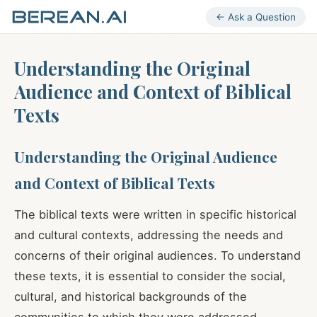
← Ask a Question
Understanding the Original
Audience and Context of Biblical
Texts
Understanding the Original Audience
and Context of Biblical Texts
The biblical texts were written in specific historical
and cultural contexts, addressing the needs and
concerns of their original audiences. To understand
these texts, it is essential to consider the social,
cultural, and historical backgrounds of the