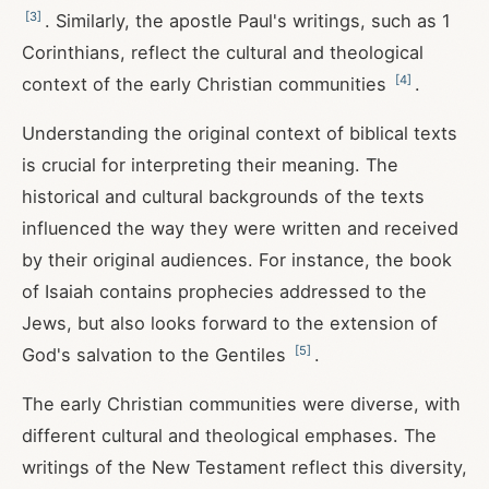
[
3
]
. Similarly, the apostle Paul's writings, such as 1
Corinthians, reflect the cultural and theological
[
4
]
context of the early Christian communities
.
Understanding the original context of biblical texts
is crucial for interpreting their meaning. The
historical and cultural backgrounds of the texts
influenced the way they were written and received
by their original audiences. For instance, the book
of Isaiah contains prophecies addressed to the
Jews, but also looks forward to the extension of
[
5
]
God's salvation to the Gentiles
.
The early Christian communities were diverse, with
different cultural and theological emphases. The
writings of the New Testament reflect this diversity,