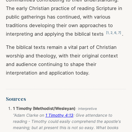
The early Christian practice of reading Scripture in
public gatherings has continued, with various
traditions developing their own approaches to
[
1
,
2
,
6
,
7
]
interpreting and applying the biblical texts
.
The biblical texts remain a vital part of Christian
worship and theology, with their original context
and audience continuing to shape their
interpretation and application today.
Sources
1 Timothy (Methodist/Wesleyan)
“Adam Clarke on
1 Timothy 4:13
: Give attendance to
reading - Timothy could easily comprehend the apostle's
meaning; but at present this is not so easy. What books