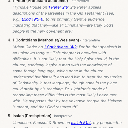
1 Peter (Protestant academic)
“Tyndale House on
1 Peter 2:9
: 2:9 Peter applies
descriptions of the Israelites in the Old Testament (see,
e.g.,
Exod 19:5-6
) to his primarily Gentile audience,
indicating that they—like all Christians—are truly God’s
people in the new covenant era.”
1 Corinthians (Methodist/Wesleyan)
“Adam Clarke on
1 Corinthians 14:2
: For he that speaketh in
an unknown tongue - This chapter is crowded with
difficulties. It is not likely that the Holy Spirit should, in the
church, suddenly inspire a man with the knowledge of
some foreign language, which none in the church
understood but himself; and lead him to treat the mysteries
of Christianity in that language, though none in the place
could profit by his teaching. Dr. Lightfoot's mode of
reconciling these difficulties is the most likely I have met
with. He supposes that by the unknown tongue the Hebrew
is meant, and that God restored th”
Isaiah (Presbyterian)
“Jamieson, Fausset & Brown on
Isaiah 51:4
: my people--the