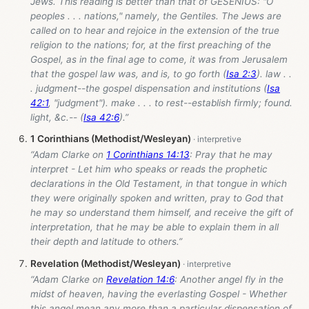
Jews. This reading is better than that of GESENIUS: "O
peoples . . . nations," namely, the Gentiles. The Jews are
called on to hear and rejoice in the extension of the true
religion to the nations; for, at the first preaching of the
Gospel, as in the final age to come, it was from Jerusalem
that the gospel law was, and is, to go forth (
Isa 2:3
). law . .
. judgment--the gospel dispensation and institutions (
Isa
42:1
, "judgment"). make . . . to rest--establish firmly; found.
light, &c.-- (
Isa 42:6
).”
1 Corinthians (Methodist/Wesleyan)
“Adam Clarke on
1 Corinthians 14:13
: Pray that he may
interpret - Let him who speaks or reads the prophetic
declarations in the Old Testament, in that tongue in which
they were originally spoken and written, pray to God that
he may so understand them himself, and receive the gift of
interpretation, that he may be able to explain them in all
their depth and latitude to others.”
Revelation (Methodist/Wesleyan)
“Adam Clarke on
Revelation 14:6
: Another angel fly in the
midst of heaven, having the everlasting Gospel - Whether
this angel mean any more than a particular dispensation of