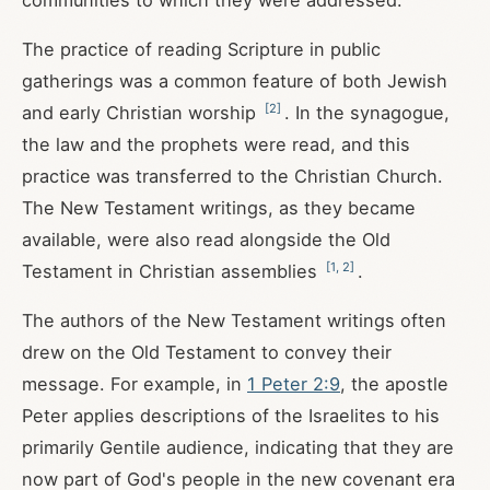
communities to which they were addressed.
The practice of reading Scripture in public
gatherings was a common feature of both Jewish
[
2
]
and early Christian worship
. In the synagogue,
the law and the prophets were read, and this
practice was transferred to the Christian Church.
The New Testament writings, as they became
available, were also read alongside the Old
[
1
,
2
]
Testament in Christian assemblies
.
The authors of the New Testament writings often
drew on the Old Testament to convey their
message. For example, in
1 Peter 2:9
, the apostle
Peter applies descriptions of the Israelites to his
primarily Gentile audience, indicating that they are
now part of God's people in the new covenant era