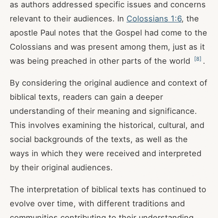
as authors addressed specific issues and concerns
relevant to their audiences. In
Colossians 1:6
, the
apostle Paul notes that the Gospel had come to the
Colossians and was present among them, just as it
[
8
]
was being preached in other parts of the world
.
By considering the original audience and context of
biblical texts, readers can gain a deeper
understanding of their meaning and significance.
This involves examining the historical, cultural, and
social backgrounds of the texts, as well as the
ways in which they were received and interpreted
by their original audiences.
The interpretation of biblical texts has continued to
evolve over time, with different traditions and
communities contributing to their understanding.