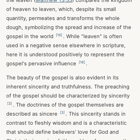
the leaven (
Matthew 13:33
) compares the kingdom
of heaven to leaven, which, despite its small
quantity, permeates and transforms the whole
dough, symbolizing the spread and increase of the
[
16
]
gospel in the world
. While "leaven" is often
used in a negative sense elsewhere in scripture,
here it is understood positively to represent the
[
16
]
gospel's pervasive influence
.
The beauty of the gospel is also evident in its
inherent sincerity and truthfulness. The preaching
of the gospel should be characterized by sincerity
[
3
]
. The doctrines of the gospel themselves are
[
3
]
described as sincere
. This sincerity stands in
contrast to fleshly wisdom and is a characteristic
that should define believers' love for God and