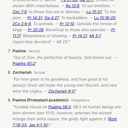
shown With cheerfulness. --
Ro 12:8
. To our brethren. --
Zec 7:9
. to those that are in distress. --
Lu 10:37
. To the
poor. --
Pr 14:31
;
Da 4:27
. To backsliders. --
Lu 15:18-20
;
2Co 2:6-8
. To animals. --
Pr 12:10
. Upholds the throne of
kings --
Pr 20:28
. Beneficial to those who exercise --
Pr
11:17
. Blessedness of showing --
Pr 14:21
;
Mt 5:7
.
Hypocrites devoid of -- Mt 23
:”
Psalms
“Out of Zion, the perfection of beauty, God shines out. --
Psalms 50:2
”
Zechariah
“For how great is his goodness, and how great is his
beauty! Grain will make the young men flourish, and new
wine the virgins. --
Zechariah 9:17
”
Psalms (Protestant academic)
“Tyndale House on
Psalms 58:3
: 58:3 All human beings are
born sinners (see 51:5); however, whereas the wicked
indulge their sinful nature, the godly fight against it (
Rom
7:19-23
;
Jas 4:1-10
).”