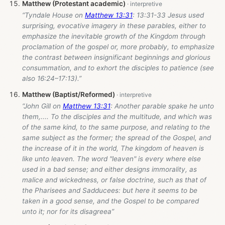
Matthew (Protestant academic)
“Tyndale House on
Matthew 13:31
: 13:31-33 Jesus used
surprising, evocative imagery in these parables, either to
emphasize the inevitable growth of the Kingdom through
proclamation of the gospel or, more probably, to emphasize
the contrast between insignificant beginnings and glorious
consummation, and to exhort the disciples to patience (see
also 16:24–17:13).”
Matthew (Baptist/Reformed)
“John Gill on
Matthew 13:31
: Another parable spake he unto
them,.... To the disciples and the multitude, and which was
of the same kind, to the same purpose, and relating to the
same subject as the former; the spread of the Gospel, and
the increase of it in the world, The kingdom of heaven is
like unto leaven. The word "leaven" is every where else
used in a bad sense; and either designs immorality, as
malice and wickedness, or false doctrine, such as that of
the Pharisees and Sadducees: but here it seems to be
taken in a good sense, and the Gospel to be compared
unto it; nor for its disagreea”