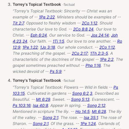
Torrey's Topical Textbook
“Torrey's Topical Textbook: Sincerity — Christ was an
example of --
1Pe 2:22
. Ministers should be examples of --
Tit 2:7
. Opposed to fleshly wisdom --
2Co 1:12
. Should
characterise Our love to God. --
2Co 8:8
,
24
. Our love to
Christ. --
Eph 6:24
. Our service to God. --
Jos 24:14
;
Joh
4:23
,
24
. Our faith. --
1Ti 1:5
. Our love to one another. --
Ro
12:9
;
1Pe 1:22
;
1Jo 3:18
. Our whole conduct. --
2Co 1:12
.
The preaching of the gospel. --
2Co 2:17
;
1Th 2:3-5
. A
characteristic of the doctrines of the gospel --
1Pe 2:2
. The
gospel sometimes preached without --
Php 1:16
. The
wicked devoid of --
Ps 5:9
; ”
Torrey's Topical Textbook
“Torrey's Topical Textbook: Flowers — Wild in fields --
Ps
103:15
. Cultivated in gardens --
Song 6:2
,
3
. Described as
Beautiful. --
Mt 6:29
. Sweet. --
Song 5:13
. Evanescent. --
Ps 103:16
;
Isa 40:8
. Appear in spring. --
Song 2:12
.
Mentioned in scripture The lily. --
Ho 14:5
;
Mt 6:28
. The lily
of the valley. --
Song 2:1
. The rose. --
Isa 35:1
. The rose of
Sharon. --
Song 2:1
. Of the grass. --
1Pe 1:24
. Garlands of,