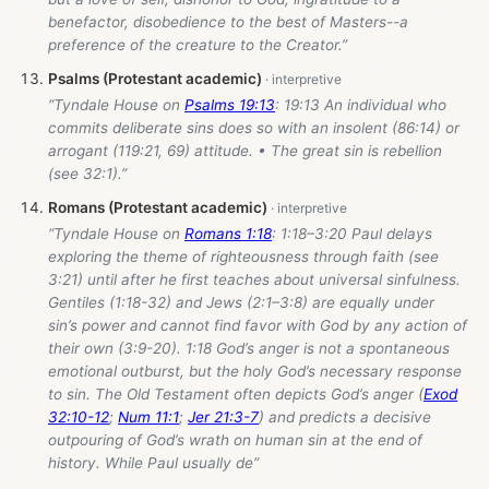
benefactor, disobedience to the best of Masters--a
preference of the creature to the Creator.”
Psalms (Protestant academic)
“Tyndale House on
Psalms 19:13
: 19:13 An individual who
commits deliberate sins does so with an insolent (86:14) or
arrogant (119:21, 69) attitude. • The great sin is rebellion
(see 32:1).”
Romans (Protestant academic)
“Tyndale House on
Romans 1:18
: 1:18–3:20 Paul delays
exploring the theme of righteousness through faith (see
3:21) until after he first teaches about universal sinfulness.
Gentiles (1:18-32) and Jews (2:1–3:8) are equally under
sin’s power and cannot find favor with God by any action of
their own (3:9-20). 1:18 God’s anger is not a spontaneous
emotional outburst, but the holy God’s necessary response
to sin. The Old Testament often depicts God’s anger (
Exod
32:10-12
;
Num 11:1
;
Jer 21:3-7
) and predicts a decisive
outpouring of God’s wrath on human sin at the end of
history. While Paul usually de”