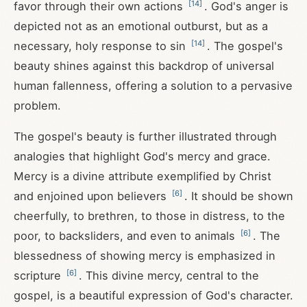
[
14
]
favor through their own actions
. God's anger is
depicted not as an emotional outburst, but as a
[
14
]
necessary, holy response to sin
. The gospel's
beauty shines against this backdrop of universal
human fallenness, offering a solution to a pervasive
problem.
The gospel's beauty is further illustrated through
analogies that highlight God's mercy and grace.
Mercy is a divine attribute exemplified by Christ
[
6
]
and enjoined upon believers
. It should be shown
cheerfully, to brethren, to those in distress, to the
[
6
]
poor, to backsliders, and even to animals
. The
blessedness of showing mercy is emphasized in
[
6
]
scripture
. This divine mercy, central to the
gospel, is a beautiful expression of God's character.