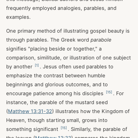
frequently employed analogies, parables, and
examples.
One primary method of illustrating gospel beauty is
through parables. The Greek word
parabole
signifies "placing beside or together," a
comparison, similitude, or illustration of one subject
[
1
]
by another
. Jesus often used parables to
emphasize the contrast between humble
beginnings and glorious outcomes, and to
[
15
]
encourage patience among his disciples
. For
instance, the parable of the mustard seed
(
Matthew 13:31-32
) illustrates how the Kingdom of
Heaven, though starting small, grows into
[
15
]
something significant
. Similarly, the parable of