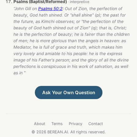
Psalms (Baptist/Reformed)
“John Gill on
Psalms 50:2
: Out of Zion, the perfection of
beauty, God hath shined. Or "shall shine" (p); the past for
the future, as Kimchi observes; or "the perfection of the
beauty of God hath shined out of Zion" (q); that is, Christ;
he is the perfection of beauty; he is fairer than the children
of men; he is more glorious than the angels in heaven: as
Mediator, he is full of grace and truth, which makes him
very lovely and amiable to his people: he is the express
image of his Father's person; and the glory of all the divine
perfections is conspicuous in his work of salvation, as well
as in ”
Ask Your Own Question
About
Terms
Privacy
Contact
© 2026 BEREAN.AI. All rights reserved.