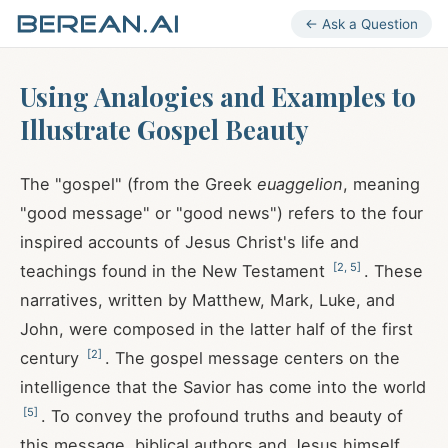
← Ask a Question
Using Analogies and Examples to
Illustrate Gospel Beauty
The "gospel" (from the Greek
euaggelion
, meaning
"good message" or "good news") refers to the four
inspired accounts of Jesus Christ's life and
[
2
,
5
]
teachings found in the New Testament
. These
narratives, written by Matthew, Mark, Luke, and
John, were composed in the latter half of the first
[
2
]
century
. The gospel message centers on the
intelligence that the Savior has come into the world
[
5
]
. To convey the profound truths and beauty of
this message, biblical authors and Jesus himself