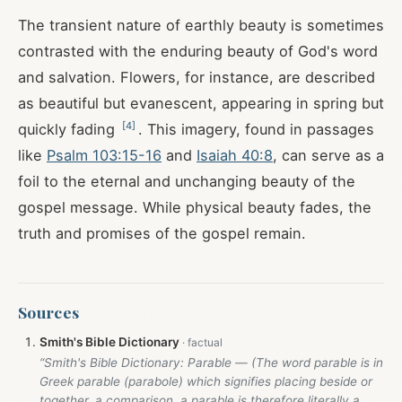
The transient nature of earthly beauty is sometimes
contrasted with the enduring beauty of God's word
and salvation. Flowers, for instance, are described
as beautiful but evanescent, appearing in spring but
[
4
]
quickly fading
. This imagery, found in passages
like
Psalm 103:15-16
and
Isaiah 40:8
, can serve as a
foil to the eternal and unchanging beauty of the
gospel message. While physical beauty fades, the
truth and promises of the gospel remain.
Sources
Smith's Bible Dictionary
“Smith's Bible Dictionary: Parable — (The word parable is in
Greek parable (parabole) which signifies placing beside or
together, a comparison, a parable is therefore literally a