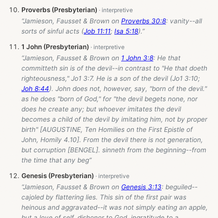
Proverbs (Presbyterian)
“Jamieson, Fausset & Brown on
Proverbs 30:8
: vanity--all
sorts of sinful acts (
Job 11:11
;
Isa 5:18
).”
1 John (Presbyterian)
“Jamieson, Fausset & Brown on
1 John 3:8
: He that
committeth sin is of the devil--in contrast to "He that doeth
righteousness," Jo1 3:7. He is a son of the devil (Jo1 3:10;
Joh 8:44
). John does not, however, say, "born of the devil."
as he does "born of God," for "the devil begets none, nor
does he create any; but whoever imitates the devil
becomes a child of the devil by imitating him, not by proper
birth" [AUGUSTINE, Ten Homilies on the First Epistle of
John, Homily 4.10]. From the devil there is not generation,
but corruption [BENGEL]. sinneth from the beginning--from
the time that any beg”
Genesis (Presbyterian)
“Jamieson, Fausset & Brown on
Genesis 3:13
: beguiled--
cajoled by flattering lies. This sin of the first pair was
heinous and aggravated--it was not simply eating an apple,
but a love of self, dishonor to God, ingratitude to a