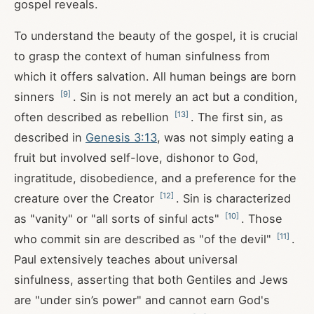
gospel reveals.
To understand the beauty of the gospel, it is crucial
to grasp the context of human sinfulness from
which it offers salvation. All human beings are born
[
9
]
sinners
. Sin is not merely an act but a condition,
[
13
]
often described as rebellion
. The first sin, as
described in
Genesis 3:13
, was not simply eating a
fruit but involved self-love, dishonor to God,
ingratitude, disobedience, and a preference for the
[
12
]
creature over the Creator
. Sin is characterized
[
10
]
as "vanity" or "all sorts of sinful acts"
. Those
[
11
]
who commit sin are described as "of the devil"
.
Paul extensively teaches about universal
sinfulness, asserting that both Gentiles and Jews
are "under sin’s power" and cannot earn God's