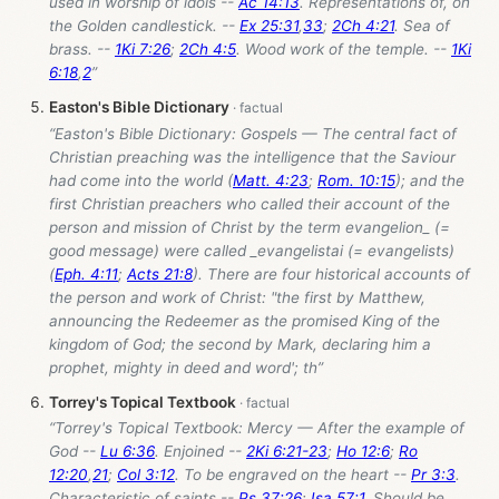
used in worship of idols --
Ac 14:13
. Representations of, on
the Golden candlestick. --
Ex 25:31
,
33
;
2Ch 4:21
. Sea of
brass. --
1Ki 7:26
;
2Ch 4:5
. Wood work of the temple. --
1Ki
6:18
,
2
”
Easton's Bible Dictionary
“Easton's Bible Dictionary: Gospels — The central fact of
Christian preaching was the intelligence that the Saviour
had come into the world (
Matt. 4:23
;
Rom. 10:15
); and the
first Christian preachers who called their account of the
person and mission of Christ by the term evangelion_ (=
good message) were called _evangelistai (= evangelists)
(
Eph. 4:11
;
Acts 21:8
). There are four historical accounts of
the person and work of Christ: "the first by Matthew,
announcing the Redeemer as the promised King of the
kingdom of God; the second by Mark, declaring him a
prophet, mighty in deed and word'; th”
Torrey's Topical Textbook
“Torrey's Topical Textbook: Mercy — After the example of
God --
Lu 6:36
. Enjoined --
2Ki 6:21-23
;
Ho 12:6
;
Ro
12:20
,
21
;
Col 3:12
. To be engraved on the heart --
Pr 3:3
.
Characteristic of saints --
Ps 37:26
;
Isa 57:1
. Should be