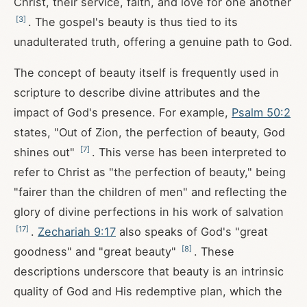
Christ, their service, faith, and love for one another
[
3
]
. The gospel's beauty is thus tied to its
unadulterated truth, offering a genuine path to God.
The concept of beauty itself is frequently used in
scripture to describe divine attributes and the
impact of God's presence. For example,
Psalm 50:2
states, "Out of Zion, the perfection of beauty, God
[
7
]
shines out"
. This verse has been interpreted to
refer to Christ as "the perfection of beauty," being
"fairer than the children of men" and reflecting the
glory of divine perfections in his work of salvation
[
17
]
.
Zechariah 9:17
also speaks of God's "great
[
8
]
goodness" and "great beauty"
. These
descriptions underscore that beauty is an intrinsic
quality of God and His redemptive plan, which the