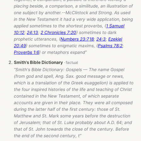
placing beside, a comparison, a similitude, an illustration of
one subject by another.--McClintock and Strong. As used
in the New Testament it had a very wide application, being
applied sometimes to the shortest proverbs, (
1 Samuel
10:12
;
24:13
;
2 Chronicles 7:20
) sometimes to dark
prophetic utterances, (
Numbers 23:7
,
18
;
24:3
;
Ezekiel
20:49
) sometimes to enigmatic maxims, (
Psalms 78:2
;
Proverbs 1:6
) or metaphors expand”
Smith's Bible Dictionary
“Smith's Bible Dictionary: Gospels — The name Gospel
(from god and spell, Ang. Sax. good message or news,
which is a translation of the Greek euaggelion) is applied to
the four inspired histories of the life and teaching of Christ
contained in the New Testament, of which separate
accounts are given in their place. They were all composed
during the latter half of the first century: those of St.
Matthew and St. Mark some years before the destruction
of Jerusalem; that of St. Luke probably about A.D. 64; and
that of St. John towards the close of the century. Before
the end of the second century, t”