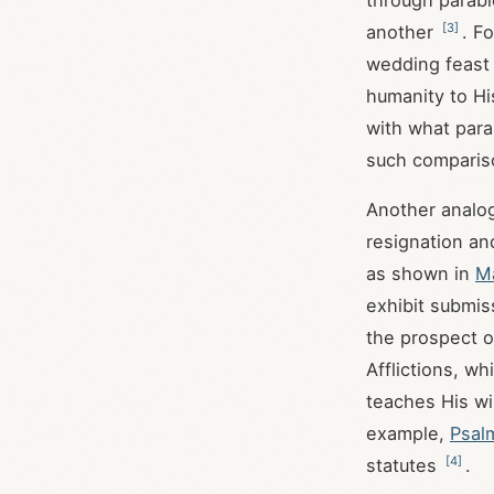
through parabl
[
3
]
another
. F
wedding feast 
humanity to H
with what parab
such comparis
Another analog
resignation an
as shown in
M
exhibit submiss
the prospect o
Afflictions, w
teaches His wi
example,
Psal
[
4
]
statutes
.