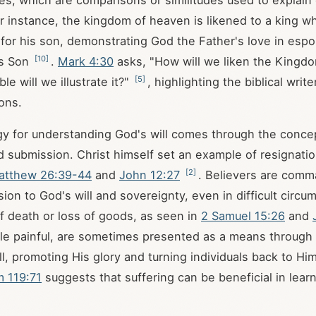
es, which are comparisons or similitudes used to explain
or instance, the kingdom of heaven is likened to a king w
for his son, demonstrating God the Father's love in esp
[
10
]
is Son
.
Mark 4:30
asks, "How will we liken the Kingd
[
5
]
le will we illustrate it?"
, highlighting the biblical write
ons.
y for understanding God's will comes through the conce
d submission. Christ himself set an example of resignation
[
2
]
atthew 26:39-44
and
John 12:27
. Believers are com
ion to God's will and sovereignty, even in difficult circu
f death or loss of goods, as seen in
2 Samuel 15:26
and
hile painful, are sometimes presented as a means throug
ll, promoting His glory and turning individuals back to Hi
m 119:71
suggests that suffering can be beneficial in lear