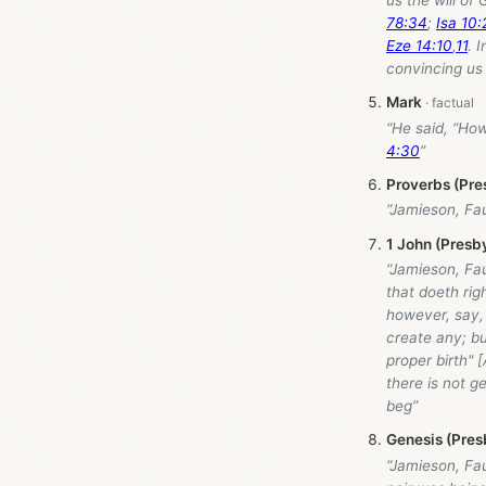
78:34
;
Isa 10:
Eze 14:10
,
11
. 
convincing us 
Mark
“He said, “How
4:30
”
Proverbs (Pre
“Jamieson, Fa
1 John (Presb
“Jamieson, Fa
that doeth rig
however, say, 
create any; bu
proper birth" 
there is not g
beg”
Genesis (Pres
“Jamieson, Fa