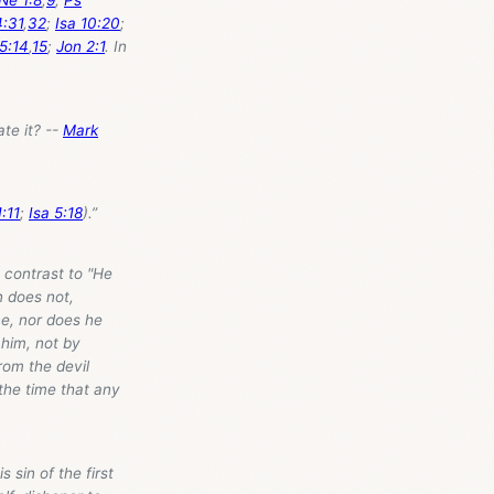
:31
,
32
;
Isa 10:20
;
5:14
,
15
;
Jon 2:1
. In
ate it? --
Mark
:11
;
Isa 5:18
).”
n contrast to "He
n does not,
ne, nor does he
 him, not by
rom the devil
the time that any
s sin of the first