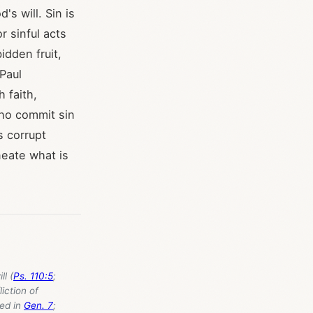
's will. Sin is
r sinful acts
idden fruit,
 Paul
 faith,
ho commit sin
s corrupt
neate what is
l (
Ps. 110:5
;
liction of
ned in
Gen. 7
;