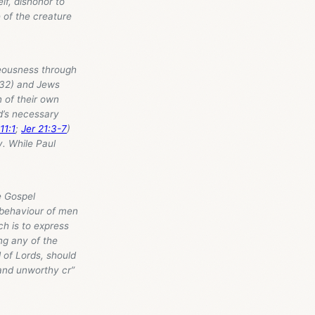
lf, dishonor to
 of the creature
teousness through
8-32) and Jews
n of their own
d’s necessary
11:1
;
Jer 21:3-7
)
y. While Paul
e Gospel
 behaviour of men
ich is to express
ng any of the
d of Lords, should
and unworthy cr”