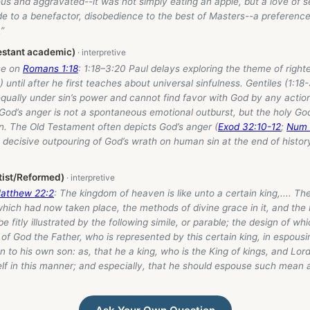
us and aggravated--it was not simply eating an apple, but a love of se
de to a benefactor, disobedience to the best of Masters--a preference
”
estant academic)
se on
Romans 1:18
: 1:18–3:20 Paul delays exploring the theme of righ
1) until after he first teaches about universal sinfulness. Gentiles (1:1
equally under sin’s power and cannot find favor with God by any actio
 God’s anger is not a spontaneous emotional outburst, but the holy Go
n. The Old Testament often depicts God’s anger (
Exod 32:10-12
;
Num 
 decisive outpouring of God’s wrath on human sin at the end of histor
tist/Reformed)
atthew 22:2
: The kingdom of heaven is like unto a certain king,.... Th
which had now taken place, the methods of divine grace in it, and the
e fitly illustrated by the following simile, or parable; the design of wh
 of God the Father, who is represented by this certain king, in espousi
n to his own son: as, that he a king, who is the King of kings, and Lor
lf in this manner; and especially, that he should espouse such mean 