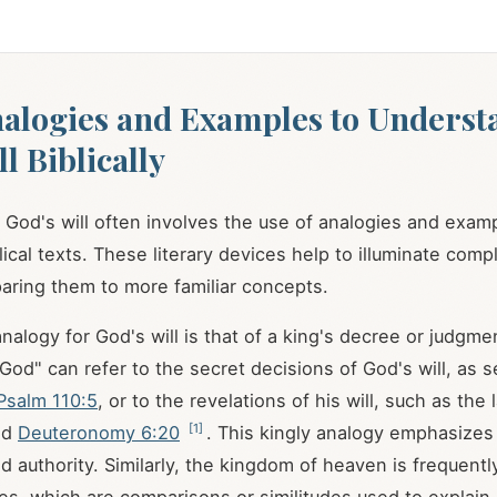
alogies and Examples to Underst
l Biblically
God's will often involves the use of analogies and exam
ical texts. These literary devices help to illuminate compl
aring them to more familiar concepts.
logy for God's will is that of a king's decree or judgme
God" can refer to the secret decisions of God's will, as s
Psalm 110:5
, or to the revelations of his will, such as the
[
1
]
nd
Deuteronomy 6:20
. This kingly analogy emphasizes
 authority. Similarly, the kingdom of heaven is frequently