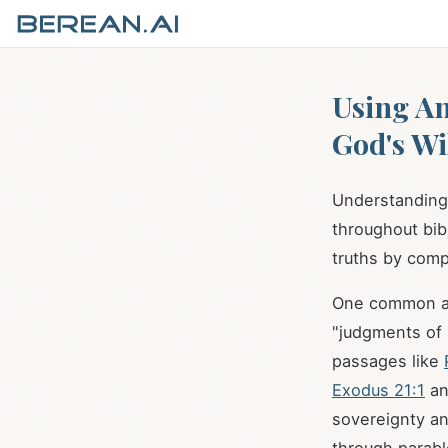
Using An
God's Wil
Understanding 
throughout bibl
truths by comp
One common ana
"judgments of 
passages like
Exodus 21:1
a
sovereignty and