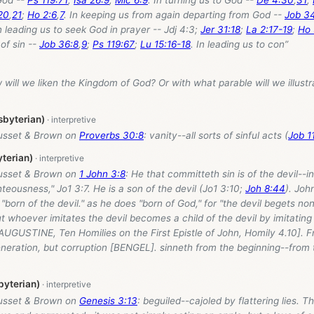
20
,
21
;
Ho 2:6
,
7
. In keeping us from again departing from God --
Job 34
In leading us to seek God in prayer -- Jdj 4:3;
Jer 31:18
;
La 2:17-19
;
Ho 
of sin --
Job 36:8
,
9
;
Ps 119:67
;
Lu 15:16-18
. In leading us to con”
 will we liken the Kingdom of God? Or with what parable will we illustr
sbyterian)
usset & Brown on
Proverbs 30:8
: vanity--all sorts of sinful acts (
Job 11
yterian)
usset & Brown on
1 John 3:8
: He that committeth sin is of the devil--i
hteousness," Jo1 3:7. He is a son of the devil (Jo1 3:10;
Joh 8:44
). Joh
"born of the devil." as he does "born of God," for "the devil begets no
t whoever imitates the devil becomes a child of the devil by imitating
[AUGUSTINE, Ten Homilies on the First Epistle of John, Homily 4.10]. F
eneration, but corruption [BENGEL]. sinneth from the beginning--from 
byterian)
usset & Brown on
Genesis 3:13
: beguiled--cajoled by flattering lies. Thi