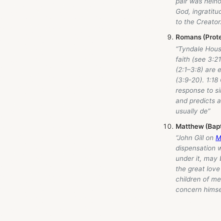
pair was heino
God, ingratitu
to the Creator.
Romans (Prot
“Tyndale Hou
faith (see 3:2
(2:1–3:8) are 
(3:9-20). 1:18
response to si
and predicts a
usually de”
Matthew (Bap
“John Gill on
M
dispensation 
under it, may b
the great love
children of me
concern himse