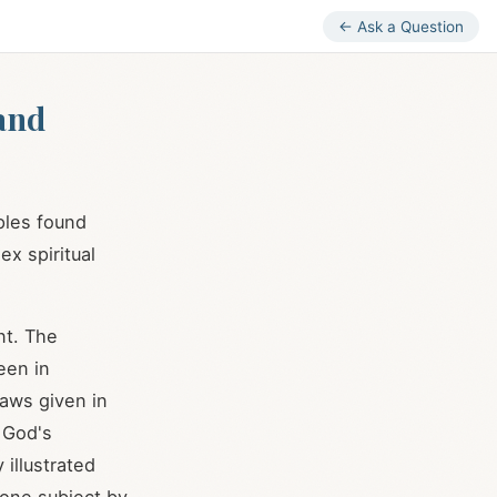
← Ask a Question
and
ples found
ex spiritual
nt. The
een in
 laws given in
 God's
 illustrated