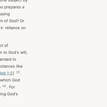
 one subject by
ho prepares a
ousing
om of God? Or
rs' reliance on
pt of
 to God's will,
manded to
mstances like
[
2
]
Job 1:21
.
h which God
[
4
]
m
. For
ning God's