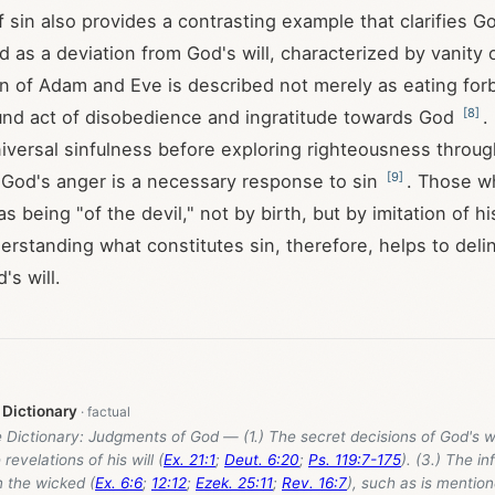
sin also provides a contrasting example that clarifies God
 as a deviation from God's will, characterized by vanity o
sin of Adam and Eve is described not merely as eating forb
[
8
]
und act of disobedience and ingratitude towards God
.
versal sinfulness before exploring righteousness through
[
9
]
t God's anger is a necessary response to sin
. Those w
s being "of the devil," not by birth, but by imitation of hi
erstanding what constitutes sin, therefore, helps to deli
's will.
 Dictionary
e Dictionary: Judgments of God — (1.) The secret decisions of God's wil
 revelations of his will (
Ex. 21:1
;
Deut. 6:20
;
Ps. 119:7-175
). (3.) The inf
 the wicked (
Ex. 6:6
;
12:12
;
Ezek. 25:11
;
Rev. 16:7
), such as is mentio