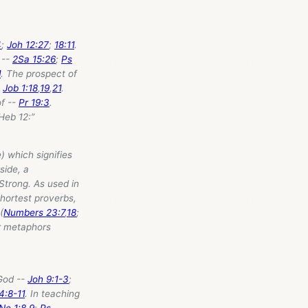
4
;
Joh 12:27
;
18:11
.
 --
2Sa 15:26
;
Ps
1
. The prospect of
-
Job 1:18
,
19
,
21
.
of --
Pr 19:3
.
 Heb 12
:”
) which signifies
side, a
 Strong. As used in
hortest proverbs,
(
Numbers 23:7
,
18
;
r metaphors
 God --
Joh 9:1-3
;
4:8-11
. In teaching
Ne 1:8
,
9
;
Ps