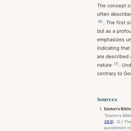
The concept of 
often described
[
6
]
. The first 
but as a profo
emphasizes uni
indicating tha
are described a
[
7
]
nature
. Und
contrary to God
Sources
Easton's Bible
“Easton's Bibl
36:6
). (2.) The
punishment on