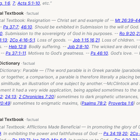
g. 1:6
,
7
;
Acts 5:1-10
, etc.”
cal Textbook
cal Textbook: Resignation — Christ set and example of --
Mt 26:39-4
--
Ps 37:7
;
46:10
. Should be exhibited in Submission to the will of God.
10
. Submission to the sovereignty of God in his purposes. --
Ro 9:20
,
2
1:13
;
2Co 4:16-5:1
. Loss of goods. --
Job 1:15
,
16
,
21
. Loss of children. -
. --
Heb 12:9
. Bodily suffering. --
Job 2:8-10
. The wicked are devoid 
 --
Ps 37:1-11
. Motives to God's greatness. --
Ps 46:10
. God's love. --
Dictionary
 Dictionary: Parable — (The word parable is in Greek parable (parabole
 or together, a comparison, a parable is therefore literally a placing be
similitude, an illustration of one subject by another.--McClintock and
ment it had a very wide application, being applied sometimes to the s
12
;
24:13
;
2 Chronicles 7:20
) sometimes to dark prophetic utterances, 
20:49
) sometimes to enigmatic maxims, (
Psalms 78:2
;
Proverbs 1:6
) o
cal Textbook
cal Textbook: Afflictions Made Beneficial — In promoting the glory of
9
. In exhibiting the power and faithfulness of God --
Ps 34:19
,
20
;
2Co 
 God --
Ps 119:71
;
Isa 26:9
;
Mic 6:9
. In turning us to God --
De 4:30
,
31
;