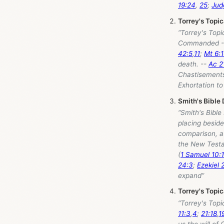
19:24
,
25
;
Jud
Torrey's Topi
“Torrey's Topi
Commanded 
42:5
,
11
;
Mt 6:
death. --
Ac 2
Chastisements
Exhortation to
Smith's Bible 
“Smith's Bible
placing beside
comparison, a 
the New Testa
(
1 Samuel 10:
24:3
;
Ezekiel 
expand”
Torrey's Topi
“Torrey's Topi
11:3
,
4
;
21:18
,
1
us the will of