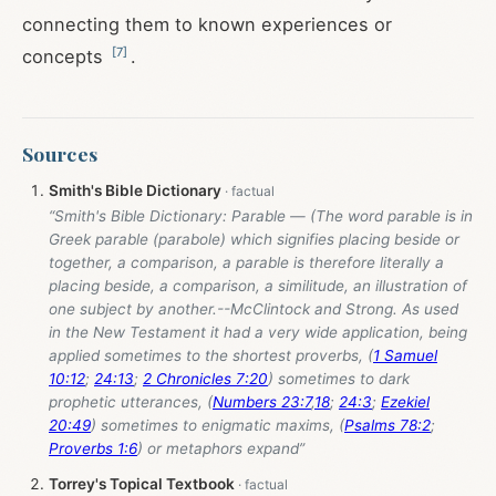
connecting them to known experiences or
[
7
]
concepts
.
Sources
Smith's Bible Dictionary
“Smith's Bible Dictionary: Parable — (The word parable is in
Greek parable (parabole) which signifies placing beside or
together, a comparison, a parable is therefore literally a
placing beside, a comparison, a similitude, an illustration of
one subject by another.--McClintock and Strong. As used
in the New Testament it had a very wide application, being
applied sometimes to the shortest proverbs, (
1 Samuel
10:12
;
24:13
;
2 Chronicles 7:20
) sometimes to dark
prophetic utterances, (
Numbers 23:7
,
18
;
24:3
;
Ezekiel
20:49
) sometimes to enigmatic maxims, (
Psalms 78:2
;
Proverbs 1:6
) or metaphors expand”
Torrey's Topical Textbook