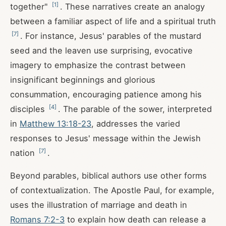
[
1
]
together"
. These narratives create an analogy
between a familiar aspect of life and a spiritual truth
[
7
]
. For instance, Jesus' parables of the mustard
seed and the leaven use surprising, evocative
imagery to emphasize the contrast between
insignificant beginnings and glorious
consummation, encouraging patience among his
[
4
]
disciples
. The parable of the sower, interpreted
in
Matthew 13:18-23
, addresses the varied
responses to Jesus' message within the Jewish
[
7
]
nation
.
Beyond parables, biblical authors use other forms
of contextualization. The Apostle Paul, for example,
uses the illustration of marriage and death in
Romans 7:2-3
to explain how death can release a