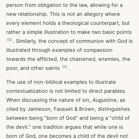
person from obligation to the law, allowing for a
new relationship. This is not an allegory where
every element holds a theological counterpart, but
rather a simple illustration to make two basic points
[
5
]
. Similarly, the concept of communion with God is
illustrated through examples of compassion
towards the afflicted, the chastened, enemies, the
[
2
]
poor, and other saints
.
The use of non-biblical examples to illustrate
contextualization is not limited to direct parables.
When discussing the nature of sin, Augustine, as
cited by Jamieson, Fausset & Brown, distinguishes
between being "born of God" and being a "child of
the devil." one tradition argues that while one is
born of God, one becomes a child of the devil not