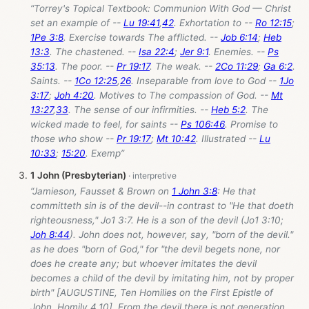
“Torrey's Topical Textbook: Communion With God — Christ
set an example of --
Lu 19:41
,
42
. Exhortation to --
Ro 12:15
;
1Pe 3:8
. Exercise towards The afflicted. --
Job 6:14
;
Heb
13:3
. The chastened. --
Isa 22:4
;
Jer 9:1
. Enemies. --
Ps
35:13
. The poor. --
Pr 19:17
. The weak. --
2Co 11:29
;
Ga 6:2
.
Saints. --
1Co 12:25
,
26
. Inseparable from love to God --
1Jo
3:17
;
Joh 4:20
. Motives to The compassion of God. --
Mt
13:27
,
33
. The sense of our infirmities. --
Heb 5:2
. The
wicked made to feel, for saints --
Ps 106:46
. Promise to
those who show --
Pr 19:17
;
Mt 10:42
. Illustrated --
Lu
10:33
;
15:20
. Exemp”
1 John (Presbyterian)
“Jamieson, Fausset & Brown on
1 John 3:8
: He that
committeth sin is of the devil--in contrast to "He that doeth
righteousness," Jo1 3:7. He is a son of the devil (Jo1 3:10;
Joh 8:44
). John does not, however, say, "born of the devil."
as he does "born of God," for "the devil begets none, nor
does he create any; but whoever imitates the devil
becomes a child of the devil by imitating him, not by proper
birth" [AUGUSTINE, Ten Homilies on the First Epistle of
John, Homily 4.10]. From the devil there is not generation,