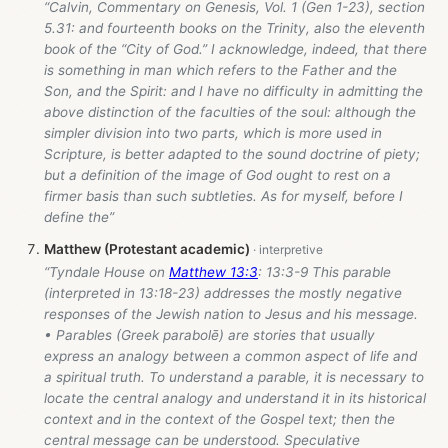
“Calvin, Commentary on Genesis, Vol. 1 (Gen 1-23
), section
5.31: and fourteenth books on the Trinity, also the eleventh
book of the “City of God.” I acknowledge, indeed, that there
is something in man which refers to the Father and the
Son, and the Spirit: and I have no difficulty in admitting the
above distinction of the faculties of the soul: although the
simpler division into two parts, which is more used in
Scripture, is better adapted to the sound doctrine of piety;
but a definition of the image of God ought to rest on a
firmer basis than such subtleties. As for myself, before I
define the”
Matthew (Protestant academic)
“Tyndale House on
Matthew 13:3
: 13:3-9 This parable
(interpreted in 13:18-23) addresses the mostly negative
responses of the Jewish nation to Jesus and his message.
• Parables (Greek parabolē) are stories that usually
express an analogy between a common aspect of life and
a spiritual truth. To understand a parable, it is necessary to
locate the central analogy and understand it in its historical
context and in the context of the Gospel text; then the
central message can be understood. Speculative