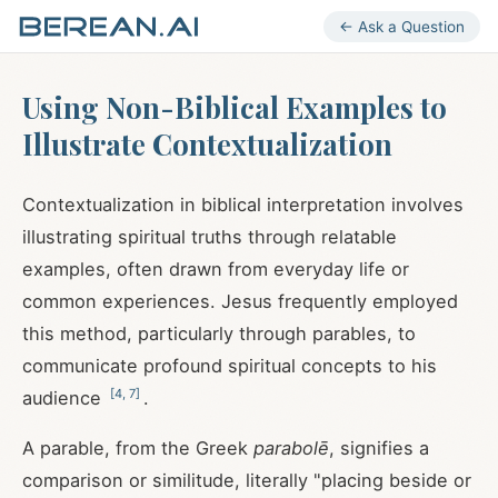
← Ask a Question
Using Non-Biblical Examples to
Illustrate Contextualization
Contextualization in biblical interpretation involves
illustrating spiritual truths through relatable
examples, often drawn from everyday life or
common experiences. Jesus frequently employed
this method, particularly through parables, to
communicate profound spiritual concepts to his
[
4
,
7
]
audience
.
A parable, from the Greek
parabolē
, signifies a
comparison or similitude, literally "placing beside or