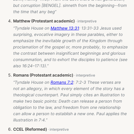
but corruption [BENGEL]. sinneth from the beginning--from
the time that any beg”
Matthew (Protestant academic)
“Tyndale House on
Matthew 13:31
: 13:31-33 Jesus used
surprising, evocative imagery in these parables, either to
emphasize the inevitable growth of the Kingdom through
proclamation of the gospel or, more probably, to emphasize
the contrast between insignificant beginnings and glorious
consummation, and to exhort the disciples to patience (see
also 16:24–17:13).”
Romans (Protestant academic)
“Tyndale House on
Romans 7:2
: 7:2-3 These verses are
not an allegory, in which every element of the story has a
theological counterpart. Paul simply cites an illustration to
make two basic points: Death can release a person from
obligation to the law, and freedom from one relationship
can allow a person to establish a new one. Paul applies the
illustration in 7:4.”
CCEL (Reformed)