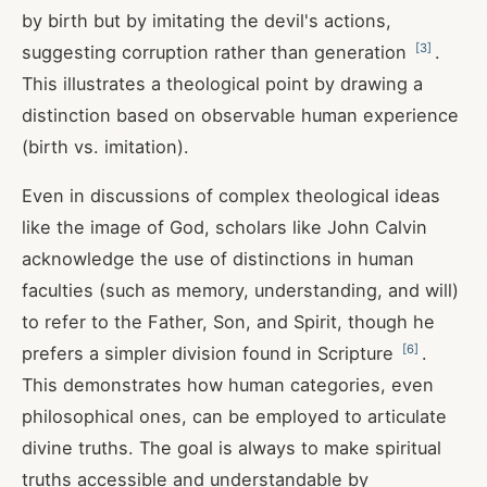
by birth but by imitating the devil's actions,
[
3
]
suggesting corruption rather than generation
.
This illustrates a theological point by drawing a
distinction based on observable human experience
(birth vs. imitation).
Even in discussions of complex theological ideas
like the image of God, scholars like John Calvin
acknowledge the use of distinctions in human
faculties (such as memory, understanding, and will)
to refer to the Father, Son, and Spirit, though he
[
6
]
prefers a simpler division found in Scripture
.
This demonstrates how human categories, even
philosophical ones, can be employed to articulate
divine truths. The goal is always to make spiritual
truths accessible and understandable by