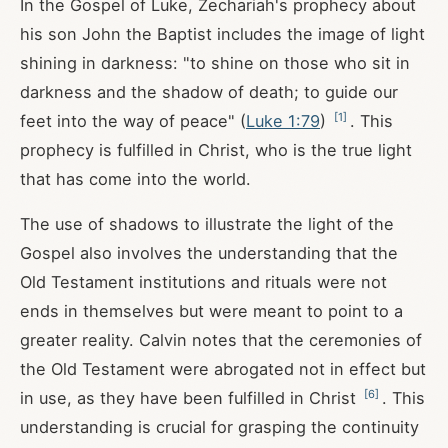
In the Gospel of Luke, Zechariah's prophecy about
his son John the Baptist includes the image of light
shining in darkness: "to shine on those who sit in
darkness and the shadow of death; to guide our
[
1
]
feet into the way of peace" (
Luke 1:79
)
. This
prophecy is fulfilled in Christ, who is the true light
that has come into the world.
The use of shadows to illustrate the light of the
Gospel also involves the understanding that the
Old Testament institutions and rituals were not
ends in themselves but were meant to point to a
greater reality. Calvin notes that the ceremonies of
the Old Testament were abrogated not in effect but
[
6
]
in use, as they have been fulfilled in Christ
. This
understanding is crucial for grasping the continuity