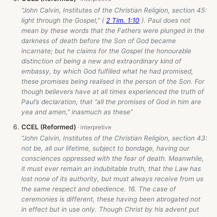
“John Calvin, Institutes of the Christian Religion, section 45:
light through the Gospel,” (
2 Tim. 1:10
). Paul does not
mean by these words that the Fathers were plunged in the
darkness of death before the Son of God became
incarnate; but he claims for the Gospel the honourable
distinction of being a new and extraordinary kind of
embassy, by which God fulfilled what he had promised,
these promises being realised in the person of the Son. For
though believers have at all times experienced the truth of
Paul’s declaration, that “all the promises of God in him are
yea and amen,” inasmuch as these”
CCEL (Reformed)
“John Calvin, Institutes of the Christian Religion, section 43:
not be, all our lifetime, subject to bondage, having our
consciences oppressed with the fear of death. Meanwhile,
it must ever remain an indubitable truth, that the Law has
lost none of its authority, but must always receive from us
the same respect and obedience. 16. The case of
ceremonies is different, these having been abrogated not
in effect but in use only. Though Christ by his advent put