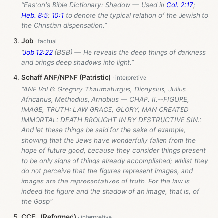
“Easton's Bible Dictionary: Shadow — Used in
Col. 2:17
;
Heb. 8:5
;
10:1
to denote the typical relation of the Jewish to
the Christian dispensation.”
Job
“
Job 12:22
(BSB) — He reveals the deep things of darkness
and brings deep shadows into light.”
Schaff ANF/NPNF (Patristic)
“ANF Vol 6: Gregory Thaumaturgus, Dionysius, Julius
Africanus, Methodius, Arnobius — CHAP. II.--FIGURE,
IMAGE, TRUTH: LAW GRACE, GLORY; MAN CREATED
IMMORTAL: DEATH BROUGHT IN BY DESTRUCTIVE SIN.:
And let these things be said for the sake of example,
showing that the Jews have wonderfully fallen from the
hope of future good, because they consider things present
to be only signs of things already accomplished; whilst they
do not perceive that the figures represent images, and
images are the representatives of truth. For the law is
indeed the figure and the shadow of an image, that is, of
the Gosp”
CCEL (Reformed)