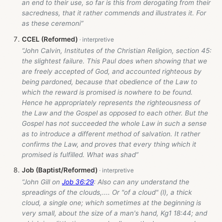
an end to their use, so far is this from derogating from their
sacredness, that it rather commends and illustrates it. For
as these ceremoni”
CCEL (Reformed)
“John Calvin, Institutes of the Christian Religion, section 45:
the slightest failure. This Paul does when showing that we
are freely accepted of God, and accounted righteous by
being pardoned, because that obedience of the Law to
which the reward is promised is nowhere to be found.
Hence he appropriately represents the righteousness of
the Law and the Gospel as opposed to each other. But the
Gospel has not succeeded the whole Law in such a sense
as to introduce a different method of salvation. It rather
confirms the Law, and proves that every thing which it
promised is fulfilled. What was shad”
Job (Baptist/Reformed)
“John Gill on
Job 36:29
: Also can any understand the
spreadings of the clouds,.... Or "of a cloud" (l), a thick
cloud, a single one; which sometimes at the beginning is
very small, about the size of a man's hand, Kg1 18:44; and