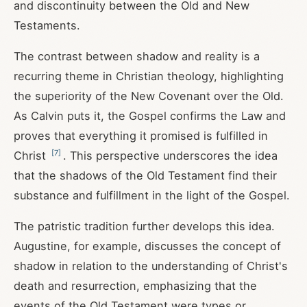
and discontinuity between the Old and New
Testaments.
The contrast between shadow and reality is a
recurring theme in Christian theology, highlighting
the superiority of the New Covenant over the Old.
As Calvin puts it, the Gospel confirms the Law and
proves that everything it promised is fulfilled in
[
7
]
Christ
. This perspective underscores the idea
that the shadows of the Old Testament find their
substance and fulfillment in the light of the Gospel.
The patristic tradition further develops this idea.
Augustine, for example, discusses the concept of
shadow in relation to the understanding of Christ's
death and resurrection, emphasizing that the
events of the Old Testament were types or