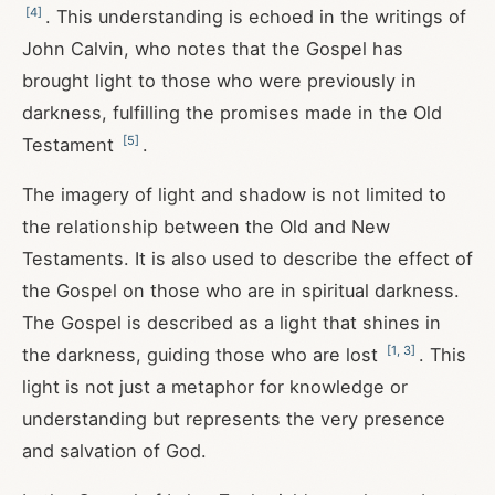
[
4
]
. This understanding is echoed in the writings of
John Calvin, who notes that the Gospel has
brought light to those who were previously in
darkness, fulfilling the promises made in the Old
[
5
]
Testament
.
The imagery of light and shadow is not limited to
the relationship between the Old and New
Testaments. It is also used to describe the effect of
the Gospel on those who are in spiritual darkness.
The Gospel is described as a light that shines in
[
1
,
3
]
the darkness, guiding those who are lost
. This
light is not just a metaphor for knowledge or
understanding but represents the very presence
and salvation of God.