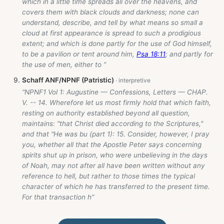
which in a little time spreads all over the heavens, and
covers them with black clouds and darkness; none can
understand, describe, and tell by what means so small a
cloud at first appearance is spread to such a prodigious
extent; and which is done partly for the use of God himself,
to be a pavilion or tent around him,
Psa 18:11
; and partly for
the use of men, either to ”
Schaff ANF/NPNF (Patristic)
“NPNF1 Vol 1: Augustine — Confessions, Letters — CHAP.
V. -- 14. Wherefore let us most firmly hold that which faith,
resting on authority established beyond all question,
maintains: "that Christ died according to the Scriptures,"
and that "He was bu (part 1): 15. Consider, however, I pray
you, whether all that the Apostle Peter says concerning
spirits shut up in prison, who were unbelieving in the days
of Noah, may not after all have been written without any
reference to hell, but rather to those times the typical
character of which he has transferred to the present time.
For that transaction h”