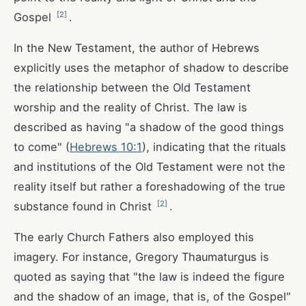
[
2
]
Gospel
.
In the New Testament, the author of Hebrews
explicitly uses the metaphor of shadow to describe
the relationship between the Old Testament
worship and the reality of Christ. The law is
described as having "a shadow of the good things
to come" (
Hebrews 10:1
), indicating that the rituals
and institutions of the Old Testament were not the
reality itself but rather a foreshadowing of the true
[
2
]
substance found in Christ
.
The early Church Fathers also employed this
imagery. For instance, Gregory Thaumaturgus is
quoted as saying that "the law is indeed the figure
and the shadow of an image, that is, of the Gospel"