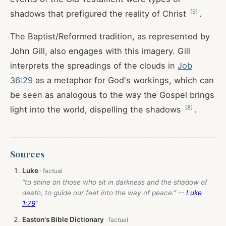
[
9
]
shadows that prefigured the reality of Christ
.
The Baptist/Reformed tradition, as represented by
John Gill, also engages with this imagery. Gill
interprets the spreadings of the clouds in
Job
36:29
as a metaphor for God's workings, which can
be seen as analogous to the way the Gospel brings
[
8
]
light into the world, dispelling the shadows
.
Sources
Luke
“to shine on those who sit in darkness and the shadow of
death; to guide our feet into the way of peace.” --
Luke
1:79
”
Easton's Bible Dictionary