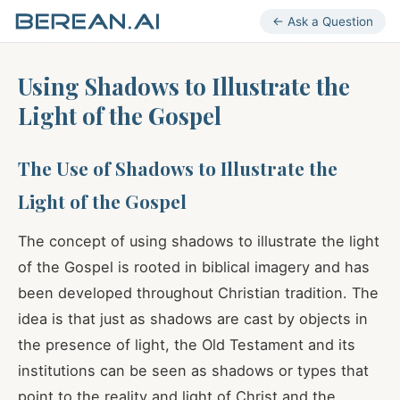
← Ask a Question
Using Shadows to Illustrate the
Light of the Gospel
The Use of Shadows to Illustrate the
Light of the Gospel
The concept of using shadows to illustrate the light
of the Gospel is rooted in biblical imagery and has
been developed throughout Christian tradition. The
idea is that just as shadows are cast by objects in
the presence of light, the Old Testament and its
institutions can be seen as shadows or types that
point to the reality and light of Christ and the