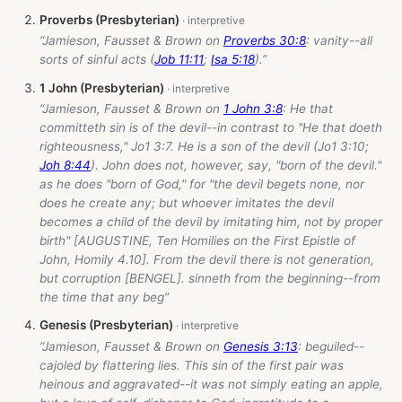
Proverbs (Presbyterian)
“Jamieson, Fausset & Brown on
Proverbs 30:8
: vanity--all
sorts of sinful acts (
Job 11:11
;
Isa 5:18
).”
1 John (Presbyterian)
“Jamieson, Fausset & Brown on
1 John 3:8
: He that
committeth sin is of the devil--in contrast to "He that doeth
righteousness," Jo1 3:7. He is a son of the devil (Jo1 3:10;
Joh 8:44
). John does not, however, say, "born of the devil."
as he does "born of God," for "the devil begets none, nor
does he create any; but whoever imitates the devil
becomes a child of the devil by imitating him, not by proper
birth" [AUGUSTINE, Ten Homilies on the First Epistle of
John, Homily 4.10]. From the devil there is not generation,
but corruption [BENGEL]. sinneth from the beginning--from
the time that any beg”
Genesis (Presbyterian)
“Jamieson, Fausset & Brown on
Genesis 3:13
: beguiled--
cajoled by flattering lies. This sin of the first pair was
heinous and aggravated--it was not simply eating an apple,