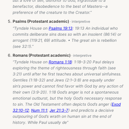
but a love of self, dishonor to God, ingratitude to a
benefactor, disobedience to the best of Masters--a
preference of the creature to the Creator.”
Psalms (Protestant academic)
“Tyndale House on
Psalms 19:13
: 19:13 An individual who
commits deliberate sins does so with an insolent (86:14) or
arrogant (119:21, 69) attitude. • The great sin is rebellion
(see 32:1).”
Romans (Protestant academic)
“Tyndale House on
Romans 1:18
: 1:18–3:20 Paul delays
exploring the theme of righteousness through faith (see
3:21) until after he first teaches about universal sinfulness.
Gentiles (1:18-32) and Jews (2:1–3:8) are equally under
sin’s power and cannot find favor with God by any action of
their own (3:9-20). 1:18 God’s anger is not a spontaneous
emotional outburst, but the holy God’s necessary response
to sin. The Old Testament often depicts God’s anger (
Exod
32:10-12
;
Num 11:1
;
Jer 21:3-7
) and predicts a decisive
outpouring of God’s wrath on human sin at the end of
history. While Paul usually de”