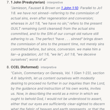
1 John (Presbyterian)
“Jamieson, Fausset & Brown on
1 John 1:10
: Parallel to Jo1
1:8. we have not sinned--referring to the commission of
actual sins, even after regeneration and conversion;
whereas in Jo1 1:8, "we have no sin," refers to the present
GUILT remaining (until cleansed) from the actual sins
committed, and to the SIN of our corrupt old nature still
adhering to us. The perfect "have . . . sinned" brings down
the commission of sins to the present time, not merely sins
committed before, but since, conversion. we make him a
liar--a gradation; Jo1 1:6, "we lie"; Jo1 1:8, "we deceive
ourselves"; worst of al”
CCEL (Reformed)
“Calvin, Commentary on Genesis, Vol. 1 (Gen 1-23
), section
4.6: labyrinth, let us content ourselves with modestly
desiring to proceed no further in our inquiries than the Lord,
by the guidance and instruction of his own works, invites
us. Now, in describing the world as a mirror in which we
ought to behold God, I would not be understood to assert,
either that our eyes are sufficiently clear-sighted to discern
what the fabric of heaven and earth represents, or that the