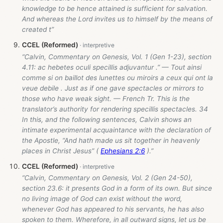
knowledge to be hence attained is sufficient for salvation.
And whereas the Lord invites us to himself by the means of
created t”
CCEL (Reformed)
“Calvin, Commentary on Genesis, Vol. 1 (Gen 1-23
), section
4.11: ac hebetes oculi specillis adjuvantur .” — Tout ainsi
comme si on baillot des lunettes ou miroirs a ceux qui ont la
veue debile . Just as if one gave spectacles or mirrors to
those who have weak sight. — French Tr. This is the
translator’s authority for rendering specillis spectacles. 34
In this, and the following sentences, Calvin shows an
intimate experimental acquaintance with the declaration of
the Apostle, “And hath made us sit together in heavenly
places in Christ Jesus” (
Ephesians 2:6
).”
CCEL (Reformed)
“Calvin, Commentary on Genesis, Vol. 2 (Gen 24-50
),
section 23.6: it presents God in a form of its own. But since
no living image of God can exist without the word,
whenever God has appeared to his servants, he has also
spoken to them. Wherefore, in all outward signs, let us be