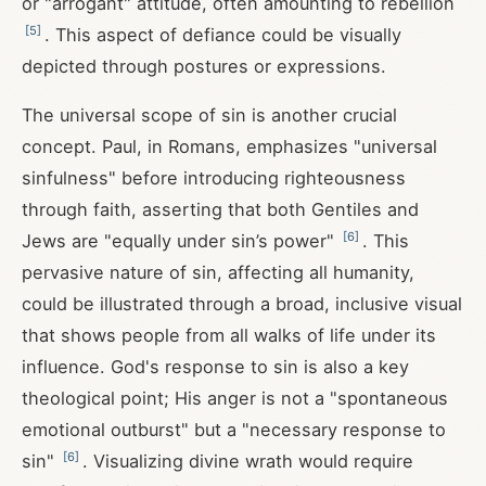
or "arrogant" attitude, often amounting to rebellion
[
5
]
. This aspect of defiance could be visually
depicted through postures or expressions.
The universal scope of sin is another crucial
concept. Paul, in Romans, emphasizes "universal
sinfulness" before introducing righteousness
through faith, asserting that both Gentiles and
[
6
]
Jews are "equally under sin’s power"
. This
pervasive nature of sin, affecting all humanity,
could be illustrated through a broad, inclusive visual
that shows people from all walks of life under its
influence. God's response to sin is also a key
theological point; His anger is not a "spontaneous
emotional outburst" but a "necessary response to
[
6
]
sin"
. Visualizing divine wrath would require