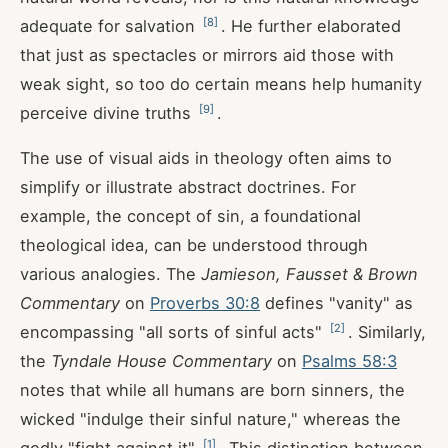
[
8
]
adequate for salvation
. He further elaborated
that just as spectacles or mirrors aid those with
weak sight, so too do certain means help humanity
[
9
]
perceive divine truths
.
The use of visual aids in theology often aims to
simplify or illustrate abstract doctrines. For
example, the concept of sin, a foundational
theological idea, can be understood through
various analogies. The
Jamieson, Fausset & Brown
Commentary
on
Proverbs 30:8
defines "vanity" as
[
2
]
encompassing "all sorts of sinful acts"
. Similarly,
the
Tyndale House Commentary
on
Psalms 58:3
notes that while all humans are born sinners, the
wicked "indulge their sinful nature," whereas the
[
1
]