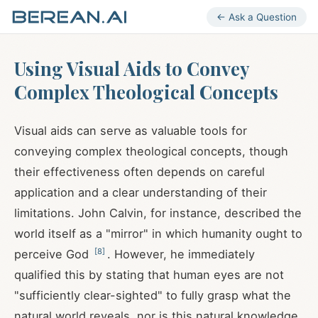
← Ask a Question
Using Visual Aids to Convey
Complex Theological Concepts
Visual aids can serve as valuable tools for
conveying complex theological concepts, though
their effectiveness often depends on careful
application and a clear understanding of their
limitations. John Calvin, for instance, described the
world itself as a "mirror" in which humanity ought to
[
8
]
perceive God
. However, he immediately
qualified this by stating that human eyes are not
"sufficiently clear-sighted" to fully grasp what the
natural world reveals, nor is this natural knowledge