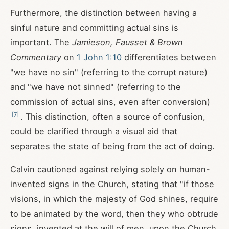
Furthermore, the distinction between having a
sinful nature and committing actual sins is
important. The
Jamieson, Fausset & Brown
Commentary
on
1 John 1:10
differentiates between
"we have no sin" (referring to the corrupt nature)
and "we have not sinned" (referring to the
commission of actual sins, even after conversion)
[
7
]
. This distinction, often a source of confusion,
could be clarified through a visual aid that
separates the state of being from the act of doing.
Calvin cautioned against relying solely on human-
invented signs in the Church, stating that "if those
visions, in which the majesty of God shines, require
to be animated by the word, then they who obtrude
signs, invented at the will of men, upon the Church,