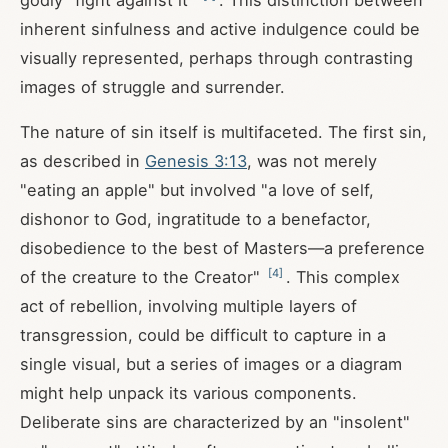
godly "fight against it"
. This distinction between
inherent sinfulness and active indulgence could be
visually represented, perhaps through contrasting
images of struggle and surrender.
The nature of sin itself is multifaceted. The first sin,
as described in
Genesis 3:13
, was not merely
"eating an apple" but involved "a love of self,
dishonor to God, ingratitude to a benefactor,
disobedience to the best of Masters—a preference
[
4
]
of the creature to the Creator"
. This complex
act of rebellion, involving multiple layers of
transgression, could be difficult to capture in a
single visual, but a series of images or a diagram
might help unpack its various components.
Deliberate sins are characterized by an "insolent"