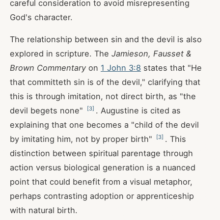
careful consideration to avoid misrepresenting
God's character.
The relationship between sin and the devil is also
explored in scripture. The
Jamieson, Fausset &
Brown Commentary
on
1 John 3:8
states that "He
that committeth sin is of the devil," clarifying that
this is through imitation, not direct birth, as "the
[
3
]
devil begets none"
. Augustine is cited as
explaining that one becomes a "child of the devil
[
3
]
by imitating him, not by proper birth"
. This
distinction between spiritual parentage through
action versus biological generation is a nuanced
point that could benefit from a visual metaphor,
perhaps contrasting adoption or apprenticeship
with natural birth.