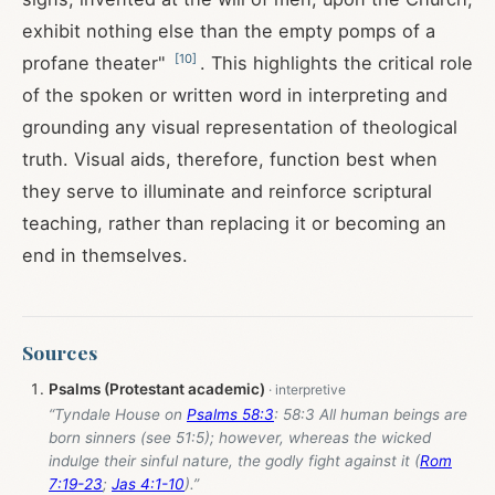
exhibit nothing else than the empty pomps of a
[
10
]
profane theater"
. This highlights the critical role
of the spoken or written word in interpreting and
grounding any visual representation of theological
truth. Visual aids, therefore, function best when
they serve to illuminate and reinforce scriptural
teaching, rather than replacing it or becoming an
end in themselves.
Sources
Psalms (Protestant academic)
“Tyndale House on
Psalms 58:3
: 58:3 All human beings are
born sinners (see 51:5); however, whereas the wicked
indulge their sinful nature, the godly fight against it (
Rom
7:19-23
;
Jas 4:1-10
).”